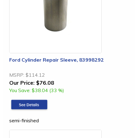
Ford Cylinder Repair Sleeve, 83998292
MSRP:
$114.12
Our Price:
$76.08
You Save:
$38.04 (33 %)
semi-finished