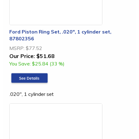
Ford Piston Ring Set, .020", 1 cylinder set,
87802356
MSRP:
$77.52
Our Price:
$51.68
You Save:
$25.84 (33 %)
.020", 1 cylinder set