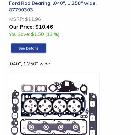
Ford Rod Bearing, .040", 1.250" wide,
87790303
MSRP:
$11.96
Our Price:
$10.46
You Save:
$1.50 (13 %)
.040", 1.250" wide