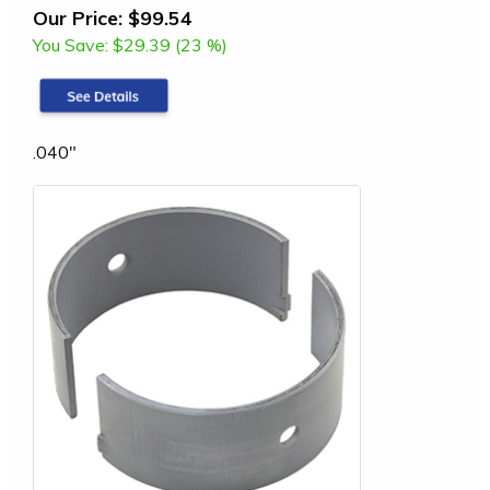
Our Price:
$99.54
You Save:
$29.39 (23 %)
.040"