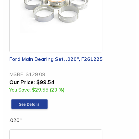
Ford Main Bearing Set, .020", F261225
MSRP:
$129.09
Our Price:
$99.54
You Save:
$29.55 (23 %)
.020"