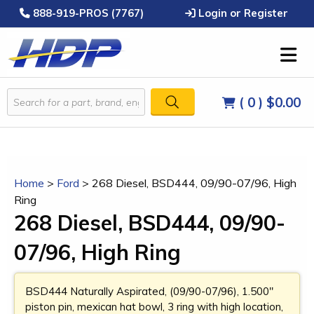
888-919-PROS (7767)
Login or Register
( 0 )
$0.00
Home
>
Ford
>
268 Diesel, BSD444, 09/90-07/96, High
Ring
268 Diesel, BSD444, 09/90-
07/96, High Ring
BSD444 Naturally Aspirated, (09/90-07/96), 1.500"
piston pin, mexican hat bowl, 3 ring with high location,