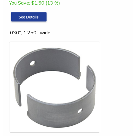
You Save:
$1.50 (13 %)
.030", 1.250" wide