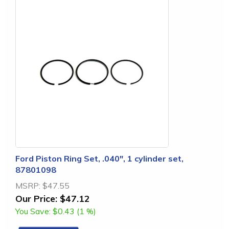
Ford Piston Ring Set, .040", 1 cylinder set,
87801098
MSRP:
$47.55
Our Price:
$47.12
You Save:
$0.43 (1 %)