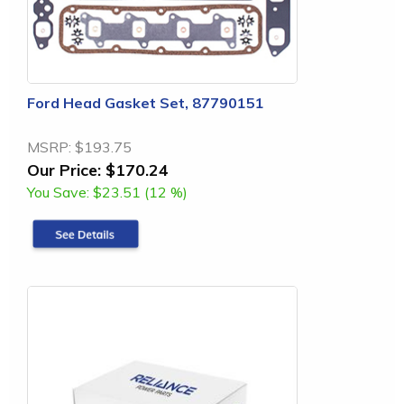
Ford Head Gasket Set, 87790151
MSRP:
$193.75
Our Price:
$170.24
You Save:
$23.51 (12 %)