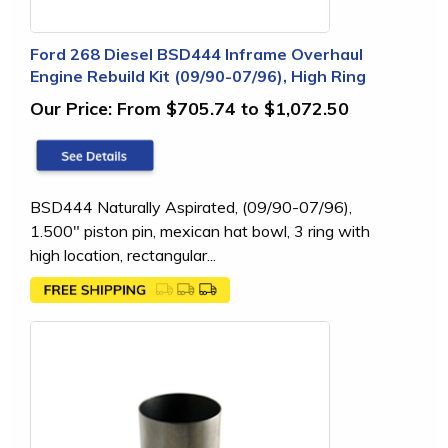
Ford 268 Diesel BSD444 Inframe Overhaul
Engine Rebuild Kit (09/90-07/96), High Ring
Our Price:
From $705.74 to $1,072.50
BSD444 Naturally Aspirated, (09/90-07/96),
1.500" piston pin, mexican hat bowl, 3 ring with
high location, rectangular...