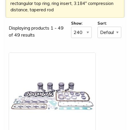
rectangular top ring, ring insert, 3.184" compression
distance, tapered rod
Show:
Sort:
Displaying products 1 - 49
of 49 results