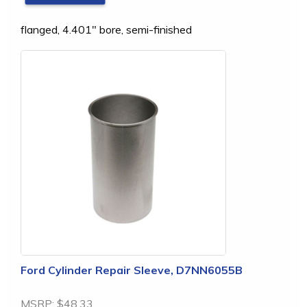
flanged, 4.401" bore, semi-finished
Ford Cylinder Repair Sleeve, D7NN6055B
MSRP:
$48.33