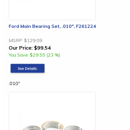
Ford Main Bearing Set, .010", F261224
MSRP:
$129.09
Our Price:
$99.54
You Save:
$29.55 (23 %)
.010"