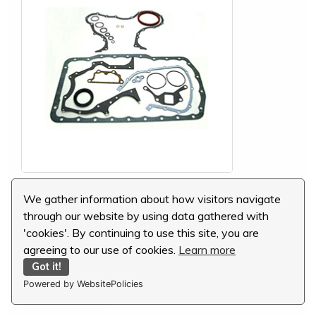
Ford Conversion Gasket Set, 81878060
We gather information about how visitors navigate
through our website by using data gathered with
MSRP:
$173.15
'cookies'. By continuing to use this site, you are
Our Price:
$115.43
agreeing to our use of cookies.
Learn more
You Save:
$57.72 (33 %)
Got it!
Powered by WebsitePolicies