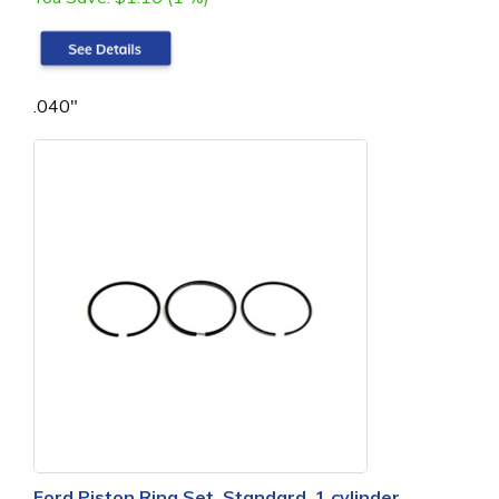
.040"
Ford Piston Ring Set, Standard, 1 cylinder