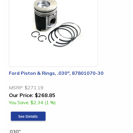
Ford Piston & Rings, .030", 87801070-30
MSRP:
$271.19
Our Price:
$268.85
You Save:
$2.34 (1 %)
.030"