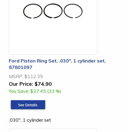
Ford Piston Ring Set, .030", 1 cylinder set,
87801097
MSRP:
$112.35
Our Price:
$74.90
You Save:
$37.45 (33 %)
.030", 1 cylinder set