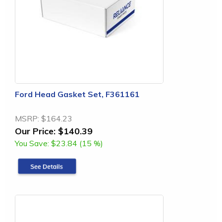
Ford Head Gasket Set, F361161
MSRP:
$164.23
Our Price:
$140.39
You Save:
$23.84 (15 %)