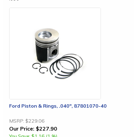
Ford Piston & Rings, .040", 87801070-40
MSRP:
$229.06
Our Price:
$227.90
You Save:
$1.16 (1 %)