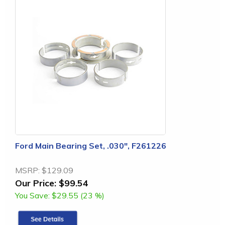
Ford Main Bearing Set, .030", F261226
MSRP:
$129.09
Our Price:
$99.54
You Save:
$29.55 (23 %)