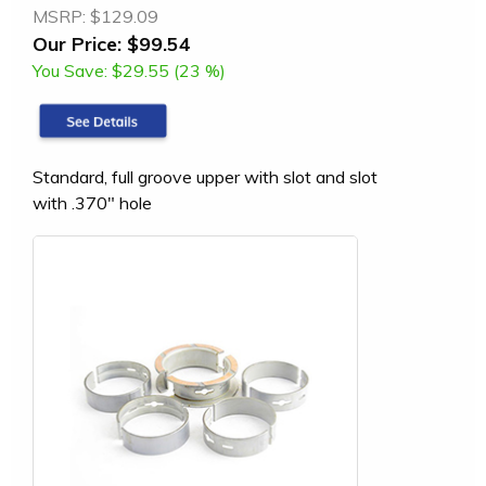
MSRP:
$129.09
Our Price:
$99.54
You Save:
$29.55 (23 %)
Standard, full groove upper with slot and slot
with .370" hole