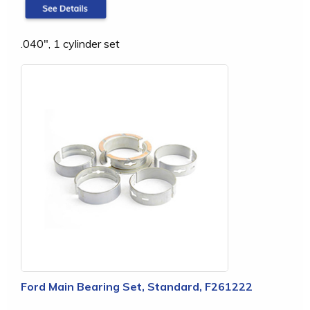
.040", 1 cylinder set
Ford Main Bearing Set, Standard, F261222