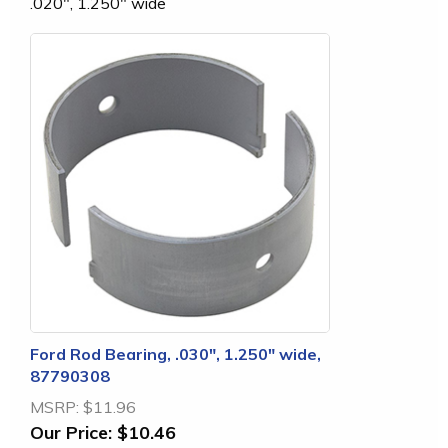
.020", 1.250" wide
Ford Rod Bearing, .030", 1.250" wide,
87790308
MSRP:
$11.96
Our Price:
$10.46