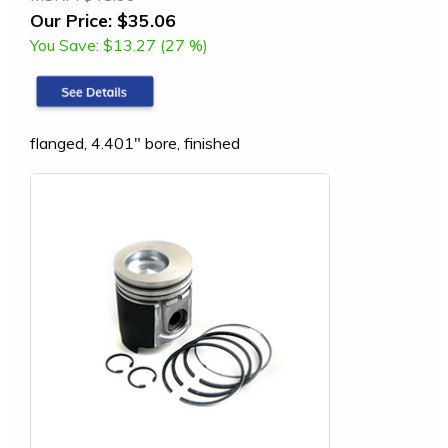
Our Price:
$35.06
You Save:
$13.27 (27 %)
flanged, 4.401" bore, finished