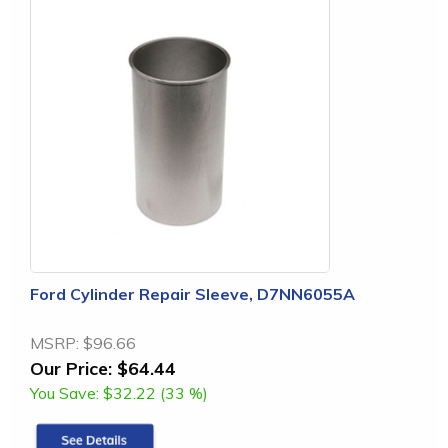
Ford Cylinder Repair Sleeve, D7NN6055A
MSRP:
$96.66
Our Price:
$64.44
You Save:
$32.22 (33 %)