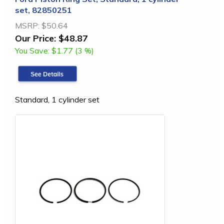
set, 82850251
MSRP:
$50.64
Our Price:
$48.87
You Save:
$1.77 (3 %)
Standard, 1 cylinder set