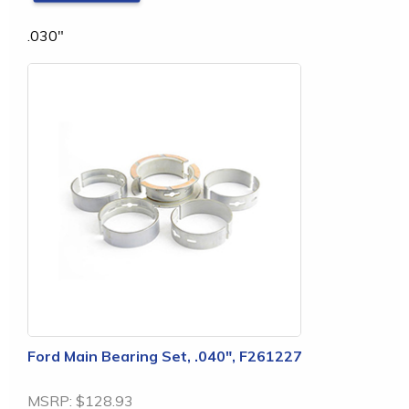
.030"
Ford Main Bearing Set, .040", F261227
MSRP:
$128.93