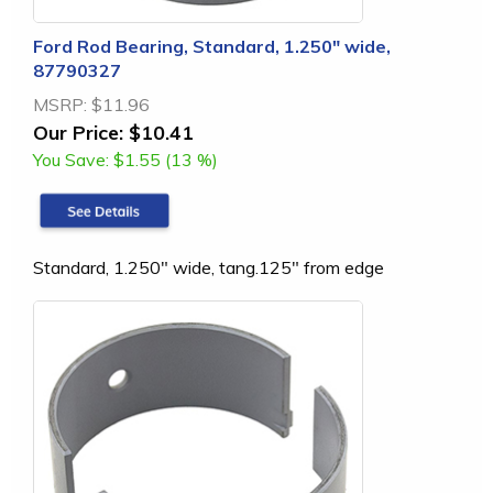
Ford Rod Bearing, Standard, 1.250" wide,
87790327
MSRP:
$11.96
Our Price:
$10.41
You Save:
$1.55 (13 %)
Standard, 1.250" wide, tang.125" from edge