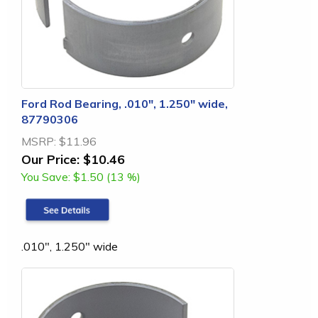
Ford Rod Bearing, .010", 1.250" wide,
87790306
MSRP:
$11.96
Our Price:
$10.46
You Save:
$1.50 (13 %)
.010", 1.250" wide