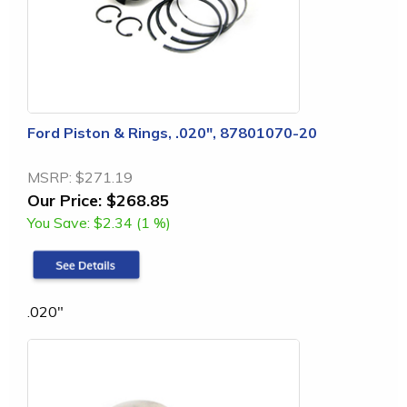
Ford Piston & Rings, .020", 87801070-20
MSRP:
$271.19
Our Price:
$268.85
You Save:
$2.34 (1 %)
.020"