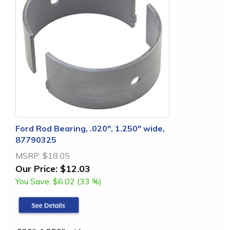
Ford Rod Bearing, .020", 1.250" wide,
87790325
MSRP:
$18.05
Our Price:
$12.03
You Save:
$6.02 (33 %)