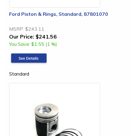
Ford Piston & Rings, Standard, 87801070
MSRP:
$243.11
Our Price:
$241.56
You Save:
$1.55 (1 %)
Standard