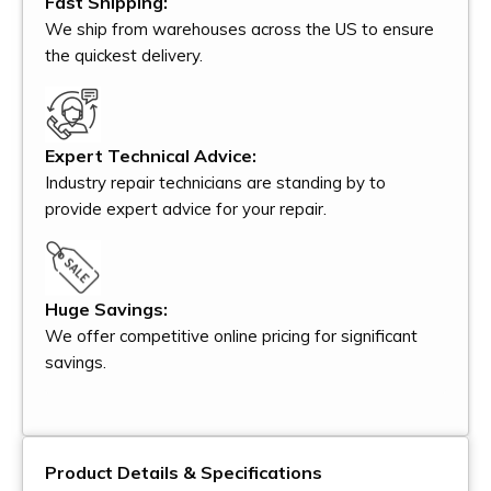
Fast Shipping:
We ship from warehouses across the US to ensure
the quickest delivery.
Expert Technical Advice:
Industry repair technicians are standing by to
provide expert advice for your repair.
Huge Savings:
We offer competitive online pricing for significant
savings.
Product Details & Specifications