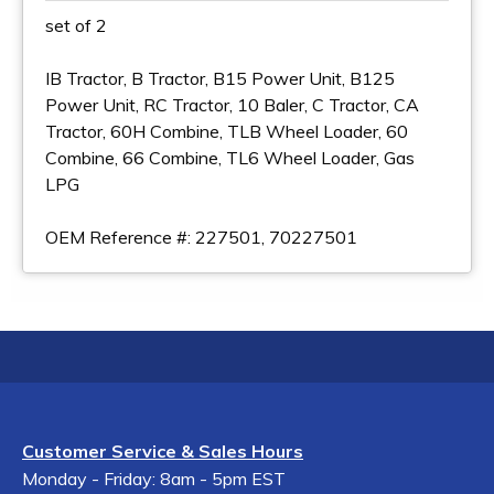
set of 2
IB Tractor, B Tractor, B15 Power Unit, B125
Power Unit, RC Tractor, 10 Baler, C Tractor, CA
Tractor, 60H Combine, TLB Wheel Loader, 60
Combine, 66 Combine, TL6 Wheel Loader, Gas
LPG
OEM Reference #: 227501, 70227501
Customer Service & Sales Hours
Monday - Friday: 8am - 5pm EST