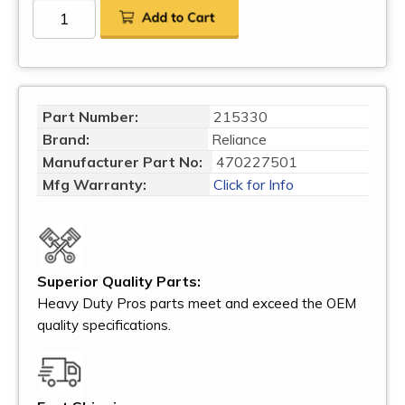
Part Number:
215330
Brand:
Reliance
Manufacturer Part No:
470227501
Mfg Warranty:
Click for Info
Superior Quality Parts:
Heavy Duty Pros parts meet and exceed the OEM
quality specifications.