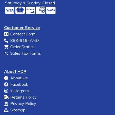
Saturday & Sunday: Closed
Customer Service
Contact Form
888-919-7767
Order Status
Sales Tax Forms
About HDP
About Us
Facebook
Instagram
Returns Policy
Privacy Policy
Sitemap