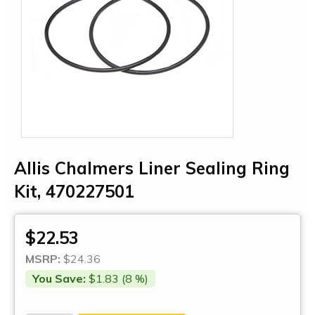
Allis Chalmers Liner Sealing Ring
Kit, 470227501
$22.53
MSRP:
$24.36
You Save:
$1.83 (8 %)