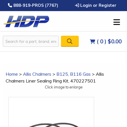
888-919-PROS (7767)
Login or Register
( 0 )
$0.00
Home
>
Allis Chalmers
>
B125, B116 Gas
>
Allis
Chalmers Liner Sealing Ring Kit, 470227501
Click image to enlarge