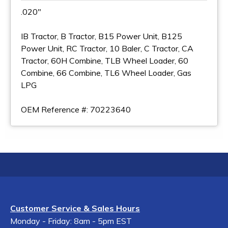
.020"
IB Tractor, B Tractor, B15 Power Unit, B125
Power Unit, RC Tractor, 10 Baler, C Tractor, CA
Tractor, 60H Combine, TLB Wheel Loader, 60
Combine, 66 Combine, TL6 Wheel Loader, Gas
LPG
OEM Reference #: 70223640
Customer Service & Sales Hours
Monday - Friday: 8am - 5pm EST