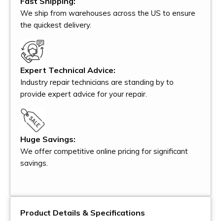
Fast Shipping:
We ship from warehouses across the US to ensure
the quickest delivery.
Expert Technical Advice:
Industry repair technicians are standing by to
provide expert advice for your repair.
Huge Savings:
We offer competitive online pricing for significant
savings.
Product Details & Specifications