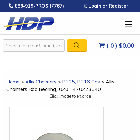
888-919-PROS (7767)
Login or Register
( 0 )
$0.00
Home
>
Allis Chalmers
>
B125, B116 Gas
>
Allis
Chalmers Rod Bearing, .020", 470223640
Click image to enlarge