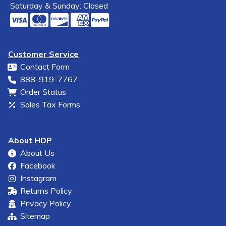
Saturday & Sunday: Closed
Customer Service
Contact Form
888-919-7767
Order Status
Sales Tax Forms
About HDP
About Us
Facebook
Instagram
Returns Policy
Privacy Policy
Sitemap