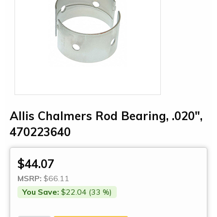
Allis Chalmers Rod Bearing, .020",
470223640
$44.07
MSRP:
$66.11
You Save:
$22.04 (33 %)