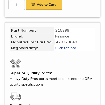
Part Number:
215399
Brand:
Reliance
Manufacturer Part No:
470223640
Mfg Warranty:
Click for Info
Superior Quality Parts:
Heavy Duty Pros parts meet and exceed the OEM
quality specifications.