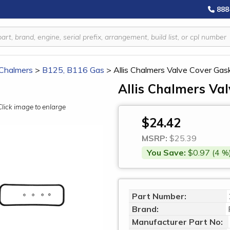
888
 Chalmers
>
B125, B116 Gas
>
Allis Chalmers Valve Cover Ga
Allis Chalmers Va
Click image to enlarge
$24.42
MSRP:
$25.39
You Save:
$0.97 (4 %
Part Number:
Brand:
Manufacturer Part No: