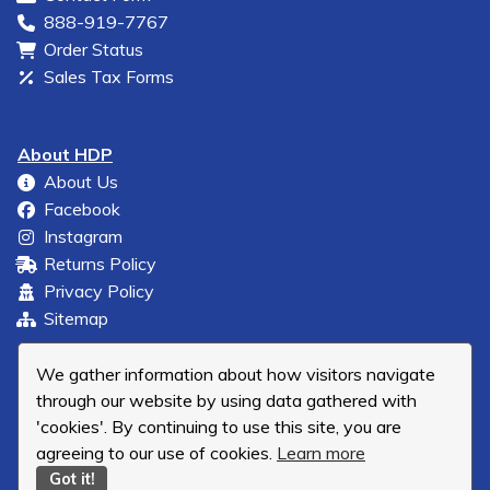
888-919-7767
Order Status
Sales Tax Forms
About HDP
About Us
Facebook
Instagram
Returns Policy
Privacy Policy
Sitemap
We gather information about how visitors navigate
through our website by using data gathered with
'cookies'. By continuing to use this site, you are
agreeing to our use of cookies.
Learn more
Got it!