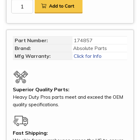
Part Number:
174857
Brand:
Absolute Parts
Mfg Warranty:
Click for Info
Superior Quality Parts:
Heavy Duty Pros parts meet and exceed the OEM
quality specifications.
Fast Shipping: