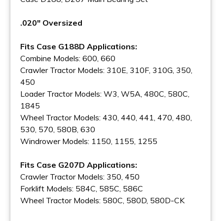
.020" Oversized
Fits Case G188D Applications:
Combine Models: 600, 660
Crawler Tractor Models: 310E, 310F, 310G, 350,
450
Loader Tractor Models: W3, W5A, 480C, 580C,
1845
Wheel Tractor Models: 430, 440, 441, 470, 480,
530, 570, 580B, 630
Windrower Models: 1150, 1155, 1255
Fits Case G207D Applications:
Crawler Tractor Models: 350, 450
Forklift Models: 584C, 585C, 586C
Wheel Tractor Models: 580C, 580D, 580D-CK