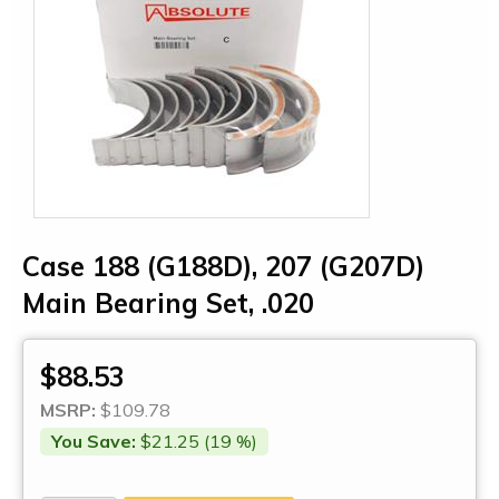
Case 188 (G188D), 207 (G207D)
Main Bearing Set, .020
$88.53
MSRP:
$109.78
You Save:
$21.25 (19 %)