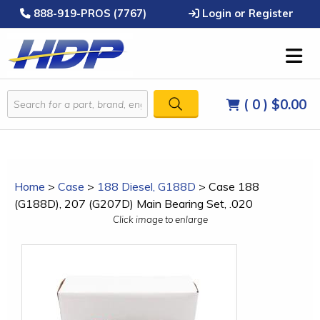
888-919-PROS (7767)
Login or Register
( 0 )
$0.00
Home
>
Case
>
188 Diesel, G188D
>
Case 188
(G188D), 207 (G207D) Main Bearing Set, .020
Click image to enlarge