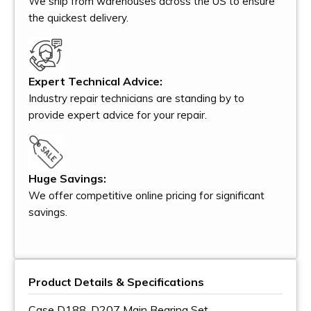
We ship from warehouses across the US to ensure
the quickest delivery.
Expert Technical Advice:
Industry repair technicians are standing by to
provide expert advice for your repair.
Huge Savings:
We offer competitive online pricing for significant
savings.
Product Details & Specifications
Case D188, D207 Main Bearing Set