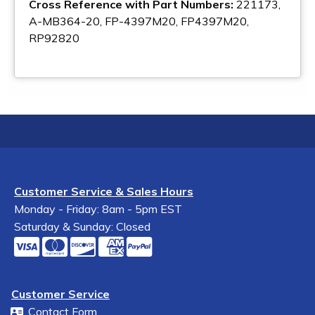
Cross Reference with Part Numbers:
221173,
A-MB364-20, FP-4397M20, FP4397M20,
RP92820
Customer Service & Sales Hours
Monday - Friday: 8am - 5pm EST
Saturday & Sunday: Closed
Customer Service
Contact Form