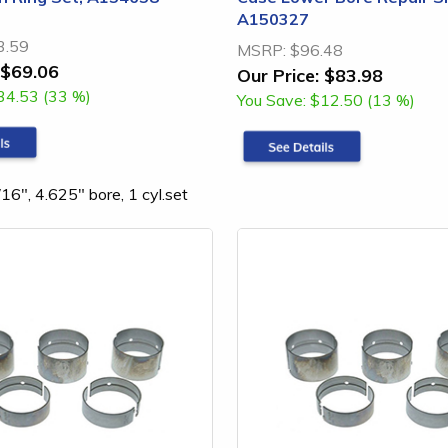
A150327
3.59
MSRP:
$96.48
$69.06
Our Price:
$83.98
34.53 (33 %)
You Save:
$12.50 (13 %)
16", 4.625" bore, 1 cyl.set