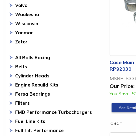
Volvo
Waukesha
Wisconsin
Yanmar
Zetor
All Balls Racing
Case Main 
Belts
RP92030
Cylinder Heads
MSRP:
$33
Engine Rebuild Kits
Our Price:
You Save:
$
Fersa Bearings
Filters
FMD Performance Turbochargers
Fuel Line Kits
.030"
Full Tilt Performance