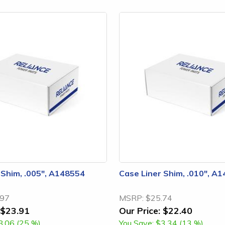
 Shim, .005", A148554
Case Liner Shim, .010", A
.97
MSRP:
$25.74
$23.91
Our Price:
$22.40
8.06 (25 %)
You Save:
$3.34 (13 %)