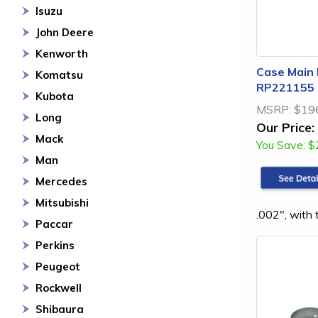
Isuzu
John Deere
Kenworth
Case Main 
Komatsu
RP221155
Kubota
MSRP:
$19
Long
Our Price:
Mack
You Save:
$
Man
Mercedes
Mitsubishi
.002", with
Paccar
Perkins
Peugeot
Rockwell
Shibaura