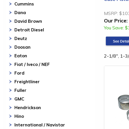
Cummins
Dana
MSRP:
$10
Our Price:
David Brown
You Save:
$
Detroit Diesel
Deutz
Doosan
2-1/8", 1-3/
Eaton
Fiat / Iveco / NEF
Ford
Freightliner
Fuller
GMC
Hendrickson
Hino
International / Navistar