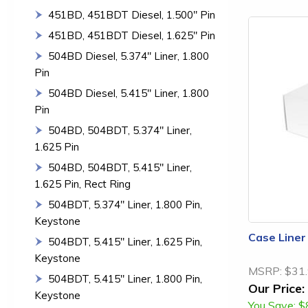
451BD, 451BDT Diesel, 1.500" Pin
451BD, 451BDT Diesel, 1.625" Pin
504BD Diesel, 5.374" Liner, 1.800
Pin
504BD Diesel, 5.415" Liner, 1.800
Pin
504BD, 504BDT, 5.374" Liner,
1.625 Pin
504BD, 504BDT, 5.415" Liner,
1.625 Pin, Rect Ring
504BDT, 5.374" Liner, 1.800 Pin,
Keystone
Case Liner
504BDT, 5.415" Liner, 1.625 Pin,
Keystone
MSRP:
$31
504BDT, 5.415" Liner, 1.800 Pin,
Our Price:
Keystone
You Save:
$