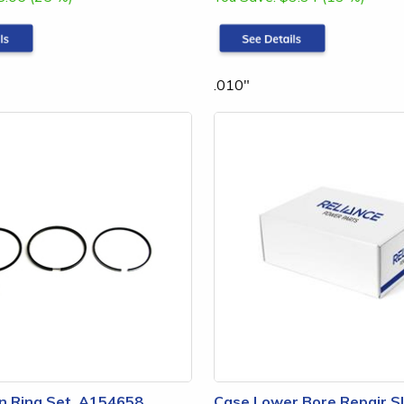
.010"
n Ring Set, A154658
Case Lower Bore Repair S