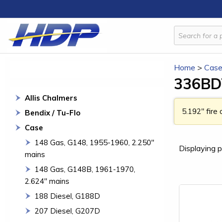
Home
>
Cas
336BDT
Allis Chalmers
5.192" fire
Bendix / Tu-Flo
Case
148 Gas, G148, 1955-1960, 2.250"
Displaying p
mains
148 Gas, G148B, 1961-1970,
2.624" mains
188 Diesel, G188D
207 Diesel, G207D