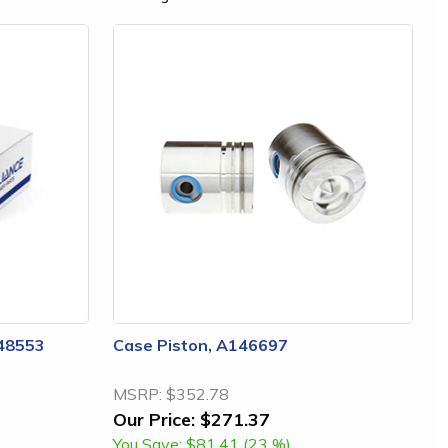
148553
Case Piston, A146697
MSRP:
$352.78
Our Price:
$271.37
You Save:
$81.41 (23 %)