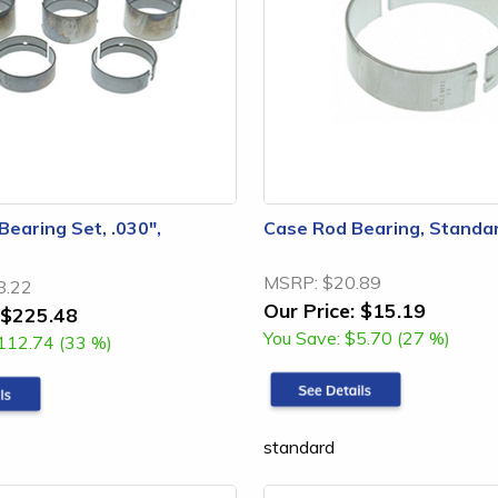
Bearing Set, .030",
Case Rod Bearing, Standa
MSRP:
$20.89
8.22
Our Price:
$15.19
$225.48
You Save:
$5.70 (27 %)
112.74 (33 %)
standard