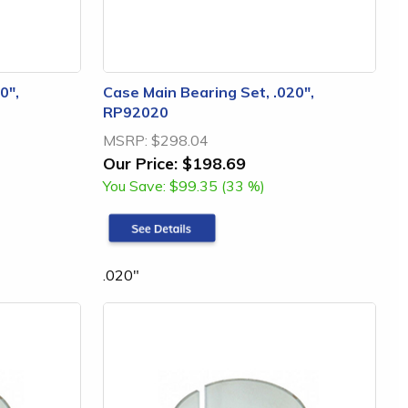
0",
Case Main Bearing Set, .020",
RP92020
MSRP:
$298.04
Our Price:
$198.69
You Save:
$99.35 (33 %)
.020"