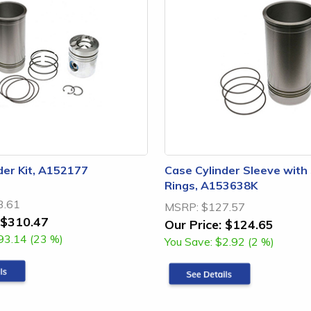
der Kit, A152177
Case Cylinder Sleeve with
Rings, A153638K
3.61
MSRP:
$127.57
$310.47
Our Price:
$124.65
93.14 (23 %)
You Save:
$2.92 (2 %)