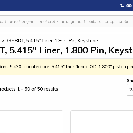
888
e
>
336BDT, 5.415" Liner, 1.800 Pin, Keystone
, 5.415" Liner, 1.800 Pin, Keys
 dam, 5.430" counterbore, 5.415" liner flange OD, 1.800" piston p
Sh
roducts 1 - 50 of 50 results