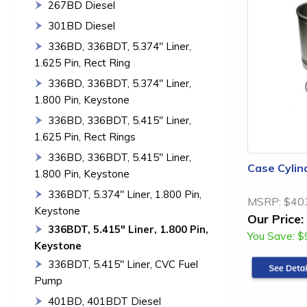
267BD Diesel
301BD Diesel
336BD, 336BDT, 5.374" Liner,
1.625 Pin, Rect Ring
336BD, 336BDT, 5.374" Liner,
1.800 Pin, Keystone
336BD, 336BDT, 5.415" Liner,
1.625 Pin, Rect Rings
336BD, 336BDT, 5.415" Liner,
Case Cylin
1.800 Pin, Keystone
336BDT, 5.374" Liner, 1.800 Pin,
MSRP:
$40
Keystone
Our Price:
336BDT, 5.415" Liner, 1.800 Pin,
You Save:
$
Keystone
336BDT, 5.415" Liner, CVC Fuel
Pump
401BD, 401BDT Diesel