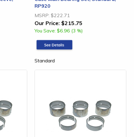
RP920
MSRP:
$222.71
Our Price:
$215.75
You Save:
$6.96 (3 %)
Standard