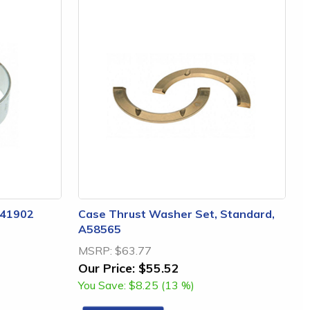
A41902
Case Thrust Washer Set, Standard,
A58565
MSRP:
$63.77
Our Price:
$55.52
You Save:
$8.25 (13 %)