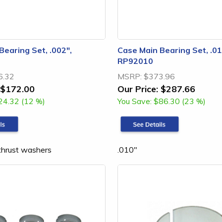
Bearing Set, .002",
Case Main Bearing Set, .01
RP92010
6.32
MSRP:
$373.96
$172.00
Our Price:
$287.66
24.32 (12 %)
You Save:
$86.30 (23 %)
 thrust washers
.010"