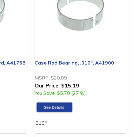
rd, A41758
Case Rod Bearing, .010", A41900
MSRP:
$20.89
Our Price:
$15.19
You Save:
$5.70 (27 %)
.010"