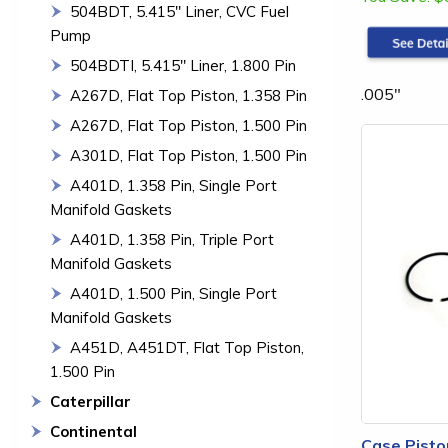
504BDT, 5.415" Liner, CVC Fuel
Pump
504BDTI, 5.415" Liner, 1.800 Pin
.005"
A267D, Flat Top Piston, 1.358 Pin
A267D, Flat Top Piston, 1.500 Pin
A301D, Flat Top Piston, 1.500 Pin
A401D, 1.358 Pin, Single Port
Manifold Gaskets
A401D, 1.358 Pin, Triple Port
Manifold Gaskets
A401D, 1.500 Pin, Single Port
Manifold Gaskets
A451D, A451DT, Flat Top Piston,
1.500 Pin
Caterpillar
Continental
Case Pisto