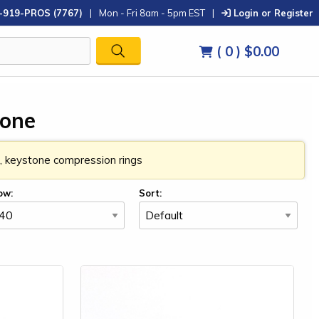
-919-PROS (7767)
|
Mon - Fri 8am - 5pm EST
|
Login or Register
( 0 )
$0.00
tone
in, keystone compression rings
ow:
Sort: