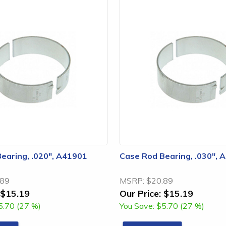
earing, .020", A41901
Case Rod Bearing, .030", 
.89
MSRP:
$20.89
$15.19
Our Price:
$15.19
5.70 (27 %)
You Save:
$5.70 (27 %)