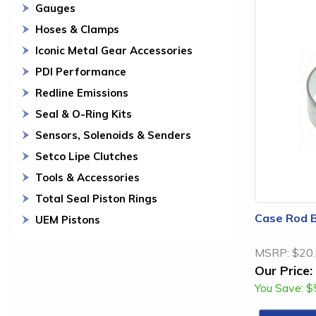
Gauges
Hoses & Clamps
Iconic Metal Gear Accessories
PDI Performance
Redline Emissions
Seal & O-Ring Kits
Sensors, Solenoids & Senders
Setco Lipe Clutches
Tools & Accessories
Total Seal Piston Rings
Case Rod B
UEM Pistons
MSRP:
$20
Our Price:
You Save:
$