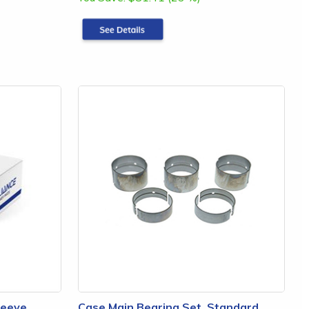
leeve,
Case Main Bearing Set, Standard,