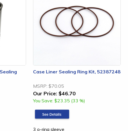
 Sealing
Case Liner Sealing Ring Kit, 52387248
MSRP:
$70.05
Our Price:
$46.70
You Save:
$23.35 (33 %)
3 o-ring sleeve