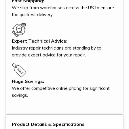
Fast Shipping:
We ship from warehouses across the US to ensure
the quickest delivery.
Expert Technical Advice:
Industry repair technicians are standing by to
provide expert advice for your repair.
Huge Savings:
We offer competitive online pricing for significant
savings.
Product Details & Specifications