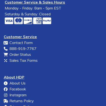
Customer Service & Sales Hours
Monday - Friday: 8am - 5pm EST
Saturday & Sunday: Closed
Customer Service
Contact Form
888-919-7767
Order Status
Sales Tax Forms
About HDP
About Us
Facebook
Instagram
Returns Policy