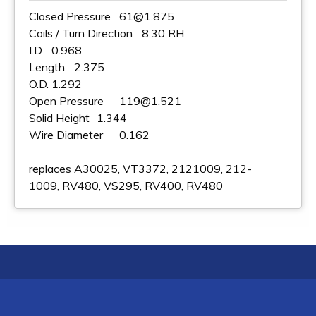
Closed Pressure
61@1.875
Coils / Turn Direction
8.30 RH
I.D
0.968
Length
2.375
O.D.
1.292
Open Pressure
119@1.521
Solid Height
1.344
Wire Diameter
0.162
replaces A30025, VT3372, 2121009, 212-
1009, RV480, VS295, RV400, RV480