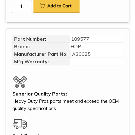
Part Number:
189577
Brand:
HDP
Manufacturer Part No:
A30025
Mfg Warranty:
Superior Quality Parts:
Heavy Duty Pros parts meet and exceed the OEM
quality specifications.