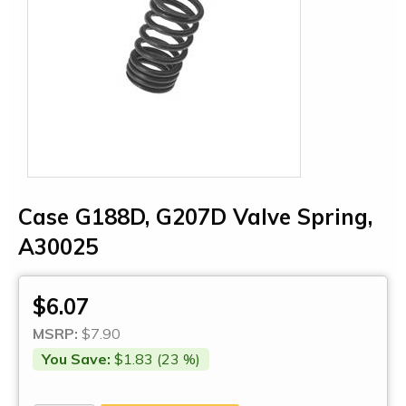
Case G188D, G207D Valve Spring,
A30025
$6.07
MSRP:
$7.90
You Save:
$1.83 (23 %)