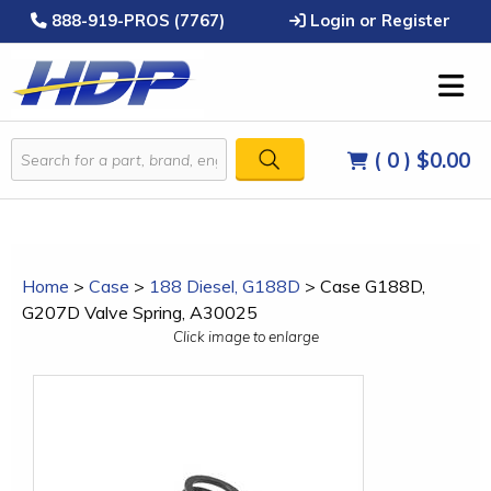
888-919-PROS (7767)
Login or Register
( 0 )
$0.00
Home
>
Case
>
188 Diesel, G188D
>
Case G188D,
G207D Valve Spring, A30025
Click image to enlarge