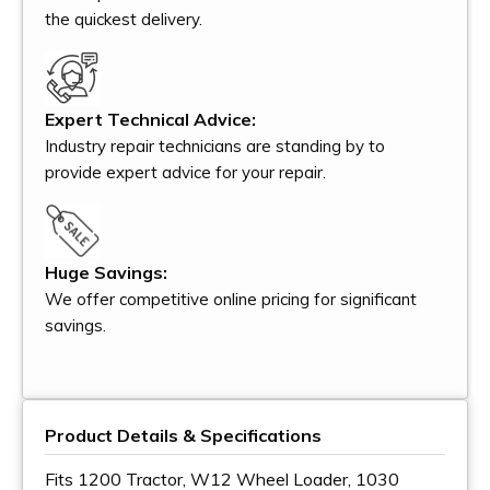
the quickest delivery.
Expert Technical Advice:
Industry repair technicians are standing by to
provide expert advice for your repair.
Huge Savings:
We offer competitive online pricing for significant
savings.
Product Details & Specifications
Fits 1200 Tractor, W12 Wheel Loader, 1030