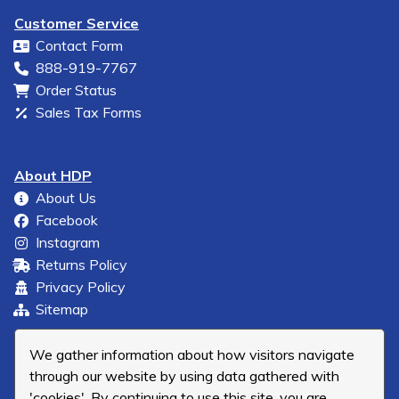
Customer Service
Contact Form
888-919-7767
Order Status
Sales Tax Forms
About HDP
About Us
Facebook
Instagram
Returns Policy
Privacy Policy
Sitemap
We gather information about how visitors navigate
through our website by using data gathered with
'cookies'. By continuing to use this site, you are