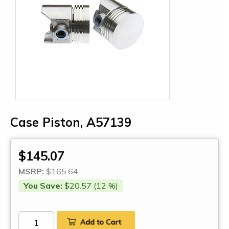
Case Piston, A57139
$145.07
MSRP:
$165.64
You Save:
$20.57 (12 %)