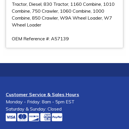
Tractor, Diesel, 830 Tractor, 1160 Combine, 1010
Combine, 750 Crawler, 1060 Combine, 1000
Combine, 850 Crawler, W9A Wheel Loader, W7
Wheel Loader
OEM Reference #: A57139
Customer Service & Sales Hours
Monday - Friday: 8am - 5pm EST
Saturday & Sunday: Closed