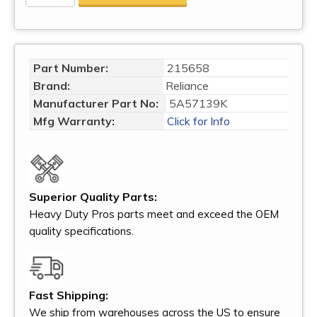
Part Number:
215658
Brand:
Reliance
Manufacturer Part No:
5A57139K
Mfg Warranty:
Click for Info
Superior Quality Parts:
Heavy Duty Pros parts meet and exceed the OEM
quality specifications.
Fast Shipping:
We ship from warehouses across the US to ensure