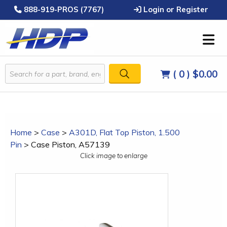
888-919-PROS (7767)
Login or Register
( 0 )
$0.00
Home
>
Case
>
A301D, Flat Top Piston, 1.500
Pin
>
Case Piston, A57139
Click image to enlarge