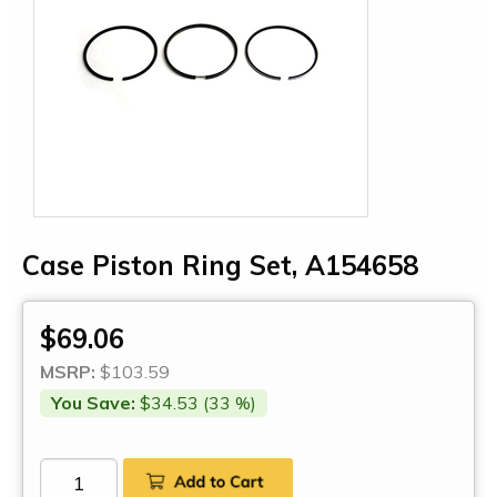
Case Piston Ring Set, A154658
$69.06
MSRP:
$103.59
You Save:
$34.53 (33 %)