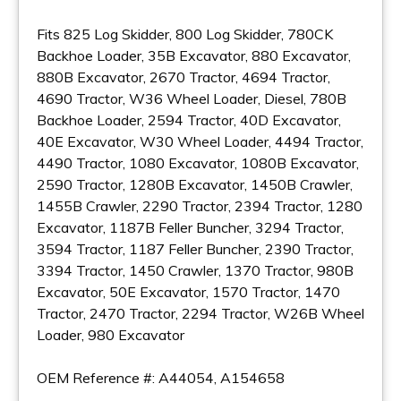
Fits 825 Log Skidder, 800 Log Skidder, 780CK
Backhoe Loader, 35B Excavator, 880 Excavator,
880B Excavator, 2670 Tractor, 4694 Tractor,
4690 Tractor, W36 Wheel Loader, Diesel, 780B
Backhoe Loader, 2594 Tractor, 40D Excavator,
40E Excavator, W30 Wheel Loader, 4494 Tractor,
4490 Tractor, 1080 Excavator, 1080B Excavator,
2590 Tractor, 1280B Excavator, 1450B Crawler,
1455B Crawler, 2290 Tractor, 2394 Tractor, 1280
Excavator, 1187B Feller Buncher, 3294 Tractor,
3594 Tractor, 1187 Feller Buncher, 2390 Tractor,
3394 Tractor, 1450 Crawler, 1370 Tractor, 980B
Excavator, 50E Excavator, 1570 Tractor, 1470
Tractor, 2470 Tractor, 2294 Tractor, W26B Wheel
Loader, 980 Excavator
OEM Reference #: A44054, A154658