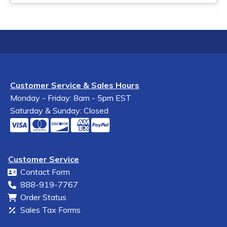
Customer Service & Sales Hours
Monday - Friday: 8am - 5pm EST
Saturday & Sunday: Closed
Customer Service
Contact Form
888-919-7767
Order Status
Sales Tax Forms