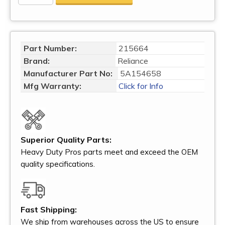
Part Number:
215664
Brand:
Reliance
Manufacturer Part No:
5A154658
Mfg Warranty:
Click for Info
Superior Quality Parts:
Heavy Duty Pros parts meet and exceed the OEM
quality specifications.
Fast Shipping:
We ship from warehouses across the US to ensure