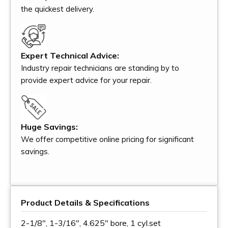
the quickest delivery.
Expert Technical Advice:
Industry repair technicians are standing by to
provide expert advice for your repair.
Huge Savings:
We offer competitive online pricing for significant
savings.
Product Details & Specifications
2-1/8", 1-3/16", 4.625" bore, 1 cyl.set