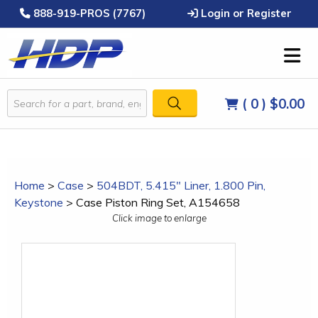
888-919-PROS (7767)
Login or Register
( 0 )
$0.00
Home
>
Case
>
504BDT, 5.415" Liner, 1.800 Pin,
Keystone
>
Case Piston Ring Set, A154658
Click image to enlarge