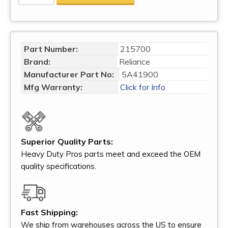
Part Number:
215700
Brand:
Reliance
Manufacturer Part No:
5A41900
Mfg Warranty:
Click for Info
Superior Quality Parts:
Heavy Duty Pros parts meet and exceed the OEM
quality specifications.
Fast Shipping:
We ship from warehouses across the US to ensure