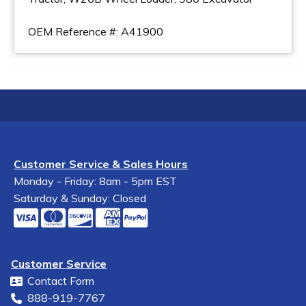
OEM Reference #: A41900
Customer Service & Sales Hours
Monday - Friday: 8am - 5pm EST
Saturday & Sunday: Closed
Customer Service
Contact Form
888-919-7767