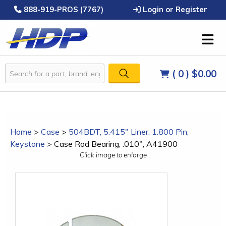
888-919-PROS (7767)
Login or Register
( 0 )
$0.00
Home
>
Case
>
504BDT, 5.415" Liner, 1.800 Pin,
Keystone
>
Case Rod Bearing, .010", A41900
Click image to enlarge