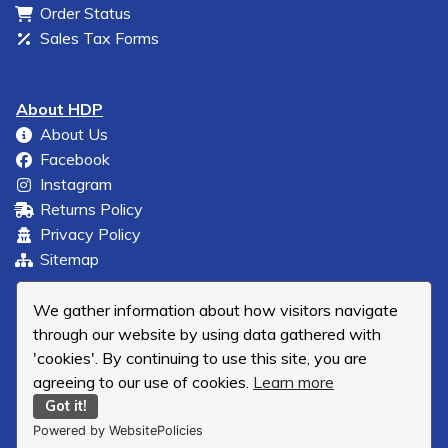
Order Status
Sales Tax Forms
About HDP
About Us
Facebook
Instagram
Returns Policy
Privacy Policy
Sitemap
We gather information about how visitors navigate
through our website by using data gathered with
'cookies'. By continuing to use this site, you are
agreeing to our use of cookies.
Learn more
Got it!
Powered by WebsitePolicies