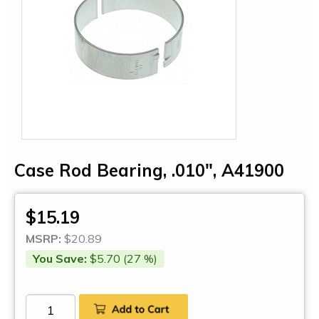
Case Rod Bearing, .010", A41900
$15.19
MSRP:
$20.89
You Save:
$5.70 (27 %)