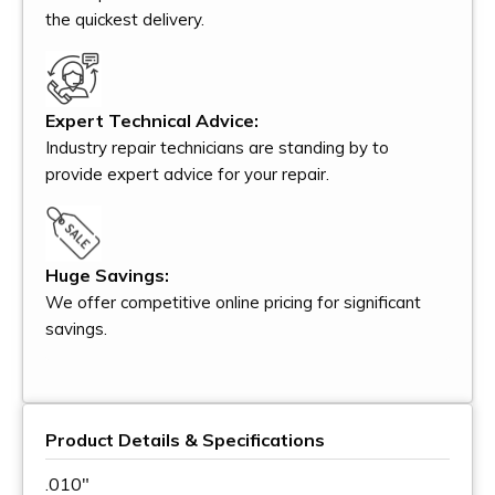
the quickest delivery.
Expert Technical Advice:
Industry repair technicians are standing by to
provide expert advice for your repair.
Huge Savings:
We offer competitive online pricing for significant
savings.
Product Details & Specifications
.010"