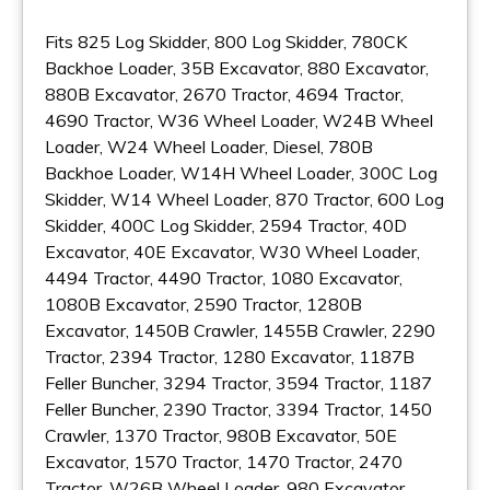
Fits 825 Log Skidder, 800 Log Skidder, 780CK
Backhoe Loader, 35B Excavator, 880 Excavator,
880B Excavator, 2670 Tractor, 4694 Tractor,
4690 Tractor, W36 Wheel Loader, W24B Wheel
Loader, W24 Wheel Loader, Diesel, 780B
Backhoe Loader, W14H Wheel Loader, 300C Log
Skidder, W14 Wheel Loader, 870 Tractor, 600 Log
Skidder, 400C Log Skidder, 2594 Tractor, 40D
Excavator, 40E Excavator, W30 Wheel Loader,
4494 Tractor, 4490 Tractor, 1080 Excavator,
1080B Excavator, 2590 Tractor, 1280B
Excavator, 1450B Crawler, 1455B Crawler, 2290
Tractor, 2394 Tractor, 1280 Excavator, 1187B
Feller Buncher, 3294 Tractor, 3594 Tractor, 1187
Feller Buncher, 2390 Tractor, 3394 Tractor, 1450
Crawler, 1370 Tractor, 980B Excavator, 50E
Excavator, 1570 Tractor, 1470 Tractor, 2470
Tractor, W26B Wheel Loader, 980 Excavator