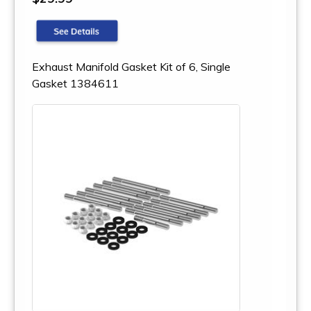
Exhaust Manifold Gasket Kit of 6, Single
Gasket 1384611