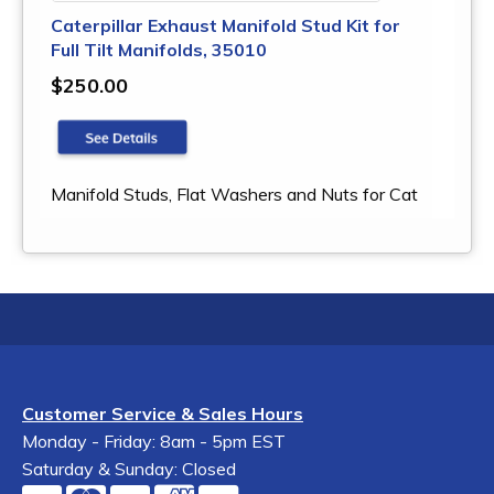
Caterpillar Exhaust Manifold Stud Kit for
Full Tilt Manifolds, 35010
$250.00
Manifold Studs, Flat Washers and Nuts for Cat
Customer Service & Sales Hours
Monday - Friday: 8am - 5pm EST
Saturday & Sunday: Closed