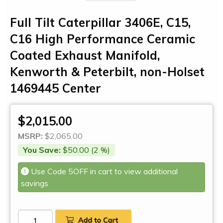
Full Tilt Caterpillar 3406E, C15,
C16 High Performance Ceramic
Coated Exhaust Manifold,
Kenworth & Peterbilt, non-Holset
1469445 Center
$2,015.00
MSRP:
$2,065.00
You Save:
$50.00 (2 %)
Use Code 5OFF in cart to view additional
savings