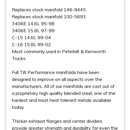
Replaces stock manifold 146-9445
Replaces stock manifold 100-5693
3406E 14.6L 95-98
3406E 15.8L 97-99
C-15 14.6L 99-04
C-16 15.8L 99-02
Most commonly used in Peterbilt & Kenworth
Trucks
Full Tilt Performance manifolds have been
designed to improve on all aspects over the
manufacturers. All of our manifolds are cast out of
a proprietary high quality blended steel, one of the
hardest and most heat tolerant metals available
today.
Thicker exhaust flanges and center dividers
provide greater strength and durability for even the