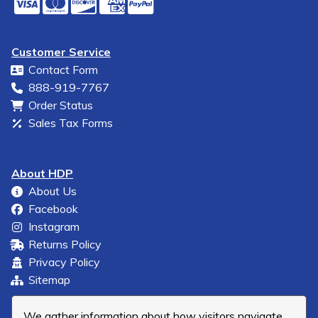
Customer Service
Contact Form
888-919-7767
Order Status
Sales Tax Forms
About HDP
About Us
Facebook
Instagram
Returns Policy
Privacy Policy
Sitemap
We gather information about how visitors navigate