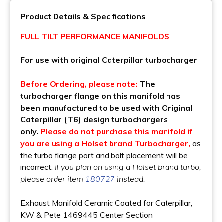
Product Details & Specifications
FULL TILT PERFORMANCE MANIFOLDS
For use with original Caterpillar turbocharger
Before Ordering, please note:
The
turbocharger flange on this manifold has
been manufactured to be used with
Original
Caterpillar (T6) design turbochargers
only
.
Please do not purchase this manifold if
you are using a Holset brand Turbocharger,
as
the turbo flange port and bolt placement will be
incorrect.
If you plan on using a Holset brand turbo,
please order item
180727
instead.
Exhaust Manifold Ceramic Coated for Caterpillar,
KW & Pete 1469445 Center Section