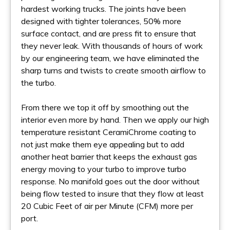
hardest working trucks. The joints have been
designed with tighter tolerances, 50% more
surface contact, and are press fit to ensure that
they never leak. With thousands of hours of work
by our engineering team, we have eliminated the
sharp turns and twists to create smooth airflow to
the turbo.
From there we top it off by smoothing out the
interior even more by hand. Then we apply our high
temperature resistant CeramiChrome coating to
not just make them eye appealing but to add
another heat barrier that keeps the exhaust gas
energy moving to your turbo to improve turbo
response. No manifold goes out the door without
being flow tested to insure that they flow at least
20 Cubic Feet of air per Minute (CFM) more per
port.