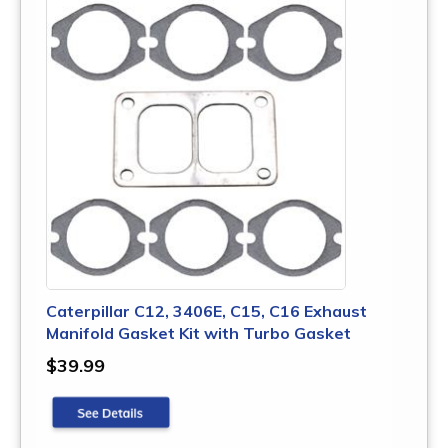
Caterpillar C12, 3406E, C15, C16 Exhaust
Manifold Gasket Kit with Turbo Gasket
$39.99