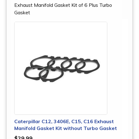
Exhaust Manifold Gasket Kit of 6 Plus Turbo
Gasket
Caterpillar C12, 3406E, C15, C16 Exhaust
Manifold Gasket Kit without Turbo Gasket
$29.99