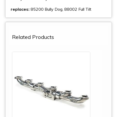
replaces:
85200 Bully Dog, 88002 Full Tilt
Related Products