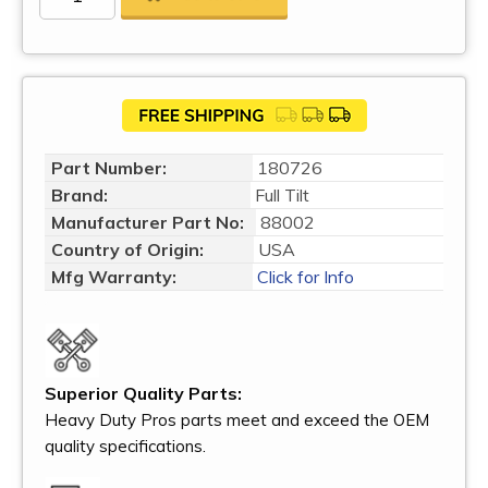
Part Number:
180726
Brand:
Full Tilt
Manufacturer Part No:
88002
Country of Origin:
USA
Mfg Warranty:
Click for Info
Superior Quality Parts:
Heavy Duty Pros parts meet and exceed the OEM
quality specifications.