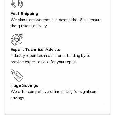
Fast Shipping:
We ship from warehouses across the US to ensure
the quickest delivery.
Expert Technical Advice:
Industry repair technicians are standing by to
provide expert advice for your repair.
Huge Savings:
We offer competitive online pricing for significant
savings.