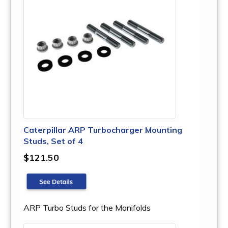
Caterpillar ARP Turbocharger Mounting
Studs, Set of 4
$121.50
ARP Turbo Studs for the Manifolds