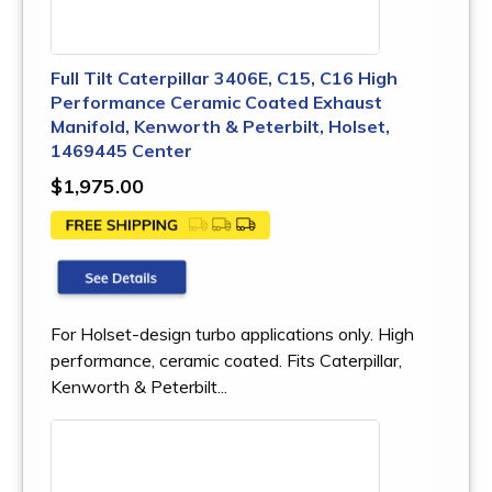
Full Tilt Caterpillar 3406E, C15, C16 High
Performance Ceramic Coated Exhaust
Manifold, Kenworth & Peterbilt, Holset,
1469445 Center
$1,975.00
For Holset-design turbo applications only. High
performance, ceramic coated. Fits Caterpillar,
Kenworth & Peterbilt...