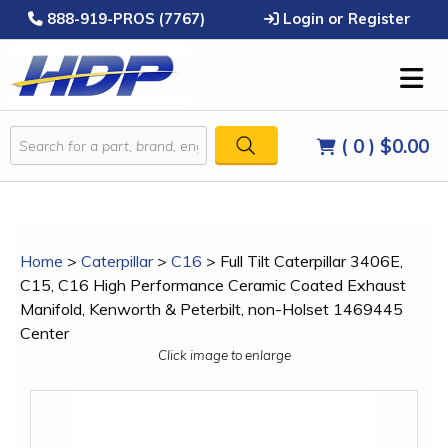
888-919-PROS (7767)
Login or Register
( 0 )
$0.00
Home
>
Caterpillar
>
C16
>
Full Tilt Caterpillar 3406E,
C15, C16 High Performance Ceramic Coated Exhaust
Manifold, Kenworth & Peterbilt, non-Holset 1469445
Center
Click image to enlarge