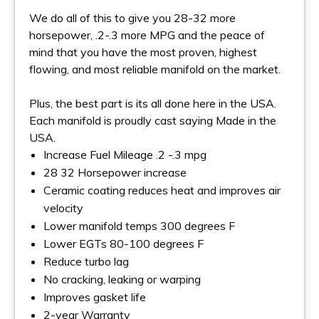
We do all of this to give you 28-32 more
horsepower, .2-.3 more MPG and the peace of
mind that you have the most proven, highest
flowing, and most reliable manifold on the market.
Plus, the best part is its all done here in the USA.
Each manifold is proudly cast saying Made in the
USA.
Increase Fuel Mileage .2 -.3 mpg
28 32 Horsepower increase
Ceramic coating reduces heat and improves air
velocity
Lower manifold temps 300 degrees F
Lower EGTs 80-100 degrees F
Reduce turbo lag
No cracking, leaking or warping
Improves gasket life
2-year Warranty