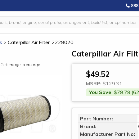
888
rs
>
Caterpillar Air Filter, 2229020
Caterpillar Air Fil
Click image to enlarge
$49.52
MSRP:
$129.31
You Save:
$79.79 (62
Part Number:
Brand:
Manufacturer Part No: