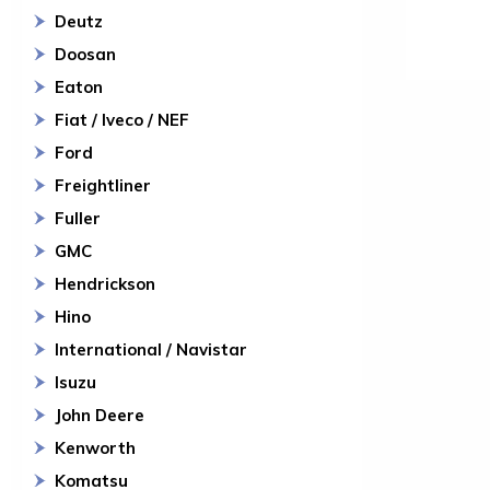
Deutz
Doosan
Eaton
Fiat / Iveco / NEF
Ford
Freightliner
Fuller
GMC
Hendrickson
Hino
International / Navistar
Isuzu
John Deere
Kenworth
Komatsu