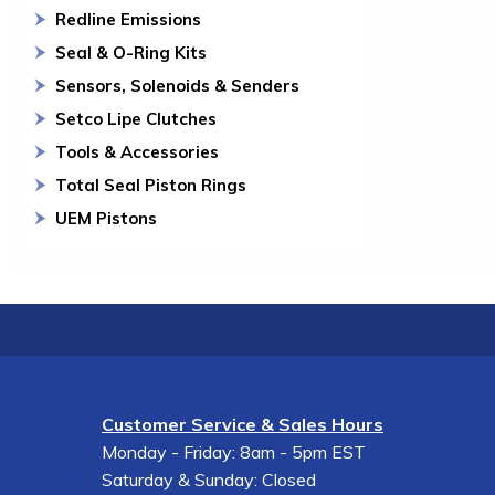
Redline Emissions
Seal & O-Ring Kits
Sensors, Solenoids & Senders
Setco Lipe Clutches
Tools & Accessories
Total Seal Piston Rings
UEM Pistons
Customer Service & Sales Hours
Monday - Friday: 8am - 5pm EST
Saturday & Sunday: Closed