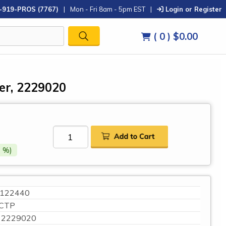
-919-PROS (7767)
|
Mon - Fri 8am - 5pm EST
|
Login or Register
( 0 )
$0.00
ter, 2229020
 %)
122440
CTP
2229020