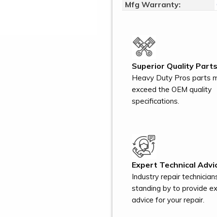
Mfg Warranty:
Superior Quality Parts
Heavy Duty Pros parts 
exceed the OEM quality
specifications.
Expert Technical Advi
Industry repair technician
standing by to provide e
advice for your repair.