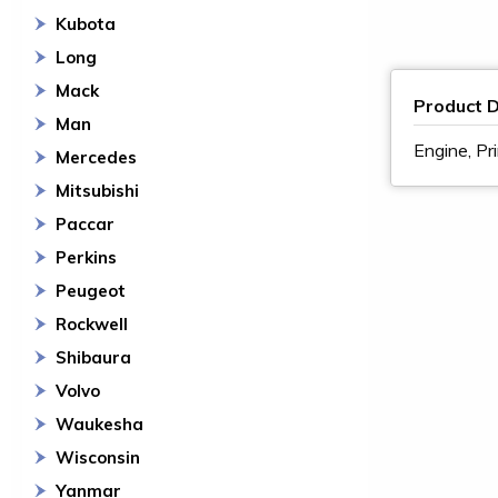
Kubota
Long
Mack
Product D
Man
Engine, Pr
Mercedes
Mitsubishi
Paccar
Perkins
Peugeot
Rockwell
Shibaura
Volvo
Waukesha
Wisconsin
Yanmar