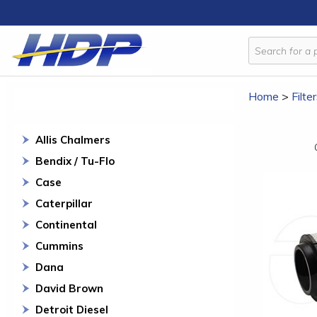
Home
>
Filte
Allis Chalmers
Bendix / Tu-Flo
Case
Caterpillar
Continental
Cummins
Dana
David Brown
Detroit Diesel