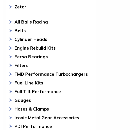
Zetor
All Balls Racing
Belts
Cylinder Heads
Engine Rebuild Kits
Fersa Bearings
Filters
FMD Performance Turbochargers
Fuel Line Kits
Full Tilt Performance
Gauges
Hoses & Clamps
Iconic Metal Gear Accessories
PDI Performance