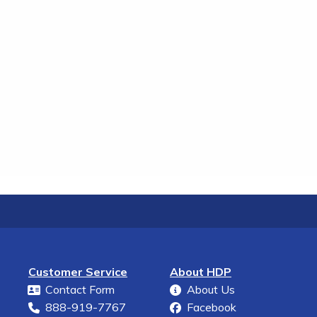
Customer Service
About HDP
Contact Form
About Us
888-919-7767
Facebook