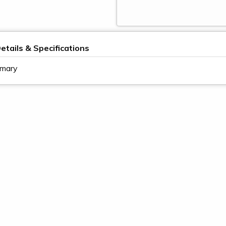
etails & Specifications
imary