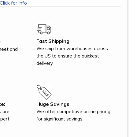
Click for Info
Fast Shipping:
:
We ship from warehouses across
meet and
the US to ensure the quickest
delivery.
ce:
Huge Savings:
s are
We offer competitive online pricing
xpert
for significant savings.