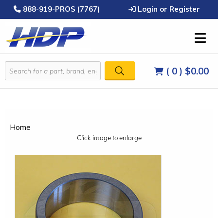
888-919-PROS (7767)
Login or Register
( 0 )
$0.00
Home
Click image to enlarge