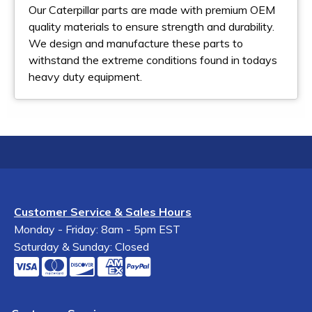
Our Caterpillar parts are made with premium OEM
quality materials to ensure strength and durability.
We design and manufacture these parts to
withstand the extreme conditions found in todays
heavy duty equipment.
Customer Service & Sales Hours
Monday - Friday: 8am - 5pm EST
Saturday & Sunday: Closed