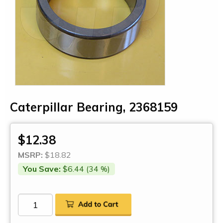
Caterpillar Bearing, 2368159
$12.38
MSRP:
$18.82
You Save:
$6.44 (34 %)