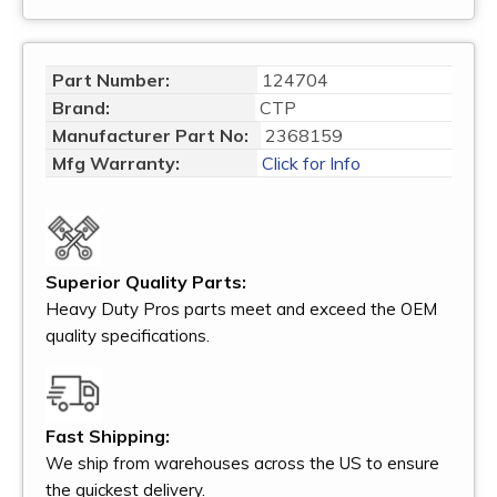
Part Number:
124704
Brand:
CTP
Manufacturer Part No:
2368159
Mfg Warranty:
Click for Info
Superior Quality Parts:
Heavy Duty Pros parts meet and exceed the OEM
quality specifications.
Fast Shipping:
We ship from warehouses across the US to ensure
the quickest delivery.