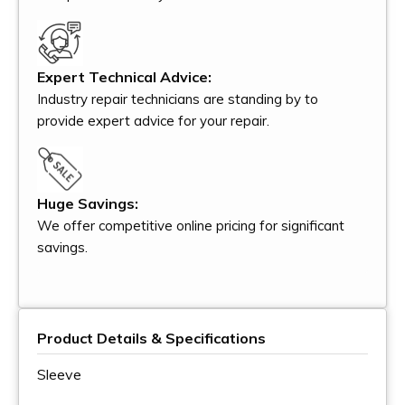
Expert Technical Advice:
Industry repair technicians are standing by to
provide expert advice for your repair.
Huge Savings:
We offer competitive online pricing for significant
savings.
Product Details & Specifications
Sleeve