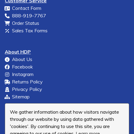
Customer Service
Contact Form
888-919-7767
Order Status
Sales Tax Forms
About HDP
About Us
Facebook
Instagram
Returns Policy
Privacy Policy
Sitemap
We gather information about how visitors navigate
through our website by using data gathered with
'cookies'. By continuing to use this site, you are
agreeing to our use of cookies.
Learn more