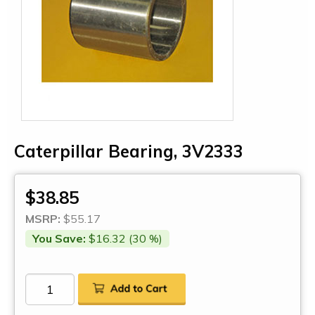
Caterpillar Bearing, 3V2333
$38.85
MSRP:
$55.17
You Save:
$16.32 (30 %)