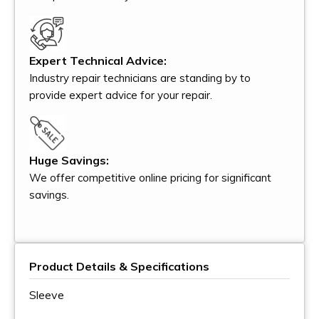
Expert Technical Advice:
Industry repair technicians are standing by to
provide expert advice for your repair.
Huge Savings:
We offer competitive online pricing for significant
savings.
Product Details & Specifications
Sleeve