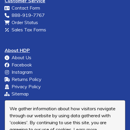
Customer Service
Contact Form
888-919-7767
Order Status
Sales Tax Forms
About HDP
About Us
Facebook
Instagram
Returns Policy
Privacy Policy
Sitemap
We gather information about how visitors navigate
through our website by using data gathered with
'cookies'. By continuing to use this site, you are
agreeing to our use of cookies.
Learn more