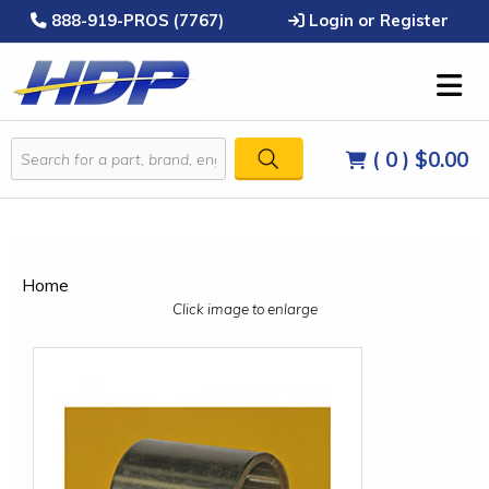
888-919-PROS (7767)
Login or Register
( 0 )
$0.00
Home
Click image to enlarge