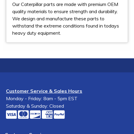
Our Caterpillar parts are made with premium OEM
quality materials to ensure strength and durability.
We design and manufacture these parts to
withstand the extreme conditions found in todays
heavy duty equipment.
Customer Service & Sales Hours
Monday - Friday: 8am - 5pm EST
Saturday & Sunday: Closed