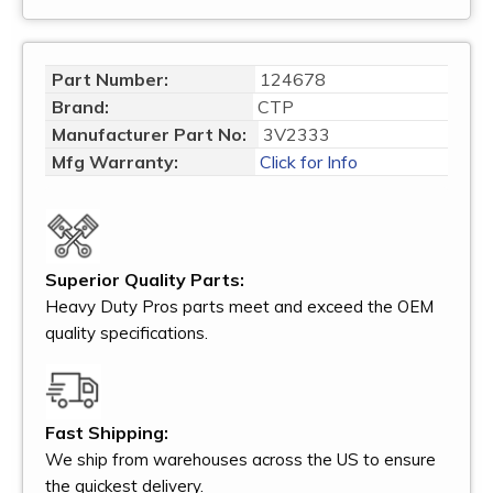
Part Number:
124678
Brand:
CTP
Manufacturer Part No:
3V2333
Mfg Warranty:
Click for Info
Superior Quality Parts:
Heavy Duty Pros parts meet and exceed the OEM
quality specifications.
Fast Shipping:
We ship from warehouses across the US to ensure
the quickest delivery.