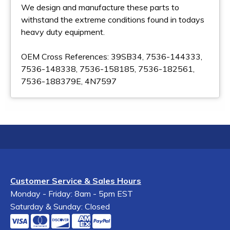
We design and manufacture these parts to
withstand the extreme conditions found in todays
heavy duty equipment.
OEM Cross References: 39SB34, 7536-144333,
7536-148338, 7536-158185, 7536-182561,
7536-188379E, 4N7597
Customer Service & Sales Hours
Monday - Friday: 8am - 5pm EST
Saturday & Sunday: Closed