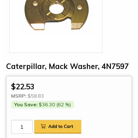
Caterpillar, Mack Washer, 4N7597
$22.53
MSRP:
$58.83
You Save:
$36.30 (62 %)