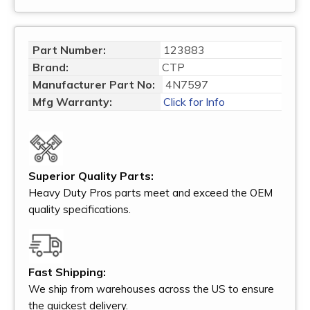
Part Number:
123883
Brand:
CTP
Manufacturer Part No:
4N7597
Mfg Warranty:
Click for Info
Superior Quality Parts:
Heavy Duty Pros parts meet and exceed the OEM
quality specifications.
Fast Shipping:
We ship from warehouses across the US to ensure
the quickest delivery.