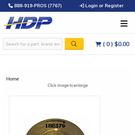
888-919-PROS (7767)
Login or Register
( 0 )
$0.00
Home
Click image to enlarge