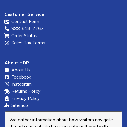
Customer Service
Contact Form
888-919-7767
Order Status
Sales Tax Forms
About HDP
About Us
Facebook
Instagram
Returns Policy
Privacy Policy
Sitemap
We gather information about how visitors navigate
through our website by using data gathered with