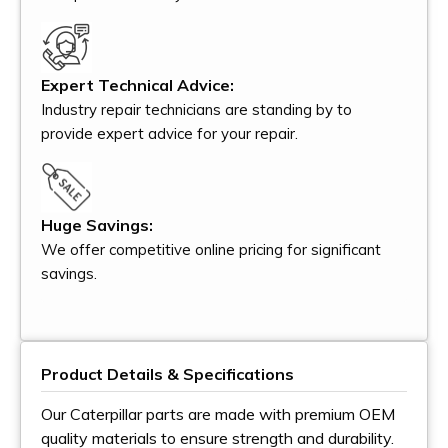
Expert Technical Advice:
Industry repair technicians are standing by to
provide expert advice for your repair.
Huge Savings:
We offer competitive online pricing for significant
savings.
Product Details & Specifications
Our Caterpillar parts are made with premium OEM
quality materials to ensure strength and durability.