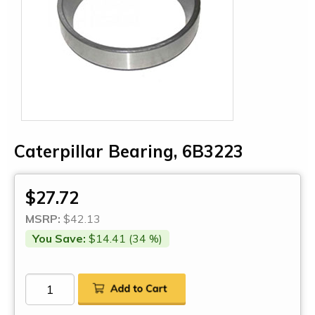
Caterpillar Bearing, 6B3223
$27.72
MSRP:
$42.13
You Save:
$14.41 (34 %)