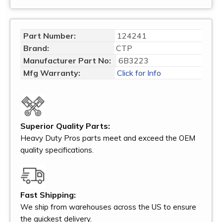
Part Number:
124241
Brand:
CTP
Manufacturer Part No:
6B3223
Mfg Warranty:
Click for Info
Superior Quality Parts:
Heavy Duty Pros parts meet and exceed the OEM
quality specifications.
Fast Shipping:
We ship from warehouses across the US to ensure
the quickest delivery.