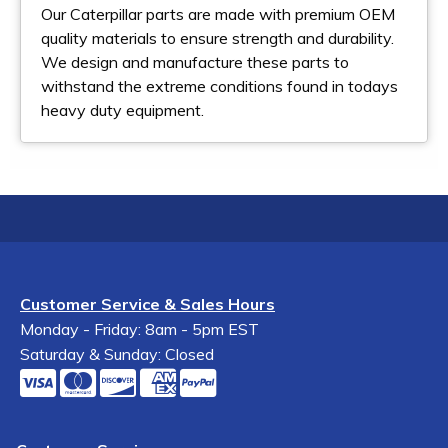
Our Caterpillar parts are made with premium OEM
quality materials to ensure strength and durability.
We design and manufacture these parts to
withstand the extreme conditions found in todays
heavy duty equipment.
Customer Service & Sales Hours
Monday - Friday: 8am - 5pm EST
Saturday & Sunday: Closed