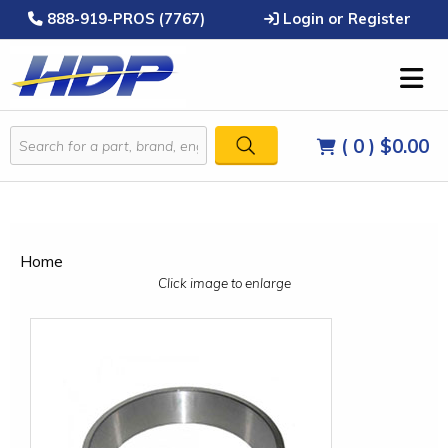
888-919-PROS (7767)
Login or Register
( 0 )
$0.00
Home
Click image to enlarge