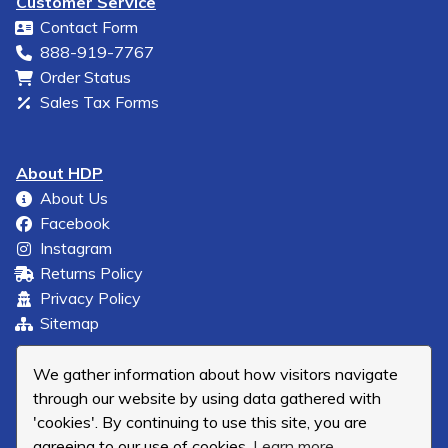
Customer Service
Contact Form
888-919-7767
Order Status
Sales Tax Forms
About HDP
About Us
Facebook
Instagram
Returns Policy
Privacy Policy
Sitemap
We gather information about how visitors navigate
through our website by using data gathered with
'cookies'. By continuing to use this site, you are
agreeing to our use of cookies.
Learn more