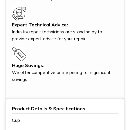
Expert Technical Advice:
Industry repair technicians are standing by to
provide expert advice for your repair.
Huge Savings:
We offer competitive online pricing for significant
savings.
Product Details & Specifications
Cup