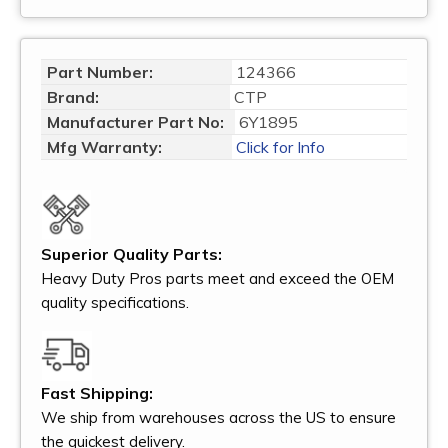
Part Number:
124366
Brand:
CTP
Manufacturer Part No:
6Y1895
Mfg Warranty:
Click for Info
Superior Quality Parts:
Heavy Duty Pros parts meet and exceed the OEM
quality specifications.
Fast Shipping:
We ship from warehouses across the US to ensure
the quickest delivery.