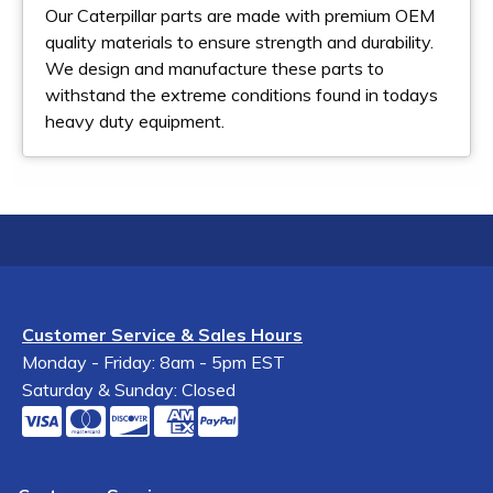
Our Caterpillar parts are made with premium OEM
quality materials to ensure strength and durability.
We design and manufacture these parts to
withstand the extreme conditions found in todays
heavy duty equipment.
Customer Service & Sales Hours
Monday - Friday: 8am - 5pm EST
Saturday & Sunday: Closed