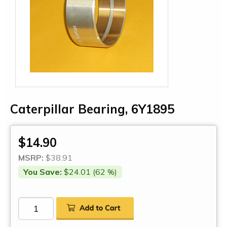
Caterpillar Bearing, 6Y1895
$14.90
MSRP:
$38.91
You Save:
$24.01 (62 %)