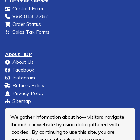
Customer Service
Contact Form
888-919-7767
Order Status
Sales Tax Forms
About HDP
About Us
Facebook
Instagram
Returns Policy
Privacy Policy
Sitemap
We gather information about how visitors navigate
through our website by using data gathered with
'cookies'. By continuing to use this site, you are
agreeing to our use of cookies.
Learn more