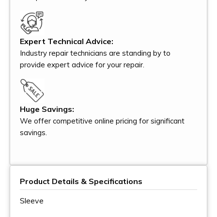
Expert Technical Advice:
Industry repair technicians are standing by to
provide expert advice for your repair.
Huge Savings:
We offer competitive online pricing for significant
savings.
Product Details & Specifications
Sleeve