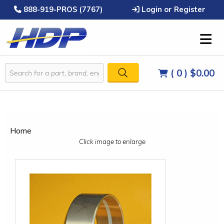
888-919-PROS (7767)
Login or Register
( 0 )
$0.00
Home
Click image to enlarge