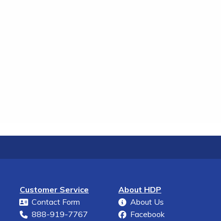
Customer Service
About HDP
Contact Form
About Us
888-919-7767
Facebook