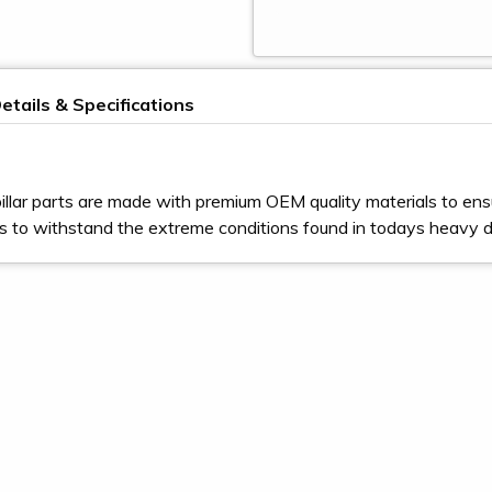
etails & Specifications
illar parts are made with premium OEM quality materials to ens
s to withstand the extreme conditions found in todays heavy 