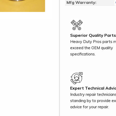
Mfg Warranty:
Superior Quality Parts
Heavy Duty Pros parts 
exceed the OEM quality
specifications.
Expert Technical Advic
Industry repair technician
standing by to provide e
advice for your repair.