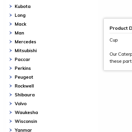
Kubota
Long
Mack
Product D
Man
Cup
Mercedes
Mitsubishi
Our Caterp
Paccar
these part
Perkins
Peugeot
Rockwell
Shibaura
Volvo
Waukesha
Wisconsin
Yanmar