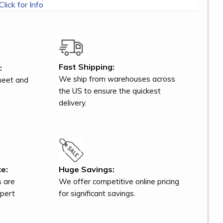
Click for Info
Fast Shipping:
:
We ship from warehouses across
meet and
the US to ensure the quickest
delivery.
e:
Huge Savings:
s are
We offer competitive online pricing
xpert
for significant savings.