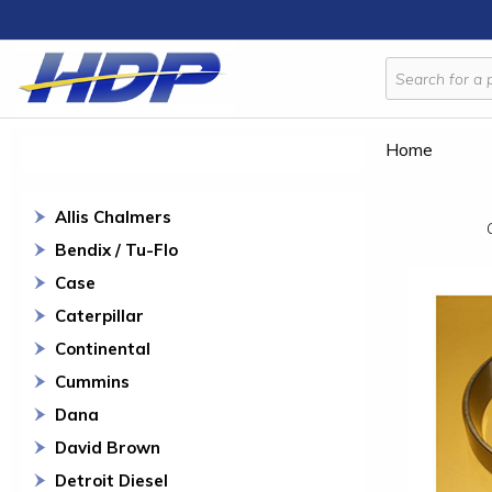
Home
Allis Chalmers
Bendix / Tu-Flo
Case
Caterpillar
Continental
Cummins
Dana
David Brown
Detroit Diesel