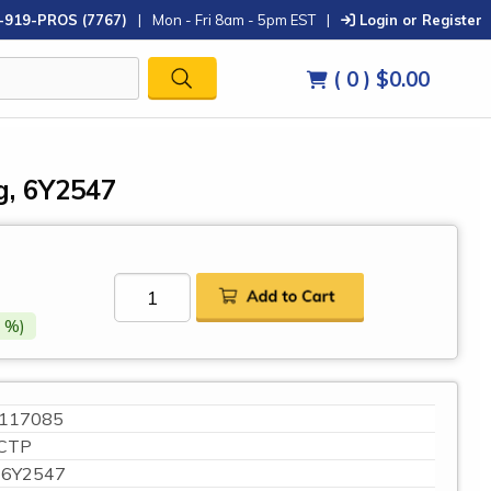
-919-PROS (7767)
|
Mon - Fri 8am - 5pm EST
|
Login or Register
( 0 )
$0.00
g, 6Y2547
 %)
117085
CTP
6Y2547