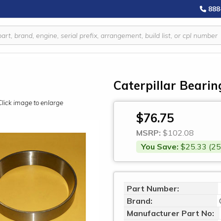
888
Caterpillar Bearin
Click image to enlarge
$76.75
MSRP:
$102.08
You Save:
$25.33 (25
Part Number:
Brand:
Manufacturer Part No: