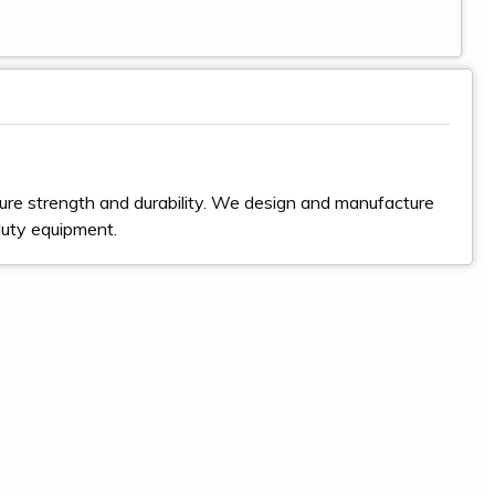
ure strength and durability. We design and manufacture
duty equipment.