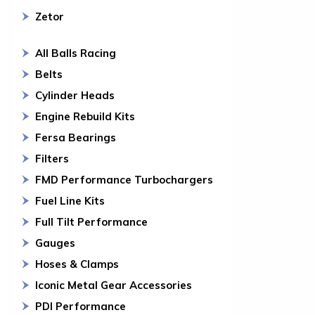
Zetor
All Balls Racing
Belts
Cylinder Heads
Engine Rebuild Kits
Fersa Bearings
Filters
FMD Performance Turbochargers
Fuel Line Kits
Full Tilt Performance
Gauges
Hoses & Clamps
Iconic Metal Gear Accessories
PDI Performance