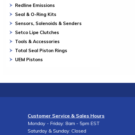
Redline Emissions
Seal & O-Ring Kits
Sensors, Solenoids & Senders
Setco Lipe Clutches
Tools & Accessories
Total Seal Piston Rings
UEM Pistons
Customer Service & Sales Hours
Monday - Friday: 8am - 5pm EST
Saturday & Sunday: Closed