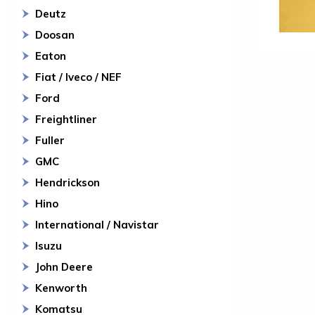
Deutz
Doosan
Eaton
Fiat / Iveco / NEF
Ford
Freightliner
Fuller
GMC
Hendrickson
Hino
International / Navistar
Isuzu
John Deere
Kenworth
Komatsu