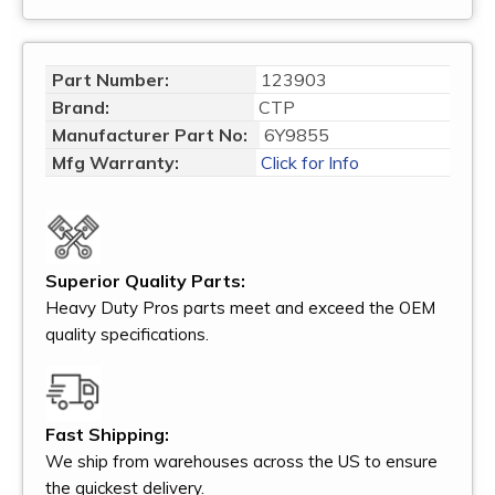
Part Number:
123903
Brand:
CTP
Manufacturer Part No:
6Y9855
Mfg Warranty:
Click for Info
Superior Quality Parts:
Heavy Duty Pros parts meet and exceed the OEM
quality specifications.
Fast Shipping:
We ship from warehouses across the US to ensure
the quickest delivery.