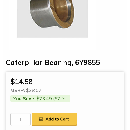
Caterpillar Bearing, 6Y9855
$14.58
MSRP:
$38.07
You Save:
$23.49 (62 %)