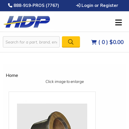
888-919-PROS (7767)
Login or Register
( 0 )
$0.00
Home
Click image to enlarge