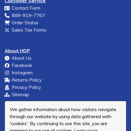
Customer Service
Contact Form
888-919-7767
Order Status
Sales Tax Forms
About HDP
About Us
Facebook
Instagram
Returns Policy
Privacy Policy
Sitemap
We gather information about how visitors navigate
through our website by using data gathered with
'cookies'. By continuing to use this site, you are
agreeing to our use of cookies.
Learn more