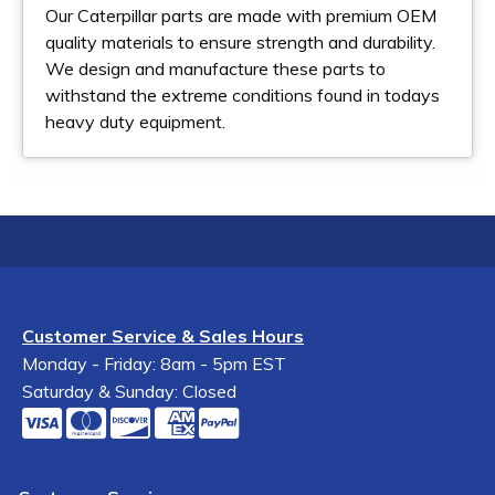
Our Caterpillar parts are made with premium OEM
quality materials to ensure strength and durability.
We design and manufacture these parts to
withstand the extreme conditions found in todays
heavy duty equipment.
Customer Service & Sales Hours
Monday - Friday: 8am - 5pm EST
Saturday & Sunday: Closed