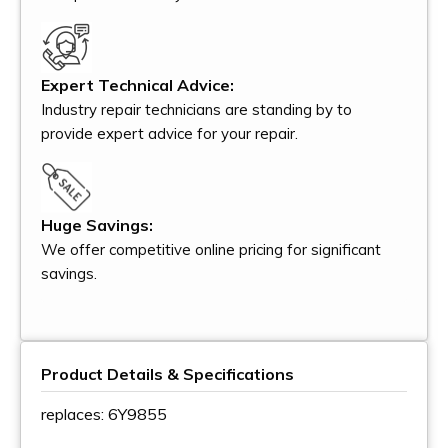
Expert Technical Advice:
Industry repair technicians are standing by to
provide expert advice for your repair.
Huge Savings:
We offer competitive online pricing for significant
savings.
Product Details & Specifications
replaces: 6Y9855