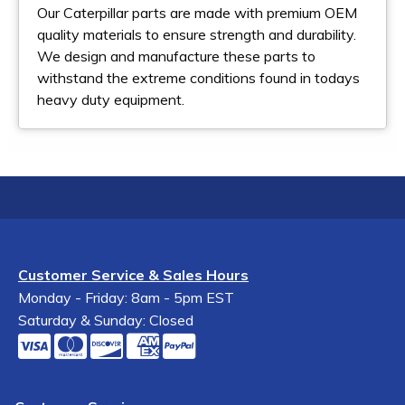
Our Caterpillar parts are made with premium OEM
quality materials to ensure strength and durability.
We design and manufacture these parts to
withstand the extreme conditions found in todays
heavy duty equipment.
Customer Service & Sales Hours
Monday - Friday: 8am - 5pm EST
Saturday & Sunday: Closed