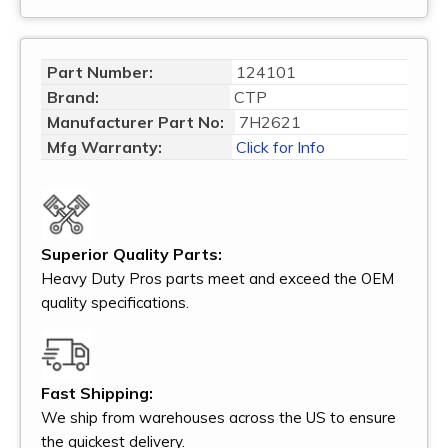
Part Number:
124101
Brand:
CTP
Manufacturer Part No:
7H2621
Mfg Warranty:
Click for Info
Superior Quality Parts:
Heavy Duty Pros parts meet and exceed the OEM
quality specifications.
Fast Shipping:
We ship from warehouses across the US to ensure
the quickest delivery.