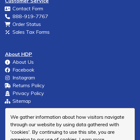
Customer Service
Contact Form
888-919-7767
Order Status
Sales Tax Forms
About HDP
About Us
Facebook
Instagram
Returns Policy
Privacy Policy
Sitemap
We gather information about how visitors navigate
through our website by using data gathered with
'cookies'. By continuing to use this site, you are
agreeing to our use of cookies.
Learn more