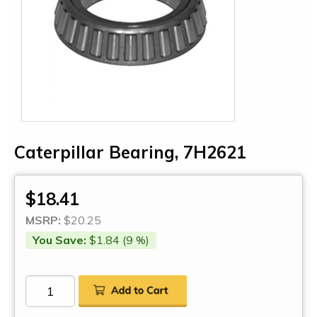
Caterpillar Bearing, 7H2621
$18.41
MSRP:
$20.25
You Save:
$1.84 (9 %)