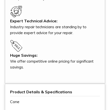
Expert Technical Advice:
Industry repair technicians are standing by to
provide expert advice for your repair.
Huge Savings:
We offer competitive online pricing for significant
savings.
Product Details & Specifications
Cone