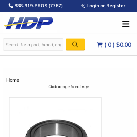
888-919-PROS (7767)
Login or Register
( 0 )
$0.00
Home
Click image to enlarge