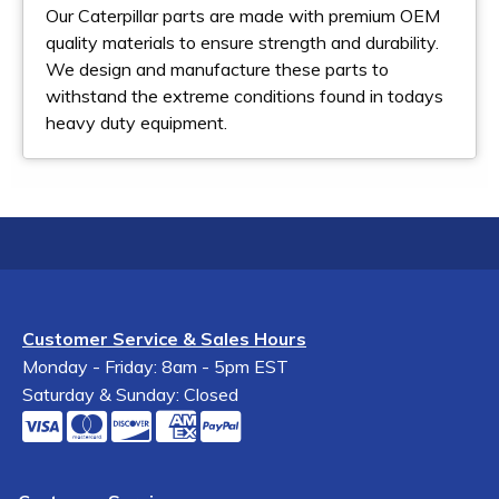
Our Caterpillar parts are made with premium OEM
quality materials to ensure strength and durability.
We design and manufacture these parts to
withstand the extreme conditions found in todays
heavy duty equipment.
Customer Service & Sales Hours
Monday - Friday: 8am - 5pm EST
Saturday & Sunday: Closed