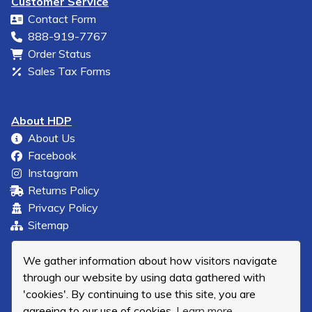
Customer Service
Contact Form
888-919-7767
Order Status
Sales Tax Forms
About HDP
About Us
Facebook
Instagram
Returns Policy
Privacy Policy
Sitemap
We gather information about how visitors navigate
through our website by using data gathered with
'cookies'. By continuing to use this site, you are
agreeing to our use of cookies.
Learn more