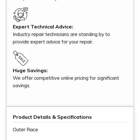
Expert Technical Advice:
Industry repair technicians are standing by to
provide expert advice for your repair.
Huge Savings:
We offer competitive online pricing for significant
savings.
Product Details & Specifications
Outer Race