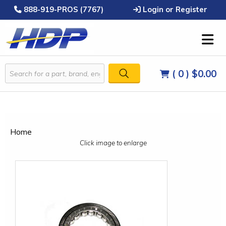
888-919-PROS (7767)
Login or Register
( 0 )
$0.00
Home
Click image to enlarge