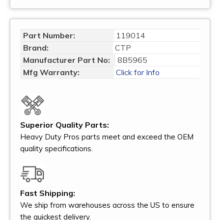
Part Number:
119014
Brand:
CTP
Manufacturer Part No:
8B5965
Mfg Warranty:
Click for Info
Superior Quality Parts:
Heavy Duty Pros parts meet and exceed the OEM
quality specifications.
Fast Shipping:
We ship from warehouses across the US to ensure
the quickest delivery.