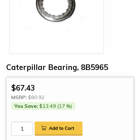
Caterpillar Bearing, 8B5965
$67.43
MSRP:
$80.92
You Save:
$13.49 (17 %)