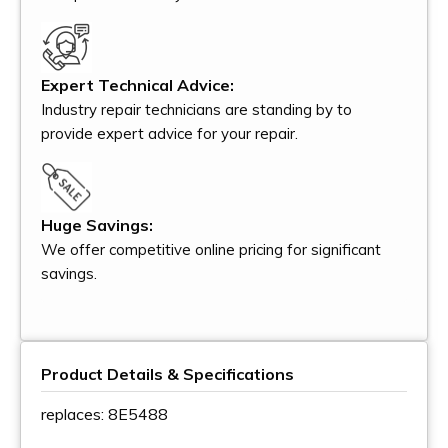
Expert Technical Advice:
Industry repair technicians are standing by to
provide expert advice for your repair.
Huge Savings:
We offer competitive online pricing for significant
savings.
Product Details & Specifications
replaces: 8E5488