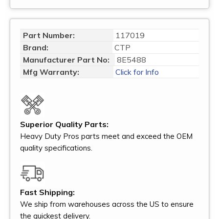
Part Number:
117019
Brand:
CTP
Manufacturer Part No:
8E5488
Mfg Warranty:
Click for Info
Superior Quality Parts:
Heavy Duty Pros parts meet and exceed the OEM
quality specifications.
Fast Shipping:
We ship from warehouses across the US to ensure
the quickest delivery.