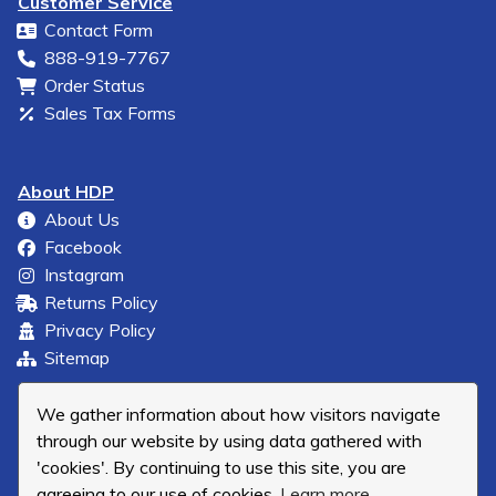
Customer Service
Contact Form
888-919-7767
Order Status
Sales Tax Forms
About HDP
About Us
Facebook
Instagram
Returns Policy
Privacy Policy
Sitemap
We gather information about how visitors navigate
through our website by using data gathered with
'cookies'. By continuing to use this site, you are
agreeing to our use of cookies.
Learn more