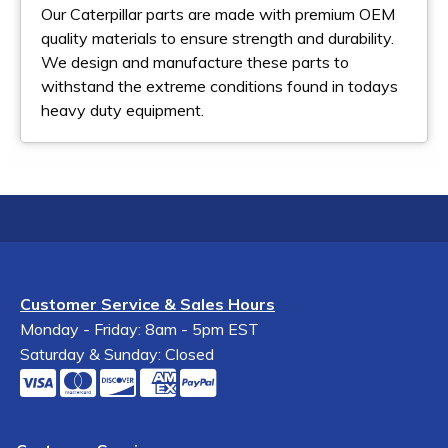
Our Caterpillar parts are made with premium OEM
quality materials to ensure strength and durability.
We design and manufacture these parts to
withstand the extreme conditions found in todays
heavy duty equipment.
Customer Service & Sales Hours
Monday - Friday: 8am - 5pm EST
Saturday & Sunday: Closed