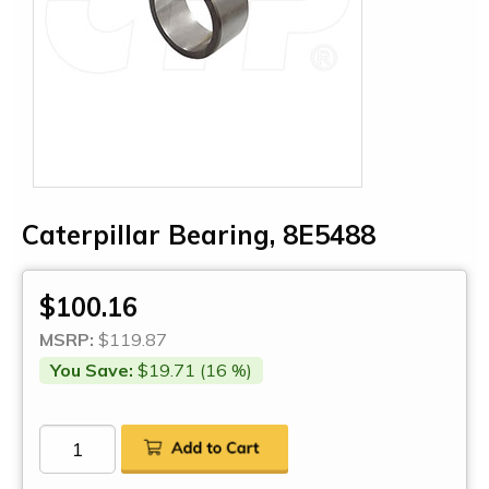
Caterpillar Bearing, 8E5488
$100.16
MSRP:
$119.87
You Save:
$19.71 (16 %)