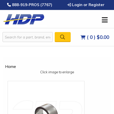
888-919-PROS (7767)
Login or Register
( 0 )
$0.00
Home
Click image to enlarge