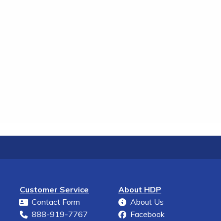
Customer Service
About HDP
Contact Form
About Us
888-919-7767
Facebook