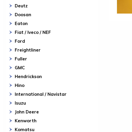
Deutz
Doosan
Eaton
Fiat / Iveco / NEF
Ford
Freightliner
Fuller
GMC
Hendrickson
Hino
International / Navistar
Isuzu
John Deere
Kenworth
Komatsu