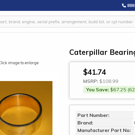
888
Caterpillar Bearin
Click image to enlarge
$41.74
MSRP:
$108.99
You Save:
$67.25 (62
Part Number:
Brand:
Manufacturer Part No: