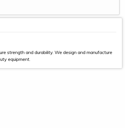
ure strength and durability. We design and manufacture
duty equipment.