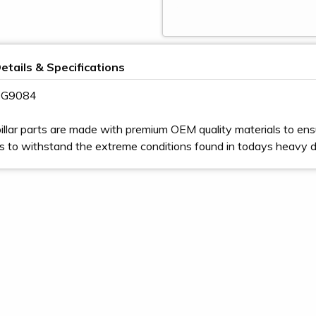
etails & Specifications
 9G9084
illar parts are made with premium OEM quality materials to ens
s to withstand the extreme conditions found in todays heavy 