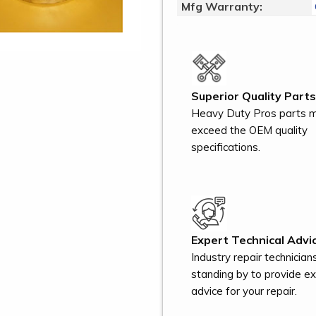
Mfg Warranty:
Superior Quality Parts
Heavy Duty Pros parts 
exceed the OEM quality
specifications.
Expert Technical Advic
Industry repair technician
standing by to provide e
advice for your repair.