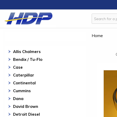
Home
Allis Chalmers
Bendix / Tu-Flo
Case
Caterpillar
Continental
Cummins
Dana
David Brown
Detroit Diesel