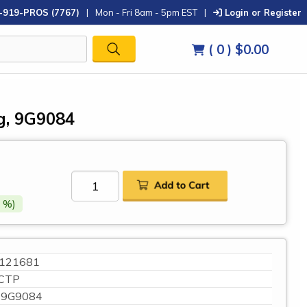
-919-PROS (7767)
|
Mon - Fri 8am - 5pm EST
|
Login or Register
( 0 )
$0.00
g, 9G9084
 %)
121681
CTP
9G9084