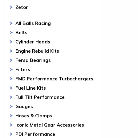
Zetor
All Balls Racing
Belts
Cylinder Heads
Engine Rebuild Kits
Fersa Bearings
Filters
FMD Performance Turbochargers
Fuel Line Kits
Full Tilt Performance
Gauges
Hoses & Clamps
Iconic Metal Gear Accessories
PDI Performance