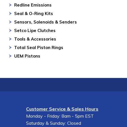
Redline Emissions
Seal & O-Ring Kits
Sensors, Solenoids & Senders
Setco Lipe Clutches
Tools & Accessories
Total Seal Piston Rings
UEM Pistons
Customer Service & Sales Hours
Monday - Friday: 8am - 5pm EST
Saturday & Sunday: Closed