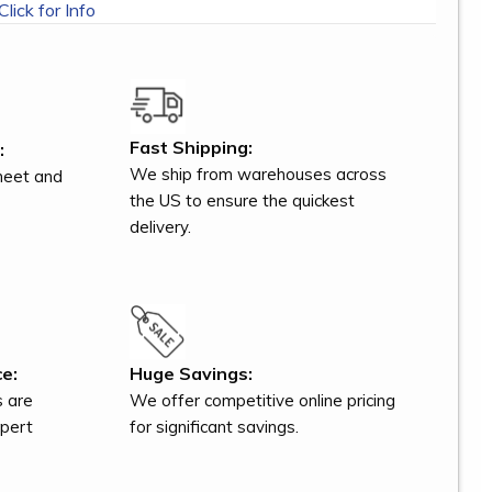
Click for Info
Fast Shipping:
:
We ship from warehouses across
meet and
the US to ensure the quickest
delivery.
e:
Huge Savings:
s are
We offer competitive online pricing
xpert
for significant savings.