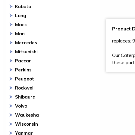
Kubota
Long
Mack
Product D
Man
replaces:
Mercedes
Mitsubishi
Our Caterp
Paccar
these part
Perkins
Peugeot
Rockwell
Shibaura
Volvo
Waukesha
Wisconsin
Yanmar