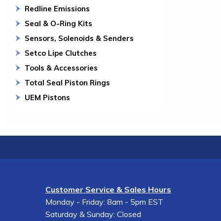
Redline Emissions
Seal & O-Ring Kits
Sensors, Solenoids & Senders
Setco Lipe Clutches
Tools & Accessories
Total Seal Piston Rings
UEM Pistons
Customer Service & Sales Hours
Monday - Friday: 8am - 5pm EST
Saturday & Sunday: Closed