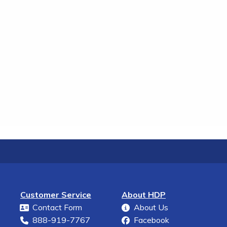
Customer Service
About HDP
Contact Form
About Us
888-919-7767
Facebook