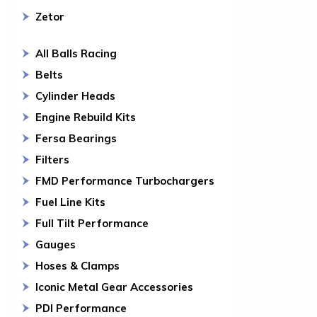
Zetor
All Balls Racing
Belts
Cylinder Heads
Engine Rebuild Kits
Fersa Bearings
Filters
FMD Performance Turbochargers
Fuel Line Kits
Full Tilt Performance
Gauges
Hoses & Clamps
Iconic Metal Gear Accessories
PDI Performance