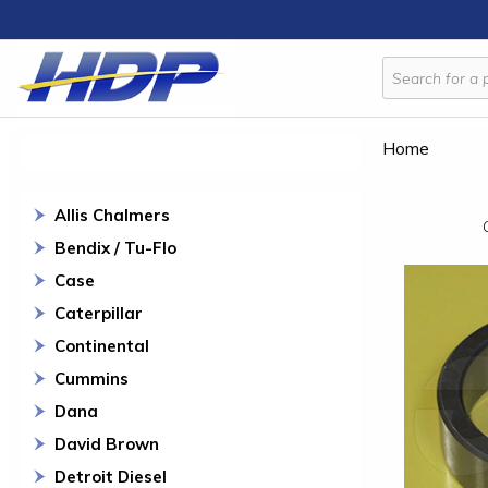
Home
Allis Chalmers
Bendix / Tu-Flo
Case
Caterpillar
Continental
Cummins
Dana
David Brown
Detroit Diesel