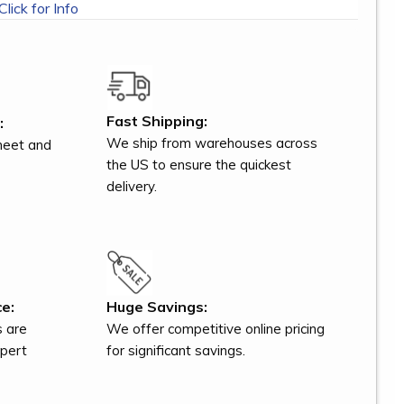
Click for Info
Fast Shipping:
:
We ship from warehouses across
meet and
the US to ensure the quickest
delivery.
e:
Huge Savings:
s are
We offer competitive online pricing
xpert
for significant savings.