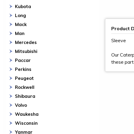
Kubota
Long
Mack
Product D
Man
Sleeve
Mercedes
Mitsubishi
Our Caterp
Paccar
these part
Perkins
Peugeot
Rockwell
Shibaura
Volvo
Waukesha
Wisconsin
Yanmar