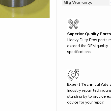
Mfg Warranty:
Superior Quality Parts
Heavy Duty Pros parts 
exceed the OEM quality
specifications.
Expert Technical Advic
Industry repair technician
standing by to provide e
advice for your repair.