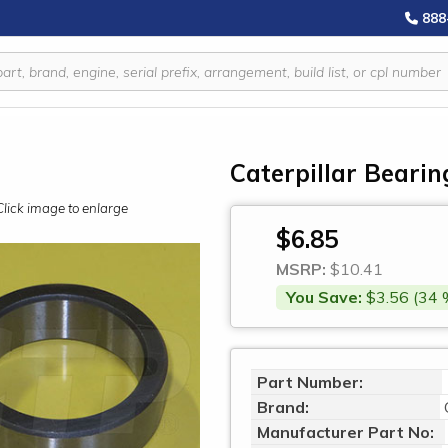
888
Caterpillar Bearin
Click image to enlarge
$6.85
MSRP:
$10.41
You Save:
$3.56 (34 
Part Number:
Brand:
Manufacturer Part No: