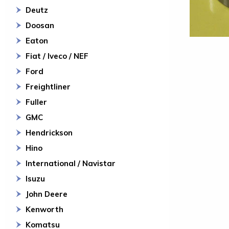
Deutz
Doosan
Eaton
Fiat / Iveco / NEF
Ford
Freightliner
Fuller
GMC
Hendrickson
Hino
International / Navistar
Isuzu
John Deere
Kenworth
Komatsu