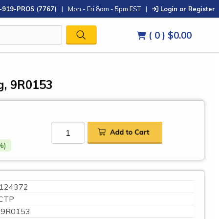
-919-PROS (7767)
|
Mon - Fri 8am - 5pm EST
|
Login or Register
( 0 )
$0.00
g, 9R0153
%)
124372
CTP
9R0153