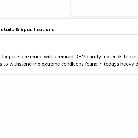
etails & Specifications
illar parts are made with premium OEM quality materials to ens
s to withstand the extreme conditions found in todays heavy 