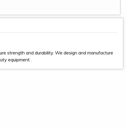
ure strength and durability. We design and manufacture
duty equipment.