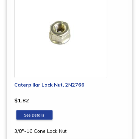
Caterpillar Lock Nut, 2N2766
$1.82
3/8"-16 Cone Lock Nut