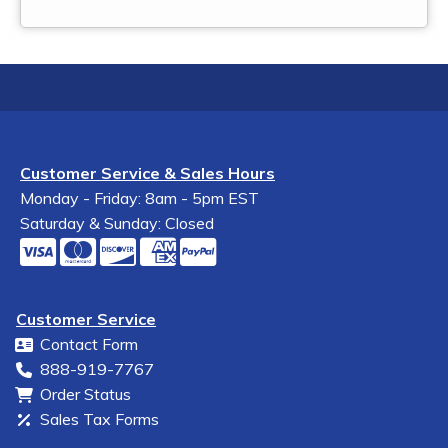
Customer Service & Sales Hours
Monday - Friday: 8am - 5pm EST
Saturday & Sunday: Closed
Customer Service
Contact Form
888-919-7767
Order Status
Sales Tax Forms