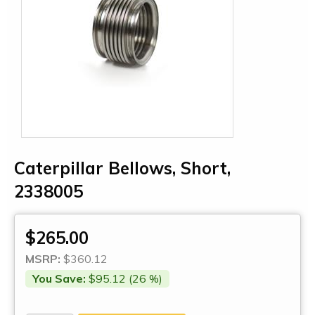
Caterpillar Bellows, Short,
2338005
$265.00
MSRP:
$360.12
You Save:
$95.12 (26 %)