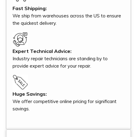
Fast Shipping:
We ship from warehouses across the US to ensure
the quickest delivery.
Expert Technical Advice:
Industry repair technicians are standing by to
provide expert advice for your repair.
Huge Savings:
We offer competitive online pricing for significant
savings.