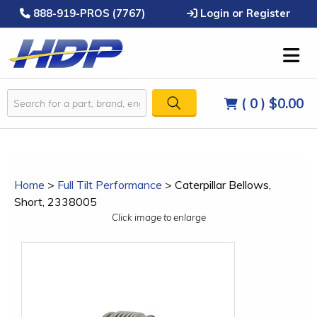
888-919-PROS (7767)
Login or Register
( 0 )
$0.00
Home
>
Full Tilt Performance
>
Caterpillar Bellows,
Short, 2338005
Click image to enlarge