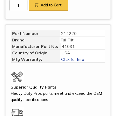
Part Number:
214220
Brand:
Full Tilt
Manufacturer Part No:
41031
Country of Origin:
USA
Mfg Warranty:
Click for Info
Superior Quality Parts:
Heavy Duty Pros parts meet and exceed the OEM
quality specifications.