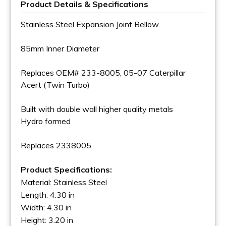
Product Details & Specifications
Stainless Steel Expansion Joint Bellow
85mm Inner Diameter
Replaces OEM# 233-8005, 05-07 Caterpillar
Acert (Twin Turbo)
Built with double wall higher quality metals
Hydro formed
Replaces 2338005
Product Specifications:
Material: Stainless Steel
Length: 4.30 in
Width: 4.30 in
Height: 3.20 in