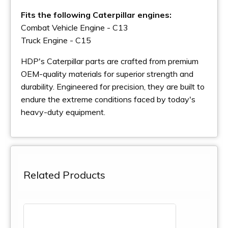
Fits the following Caterpillar engines:
Combat Vehicle Engine - C13
Truck Engine - C15
HDP's Caterpillar parts are crafted from premium
OEM-quality materials for superior strength and
durability. Engineered for precision, they are built to
endure the extreme conditions faced by today's
heavy-duty equipment.
Related Products