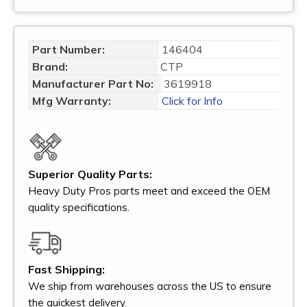
Part Number:
146404
Brand:
CTP
Manufacturer Part No:
3619918
Mfg Warranty:
Click for Info
Superior Quality Parts:
Heavy Duty Pros parts meet and exceed the OEM
quality specifications.
Fast Shipping:
We ship from warehouses across the US to ensure
the quickest delivery.