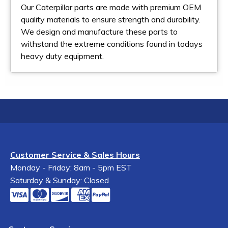
Our Caterpillar parts are made with premium OEM
quality materials to ensure strength and durability.
We design and manufacture these parts to
withstand the extreme conditions found in todays
heavy duty equipment.
Customer Service & Sales Hours
Monday - Friday: 8am - 5pm EST
Saturday & Sunday: Closed