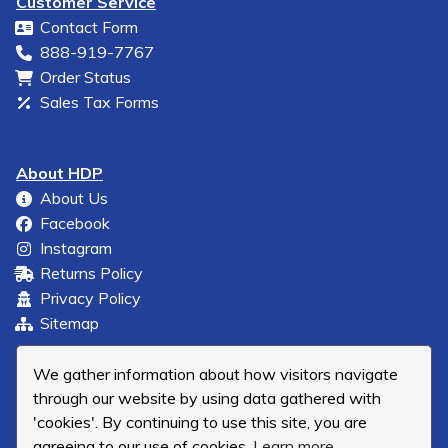
Customer Service
Contact Form
888-919-7767
Order Status
Sales Tax Forms
About HDP
About Us
Facebook
Instagram
Returns Policy
Privacy Policy
Sitemap
We gather information about how visitors navigate
through our website by using data gathered with
'cookies'. By continuing to use this site, you are
agreeing to our use of cookies.
Learn more