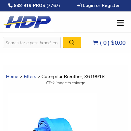
888-919-PROS (7767)
Login or Register
( 0 )
$0.00
Home
>
Filters
>
Caterpillar Breather, 3619918
Click image to enlarge