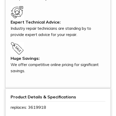
Expert Technical Advice:
Industry repair technicians are standing by to
provide expert advice for your repair.
Huge Savings:
We offer competitive online pricing for significant
savings.
Product Details & Specifications
replaces: 3619918