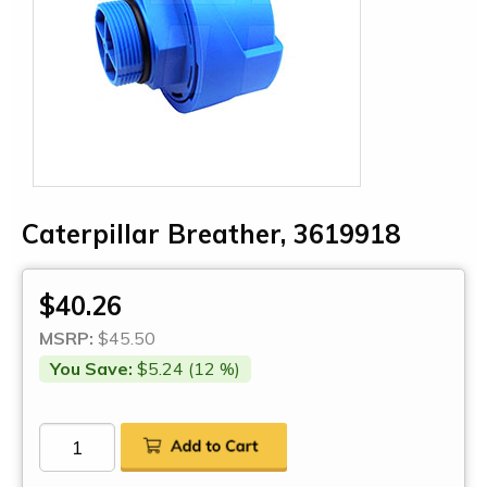
Caterpillar Breather, 3619918
$40.26
MSRP:
$45.50
You Save:
$5.24 (12 %)