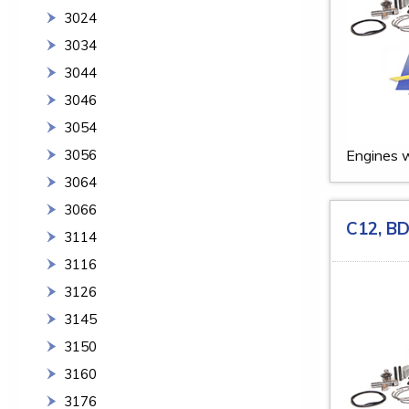
3024
3034
3044
3046
3054
3056
Engines w
3064
3066
C12, B
3114
3116
3126
3145
3150
3160
3176