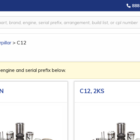
888
pillar
>
C12
 engine and serial prefix below.
YN
C12, 2KS