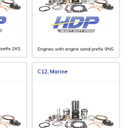
 prefix 2KS
Engines with engine serial prefix 9NS
C12, Marine