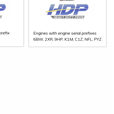
prefix
Engines with engine serial prefixes
6BW, 2XR, 9HP, K1M, C1Z, NFL, PYZ