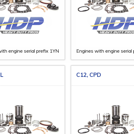
ith engine serial prefix 1YN
Engines with engine serial
DL
C12, CPD