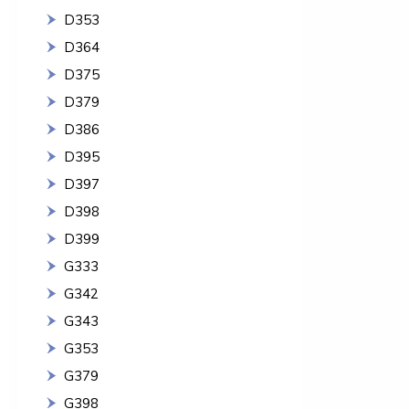
D353
D364
D375
D379
D386
D395
D397
D398
D399
G333
G342
G343
G353
G379
G398