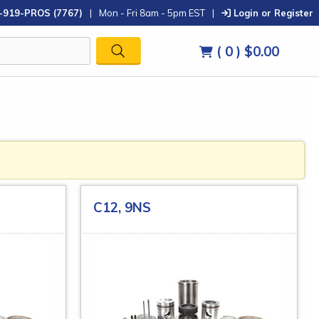
-919-PROS (7767)
|
Mon - Fri 8am - 5pm EST
|
Login or Register
( 0 )
$0.00
C12, 9NS