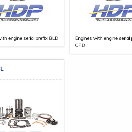
ith engine serial prefix BLD
Engines with engine serial 
CPD
BL