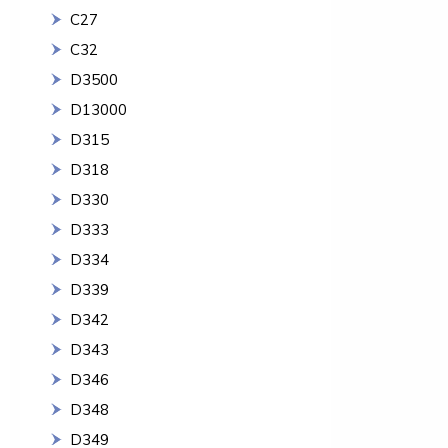
C27
C32
D3500
D13000
D315
D318
D330
D333
D334
D339
D342
D343
D346
D348
D349