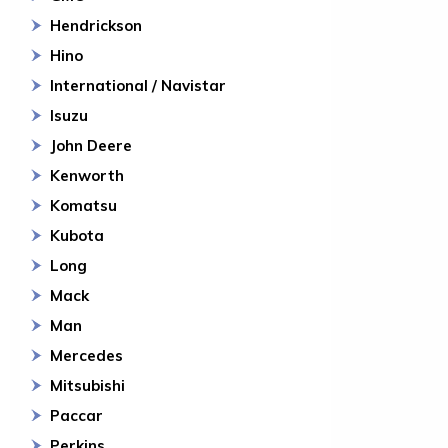
Hendrickson
Hino
International / Navistar
Isuzu
John Deere
Kenworth
Komatsu
Kubota
Long
Mack
Man
Mercedes
Mitsubishi
Paccar
Perkins