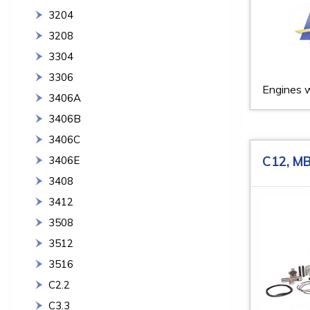
3204
3208
3304
3306
Engines w
3406A
3406B
3406C
C12, M
3406E
3408
3412
3508
3512
3516
C2.2
C3.3