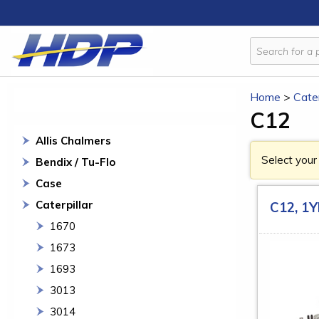
Home
>
Cater
C12
Allis Chalmers
Select your
Bendix / Tu-Flo
Case
Caterpillar
C12, 1
1670
1673
1693
3013
3014