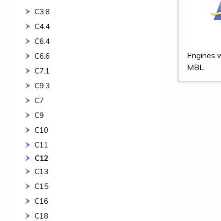
C3.8
C4.4
C6.4
Engines w
C6.6
MBL
C7.1
C9.3
C7
C9
C10
C11
C12
C13
C15
C16
C18