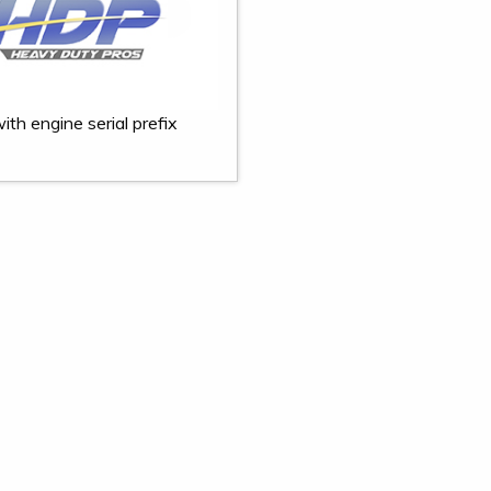
ith engine serial prefix