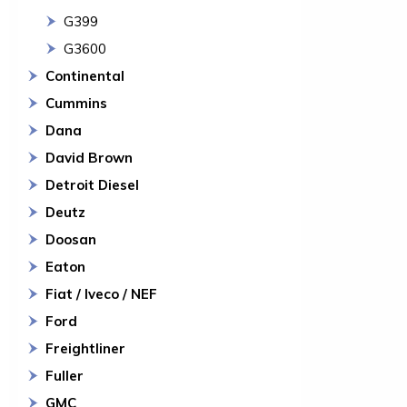
G399
G3600
Continental
Cummins
Dana
David Brown
Detroit Diesel
Deutz
Doosan
Eaton
Fiat / Iveco / NEF
Ford
Freightliner
Fuller
GMC