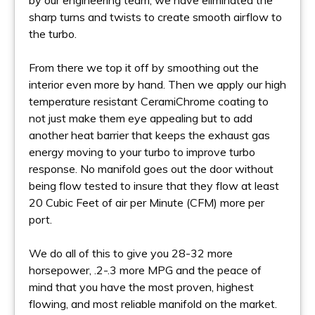
by our engineering team, we have eliminated the
sharp turns and twists to create smooth airflow to
the turbo.
From there we top it off by smoothing out the
interior even more by hand. Then we apply our high
temperature resistant CeramiChrome coating to
not just make them eye appealing but to add
another heat barrier that keeps the exhaust gas
energy moving to your turbo to improve turbo
response. No manifold goes out the door without
being flow tested to insure that they flow at least
20 Cubic Feet of air per Minute (CFM) more per
port.
We do all of this to give you 28-32 more
horsepower, .2-.3 more MPG and the peace of
mind that you have the most proven, highest
flowing, and most reliable manifold on the market.