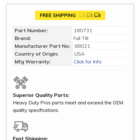
Part Number:
180731
Brand:
Full Tilt
Manufacturer Part No:
88021
Country of Origin:
USA
Mfg Warranty:
Click for Info
Superior Quality Parts:
Heavy Duty Pros parts meet and exceed the OEM
quality specifications.
Fast Shipping: