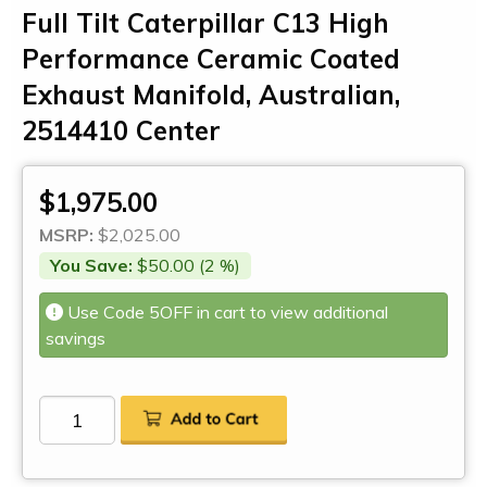
Full Tilt Caterpillar C13 High
Performance Ceramic Coated
Exhaust Manifold, Australian,
2514410 Center
$1,975.00
MSRP:
$2,025.00
You Save:
$50.00 (2 %)
Use Code 5OFF in cart to view additional
savings