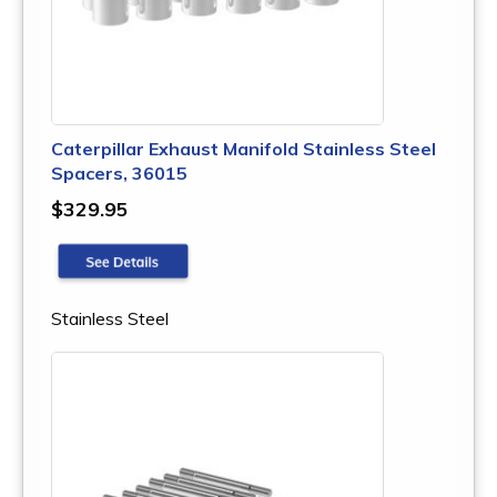
Caterpillar Exhaust Manifold Stainless Steel
Spacers, 36015
$329.95
Stainless Steel