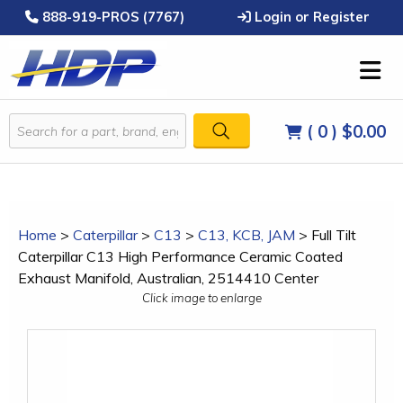
888-919-PROS (7767)
Login or Register
( 0 )
$0.00
Home
>
Caterpillar
>
C13
>
C13, KCB, JAM
>
Full Tilt
Caterpillar C13 High Performance Ceramic Coated
Exhaust Manifold, Australian, 2514410 Center
Click image to enlarge