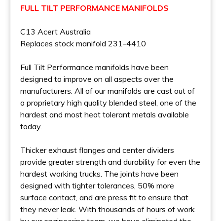
FULL TILT PERFORMANCE MANIFOLDS
C13 Acert Australia
Replaces stock manifold 231-4410
Full Tilt Performance manifolds have been
designed to improve on all aspects over the
manufacturers. All of our manifolds are cast out of
a proprietary high quality blended steel, one of the
hardest and most heat tolerant metals available
today.
Thicker exhaust flanges and center dividers
provide greater strength and durability for even the
hardest working trucks. The joints have been
designed with tighter tolerances, 50% more
surface contact, and are press fit to ensure that
they never leak. With thousands of hours of work