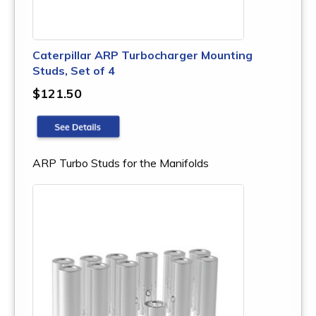
Caterpillar ARP Turbocharger Mounting
Studs, Set of 4
$121.50
ARP Turbo Studs for the Manifolds