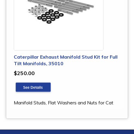
Caterpillar Exhaust Manifold Stud Kit for Full
Tilt Manifolds, 35010
$250.00
Manifold Studs, Flat Washers and Nuts for Cat