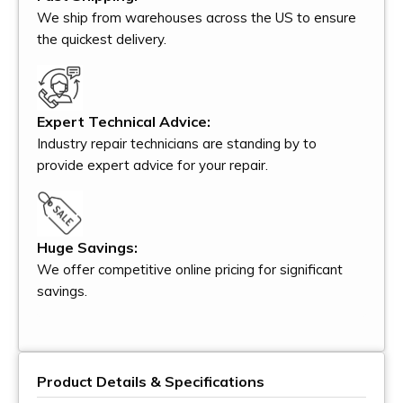
We ship from warehouses across the US to ensure
the quickest delivery.
Expert Technical Advice:
Industry repair technicians are standing by to
provide expert advice for your repair.
Huge Savings:
We offer competitive online pricing for significant
savings.
Product Details & Specifications