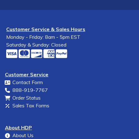
Customer Service & Sales Hours
Monday - Friday: 8am - 5pm EST
Saturday & Sunday: Closed
Customer Service
Contact Form
888-919-7767
Order Status
Sales Tax Forms
About HDP
About Us