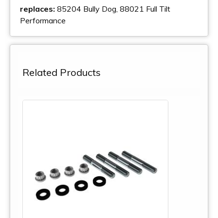
replaces:
85204 Bully Dog, 88021 Full Tilt
Performance
Related Products