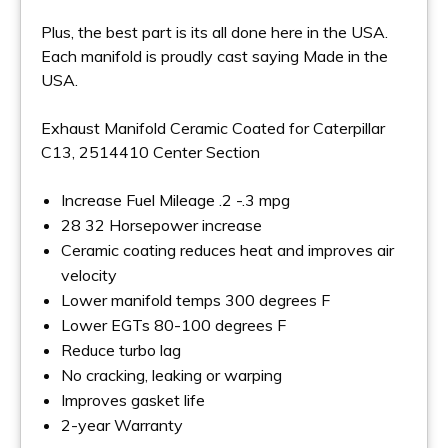
Plus, the best part is its all done here in the USA.
Each manifold is proudly cast saying Made in the
USA.
Exhaust Manifold Ceramic Coated for Caterpillar
C13, 2514410 Center Section
Increase Fuel Mileage .2 -.3 mpg
28 32 Horsepower increase
Ceramic coating reduces heat and improves air
velocity
Lower manifold temps 300 degrees F
Lower EGTs 80-100 degrees F
Reduce turbo lag
No cracking, leaking or warping
Improves gasket life
2-year Warranty