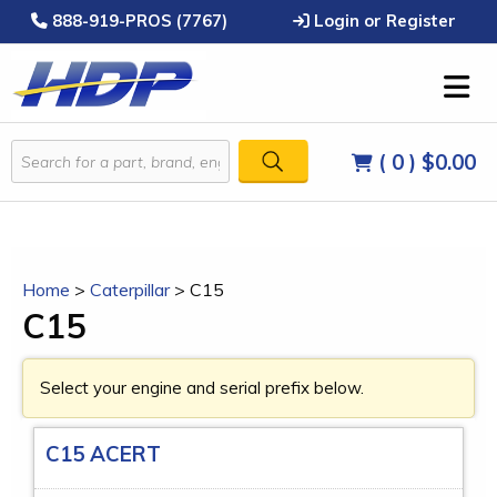
888-919-PROS (7767)
Login or Register
( 0 )
$0.00
Home
>
Caterpillar
>
C15
C15
Select your engine and serial prefix below.
C15 ACERT