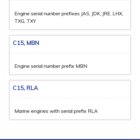
Engine serial number prefixes JAS, JDK, JRE, LHX,
TXG, TXY
C15, MBN
Engine serial number prefix MBN
C15, RLA
Marine engines with serial prefix RLA