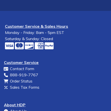
Customer Service & Sales Hours
Monday - Friday: 8am - 5pm EST
Saturday & Sunday: Closed
Customer Service
Contact Form
888-919-7767
Order Status
Sales Tax Forms
About HDP