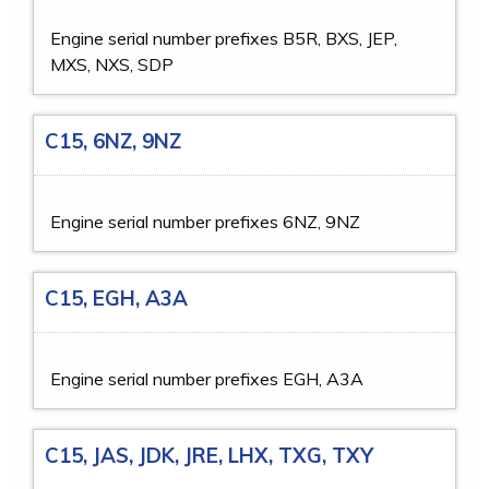
Engine serial number prefixes B5R, BXS, JEP,
MXS, NXS, SDP
C15, 6NZ, 9NZ
Engine serial number prefixes 6NZ, 9NZ
C15, EGH, A3A
Engine serial number prefixes EGH, A3A
C15, JAS, JDK, JRE, LHX, TXG, TXY