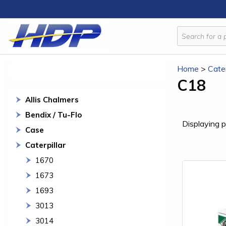
Home
>
Cater
C18
Allis Chalmers
Bendix / Tu-Flo
Displaying p
Case
Caterpillar
1670
1673
1693
3013
3014