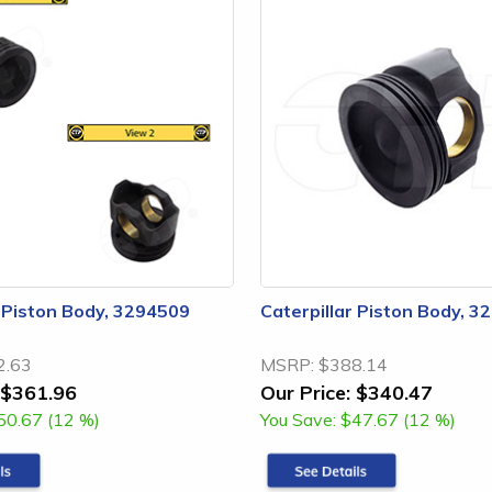
r Piston Body, 3294509
Caterpillar Piston Body, 
2.63
MSRP:
$388.14
$361.96
Our Price:
$340.47
50.67 (12 %)
You Save:
$47.67 (12 %)