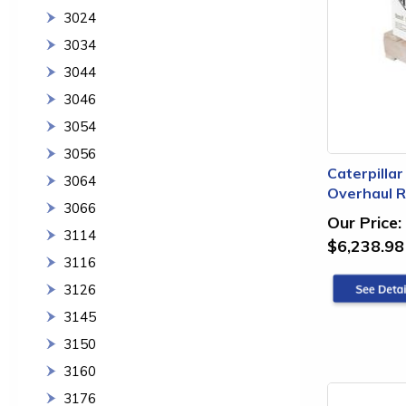
3024
3034
3044
3046
3054
3056
Caterpilla
3064
Overhaul Re
3066
Our Price:
3114
$6,238.98
3116
3126
3145
3150
3160
3176