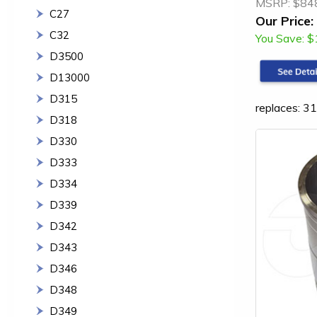
MSRP:
$84
C27
Our Price:
C32
You Save:
$
D3500
D13000
D315
replaces: 
D318
D330
D333
D334
D339
D342
D343
D346
D348
D349