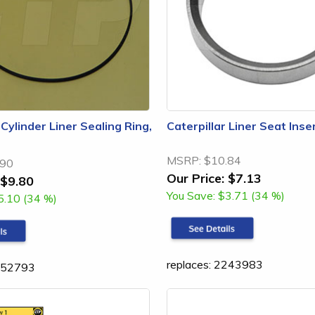
 Cylinder Liner Sealing Ring,
Caterpillar Liner Seat Ins
MSRP:
$10.84
.90
Our Price:
$7.13
$9.80
You Save:
$3.71 (34 %)
5.10 (34 %)
replaces: 2243983
1552793