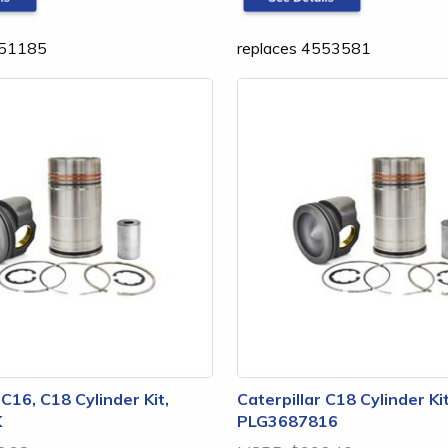
551185
replaces 4553581
 C16, C18 Cylinder Kit,
Caterpillar C18 Cylinder Kit
K
PLG3687816