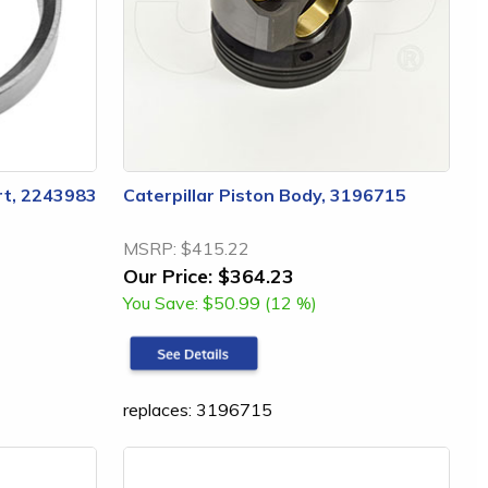
ert, 2243983
Caterpillar Piston Body, 3196715
MSRP:
$415.22
Our Price:
$364.23
You Save:
$50.99 (12 %)
replaces: 3196715