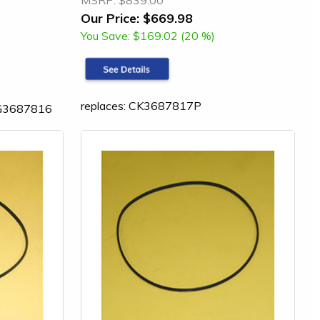
MSRP:
$839.00
Our Price:
$669.98
You Save:
$169.02 (20 %)
replaces: CK3687817P
LG3687816