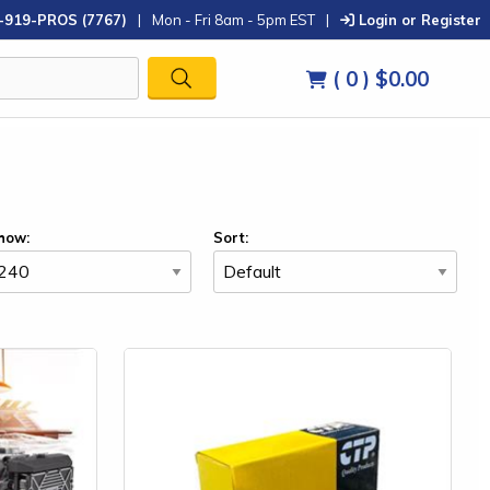
-919-PROS (7767)
|
Mon - Fri 8am - 5pm EST
|
Login or Register
( 0 )
$0.00
how:
Sort: