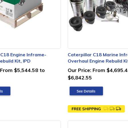
r C18 Engine Inframe-
Caterpillar C18 Marine Inf
build Kit, IPD
Overhaul Engine Rebuild Ki
From $5,544.58 to
Our Price:
From $4,695.4
$6,842.55