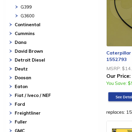
G399
G3600
Continental
Cummins
Dana
David Brown
Caterpillar
1552793
Detroit Diesel
MSRP:
$14
Deutz
Our Price:
Doosan
You Save:
$
Eaton
Fiat / Iveco / NEF
Ford
replaces: 
Freightliner
Fuller
GMC