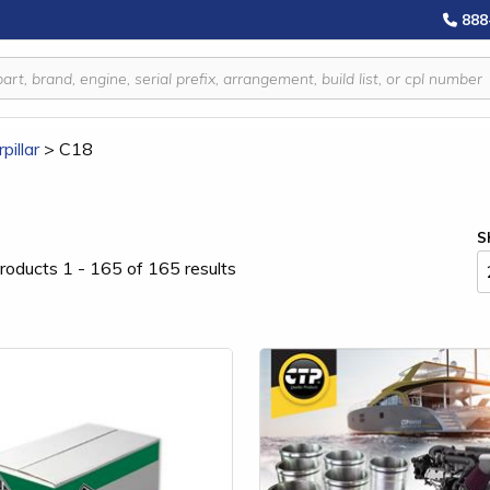
888
pillar
>
C18
S
roducts 1 - 165 of 165 results