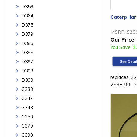
D353
D364
Caterpilla
D375
MSRP:
$29
D379
Our Price:
D386
You Save:
$
D395
D397
D398
replaces: 
D399
2538766, 
G333
G342
G343
G353
G379
G398