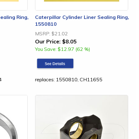
Sealing Ring,
Caterpillar Cylinder Liner Sealing Ring,
1550810
MSRP:
$21.02
Our Price:
$8.05
You Save:
$12.97 (62 %)
4
replaces: 1550810, CH11655