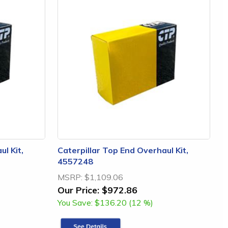
l Kit,
Caterpillar Top End Overhaul Kit,
4557248
MSRP:
$1,109.06
Our Price:
$972.86
You Save:
$136.20 (12 %)