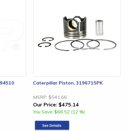
3294510
Caterpillar Piston, 3196715PK
MSRP:
$541.66
Our Price:
$475.14
You Save:
$66.52 (12 %)