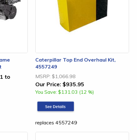
rame
Caterpillar Top End Overhaul Kit,
t
4557249
1 to
MSRP:
$1,066.98
Our Price:
$935.95
You Save:
$131.03 (12 %)
replaces 4557249