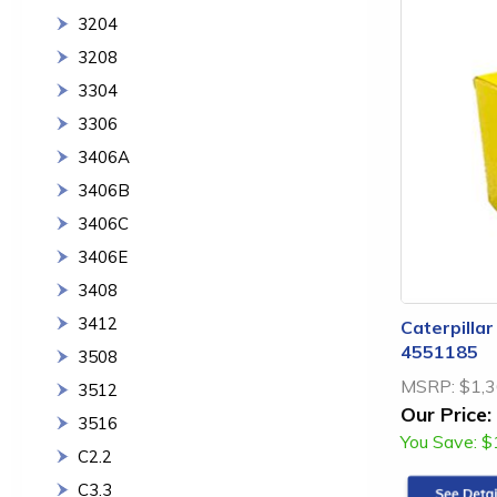
3204
3208
3304
3306
3406A
3406B
3406C
3406E
3408
3412
Caterpillar
4551185
3508
MSRP:
$1,3
3512
Our Price:
3516
You Save:
$
C2.2
C3.3