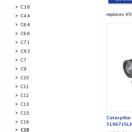
C3.8
replaces 4
C4.4
C6.4
C6.6
C7.1
C9.3
C7
C9
C10
C11
C12
C13
C15
Caterpillar
C16
3196715L
C18