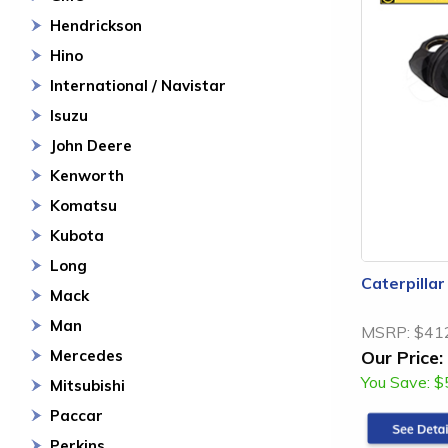
Hendrickson
Hino
International / Navistar
Isuzu
John Deere
Kenworth
Komatsu
Kubota
Long
Caterpilla
Mack
Man
MSRP:
$41
Mercedes
Our Price:
You Save:
$
Mitsubishi
Paccar
Perkins