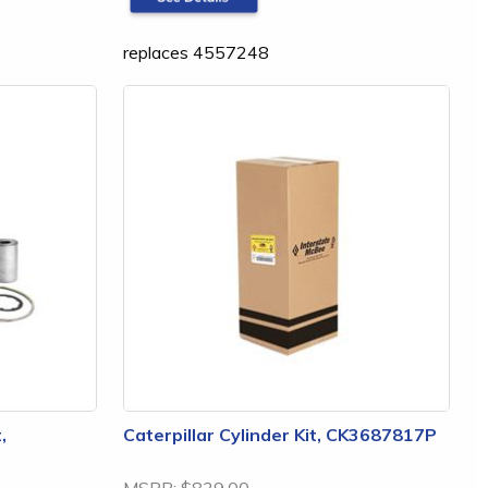
replaces 4557248
,
Caterpillar Cylinder Kit, CK3687817P