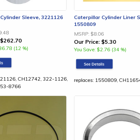
r Cylinder Sleeve, 3221126
Caterpillar Cylinder Liner 
1550809
9.48
MSRP:
$8.06
$262.70
Our Price:
$5.30
36.78 (12 %)
You Save:
$2.76 (34 %)
3221126, CH12742, 322-1126,
replaces: 1550809, CH1165
253-8766