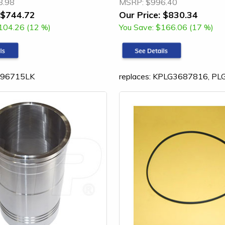
8.98
MSRP:
$996.40
$744.72
Our Price:
$830.34
104.26 (12 %)
You Save:
$166.06 (17 %)
3196715LK
replaces: KPLG3687816, P