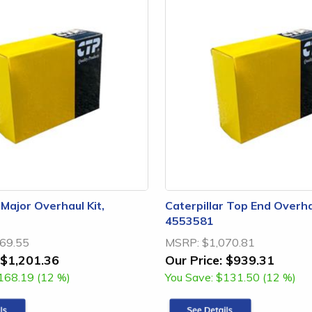
 Major Overhaul Kit,
Caterpillar Top End Overhau
4553581
69.55
MSRP:
$1,070.81
$1,201.36
Our Price:
$939.31
168.19 (12 %)
You Save:
$131.50 (12 %)