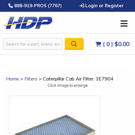
888-919-PROS (7767)
Login or Register
( 0 )
$0.00
Home
>
Filters
>
Caterpillar Cab Air Filter, 3E7904
Click image to enlarge