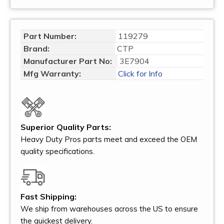
Part Number:
119279
Brand:
CTP
Manufacturer Part No:
3E7904
Mfg Warranty:
Click for Info
Superior Quality Parts:
Heavy Duty Pros parts meet and exceed the OEM
quality specifications.
Fast Shipping:
We ship from warehouses across the US to ensure
the quickest delivery.