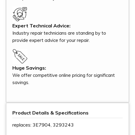
Expert Technical Advice:
Industry repair technicians are standing by to
provide expert advice for your repair.
Huge Savings:
We offer competitive online pricing for significant
savings.
Product Details & Specifications
replaces: 3E7904, 3293243