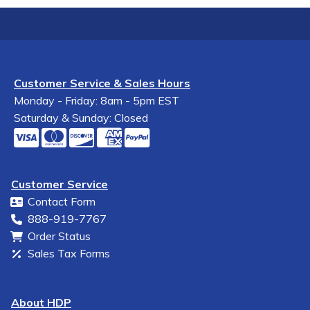
Customer Service & Sales Hours
Monday - Friday: 8am - 5pm EST
Saturday & Sunday: Closed
Customer Service
Contact Form
888-919-7767
Order Status
Sales Tax Forms
About HDP