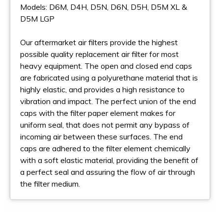
Models: D6M, D4H, D5N, D6N, D5H, D5M XL &
D5M LGP
Our aftermarket air filters provide the highest
possible quality replacement air filter for most
heavy equipment. The open and closed end caps
are fabricated using a polyurethane material that is
highly elastic, and provides a high resistance to
vibration and impact. The perfect union of the end
caps with the filter paper element makes for
uniform seal, that does not permit any bypass of
incoming air between these surfaces. The end
caps are adhered to the filter element chemically
with a soft elastic material, providing the benefit of
a perfect seal and assuring the flow of air through
the filter medium.