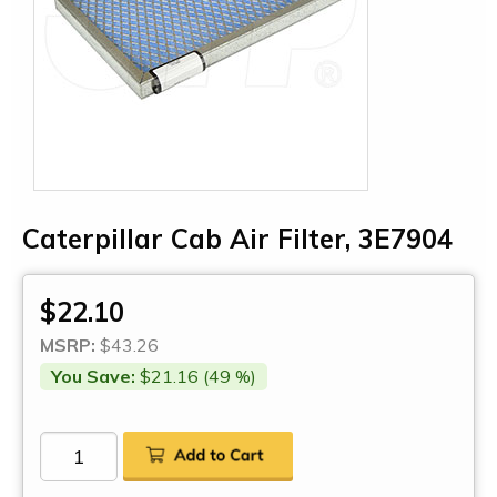
Caterpillar Cab Air Filter, 3E7904
$22.10
MSRP:
$43.26
You Save:
$21.16 (49 %)