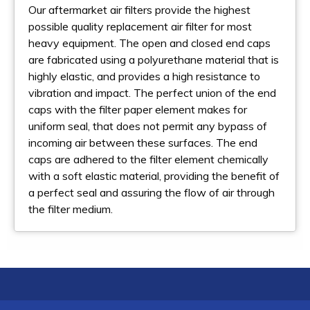
Our aftermarket air filters provide the highest
possible quality replacement air filter for most
heavy equipment. The open and closed end caps
are fabricated using a polyurethane material that is
highly elastic, and provides a high resistance to
vibration and impact. The perfect union of the end
caps with the filter paper element makes for
uniform seal, that does not permit any bypass of
incoming air between these surfaces. The end
caps are adhered to the filter element chemically
with a soft elastic material, providing the benefit of
a perfect seal and assuring the flow of air through
the filter medium.