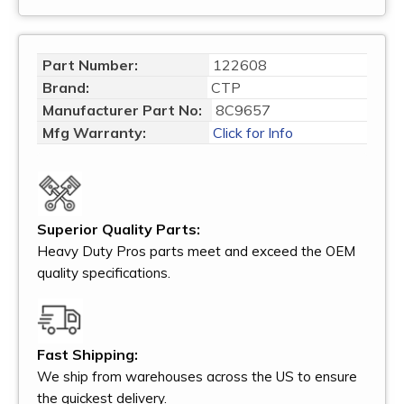
Part Number:
122608
Brand:
CTP
Manufacturer Part No:
8C9657
Mfg Warranty:
Click for Info
Superior Quality Parts:
Heavy Duty Pros parts meet and exceed the OEM
quality specifications.
Fast Shipping:
We ship from warehouses across the US to ensure
the quickest delivery.