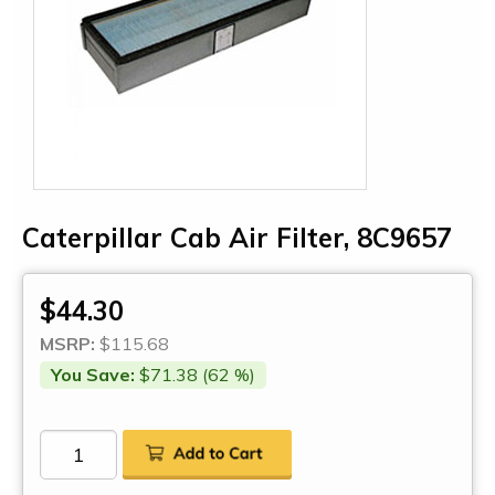
Caterpillar Cab Air Filter, 8C9657
$44.30
MSRP:
$115.68
You Save:
$71.38 (62 %)