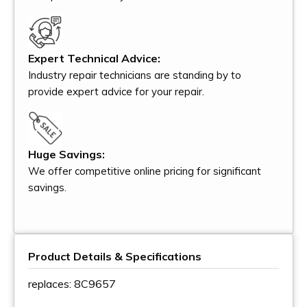
Expert Technical Advice:
Industry repair technicians are standing by to
provide expert advice for your repair.
Huge Savings:
We offer competitive online pricing for significant
savings.
Product Details & Specifications
replaces: 8C9657