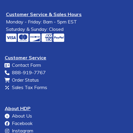
Customer Service & Sales Hours
Monday - Friday: 8am - 5pm EST
Saturday & Sunday: Closed
Customer Service
Contact Form
888-919-7767
Order Status
Sales Tax Forms
About HDP
About Us
Facebook
Instagram