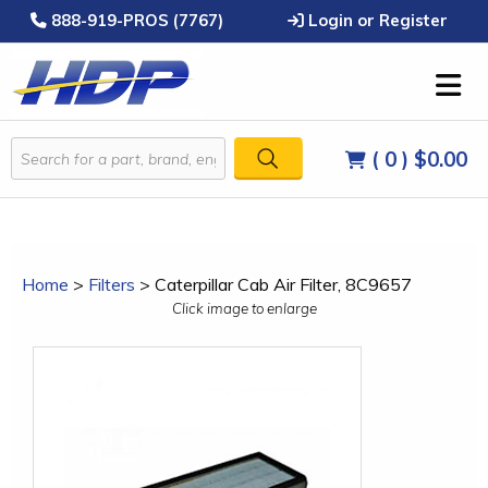
888-919-PROS (7767)
Login or Register
( 0 )
$0.00
Home
>
Filters
>
Caterpillar Cab Air Filter, 8C9657
Click image to enlarge