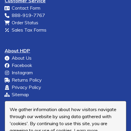
Customer Service
Contact Form
888-919-7767
Order Status
Sales Tax Forms
About HDP
About Us
Facebook
Instagram
Returns Policy
Privacy Policy
Sitemap
We gather information about how visitors navigate
through our website by using data gathered with
'cookies'. By continuing to use this site, you are
agreeing to our use of cookies.
Learn more