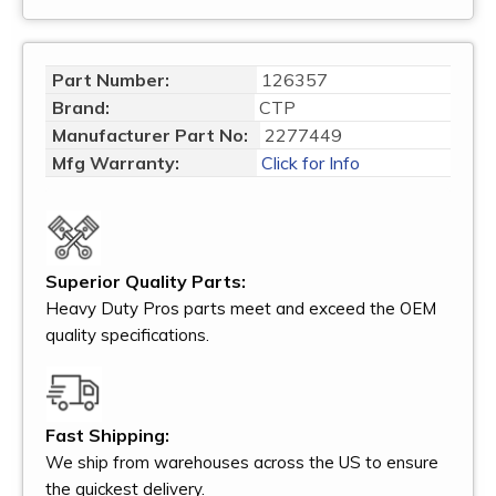
Part Number:
126357
Brand:
CTP
Manufacturer Part No:
2277449
Mfg Warranty:
Click for Info
Superior Quality Parts:
Heavy Duty Pros parts meet and exceed the OEM
quality specifications.
Fast Shipping:
We ship from warehouses across the US to ensure
the quickest delivery.