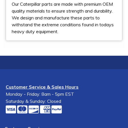
Our Caterpillar parts are made with premium OEM
quality materials to ensure strength and durability.
We design and manufacture these parts to
withstand the extreme conditions found in todays
heavy duty equipment.
Customer Service & Sales Hours
Monday - Friday: 8am - 5pm EST
Saturday & Sunday: Closed