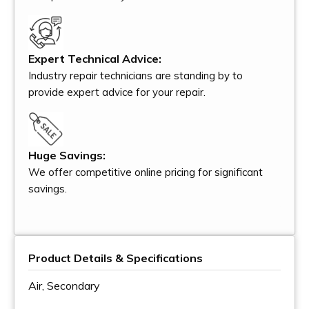
Expert Technical Advice:
Industry repair technicians are standing by to
provide expert advice for your repair.
Huge Savings:
We offer competitive online pricing for significant
savings.
Product Details & Specifications
Air, Secondary