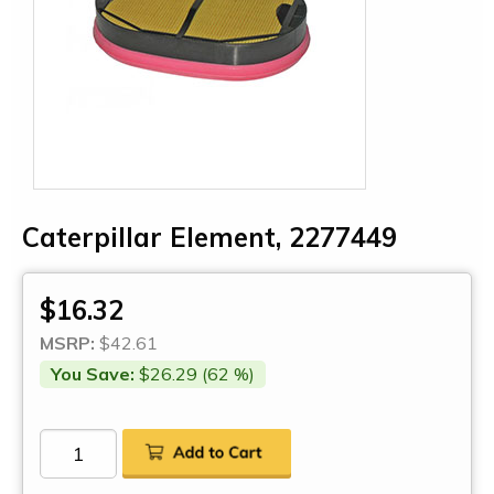
Caterpillar Element, 2277449
$16.32
MSRP:
$42.61
You Save:
$26.29 (62 %)