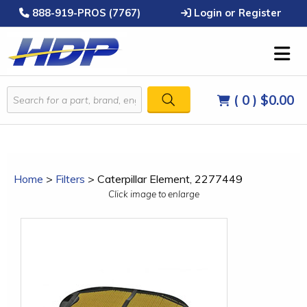
888-919-PROS (7767)
Login or Register
( 0 )
$0.00
Home
>
Filters
>
Caterpillar Element, 2277449
Click image to enlarge