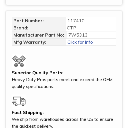
Part Number:
117410
Brand:
CTP
Manufacturer Part No:
7W5313
Mfg Warranty:
Click for Info
Superior Quality Parts:
Heavy Duty Pros parts meet and exceed the OEM
quality specifications.
Fast Shipping:
We ship from warehouses across the US to ensure
the quickest delivery.