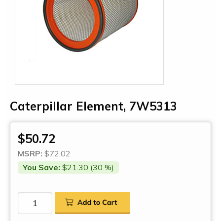
Caterpillar Element, 7W5313
$50.72
MSRP:
$72.02
You Save:
$21.30 (30 %)