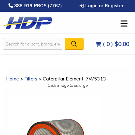
888-919-PROS (7767)
Login or Register
( 0 )
$0.00
Home
>
Filters
>
Caterpillar Element, 7W5313
Click image to enlarge