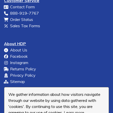
Customer Service
Contact Form
888-919-7767
Order Status
Sales Tax Forms
About HDP
About Us
Facebook
Instagram
Returns Policy
Privacy Policy
Sitemap
We gather information about how visitors navigate
through our website by using data gathered with
'cookies'. By continuing to use this site, you are
agreeing to our use of cookies.
Learn more