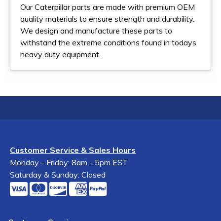
Our Caterpillar parts are made with premium OEM
quality materials to ensure strength and durability.
We design and manufacture these parts to
withstand the extreme conditions found in todays
heavy duty equipment.
Customer Service & Sales Hours
Monday - Friday: 8am - 5pm EST
Saturday & Sunday: Closed