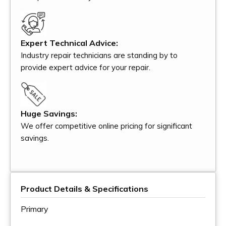
Expert Technical Advice:
Industry repair technicians are standing by to
provide expert advice for your repair.
Huge Savings:
We offer competitive online pricing for significant
savings.
Product Details & Specifications
Primary