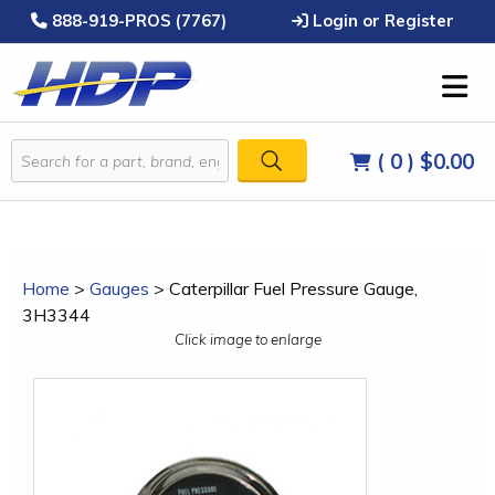
888-919-PROS (7767)
Login or Register
( 0 )
$0.00
Home
>
Gauges
>
Caterpillar Fuel Pressure Gauge,
3H3344
Click image to enlarge