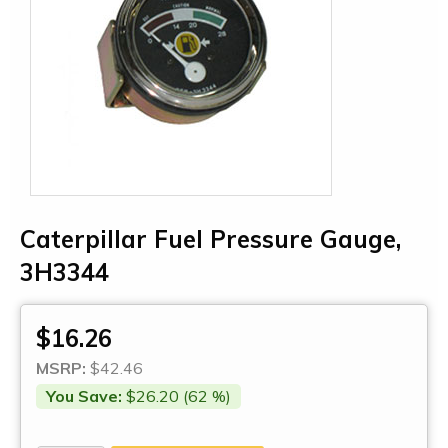
Caterpillar Fuel Pressure Gauge,
3H3344
$16.26
MSRP:
$42.46
You Save:
$26.20 (62 %)