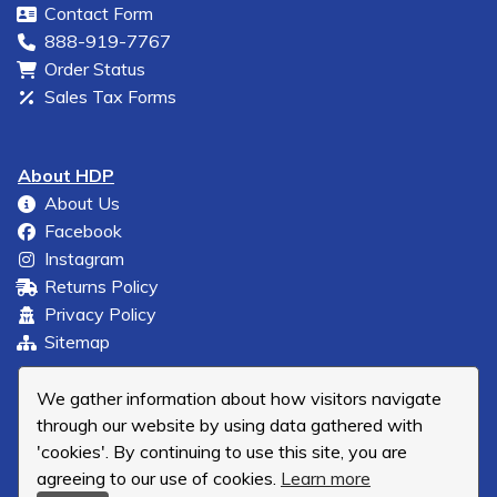
Contact Form
888-919-7767
Order Status
Sales Tax Forms
About HDP
About Us
Facebook
Instagram
Returns Policy
Privacy Policy
Sitemap
We gather information about how visitors navigate
through our website by using data gathered with
'cookies'. By continuing to use this site, you are
agreeing to our use of cookies.
Learn more