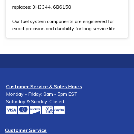
replaces: 3H3344, 6B6158
Our fuel system components are engineered for
exact precision and durability for long service life.
Customer Service & Sales Hours
Monday - Friday: 8am - 5pm EST
Saturday & Sunday: Closed
Customer Service