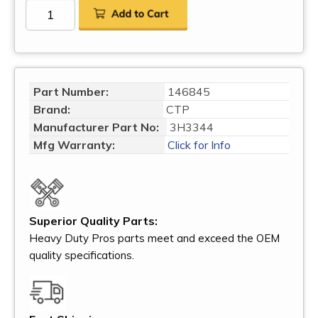
Part Number:
146845
Brand:
CTP
Manufacturer Part No:
3H3344
Mfg Warranty:
Click for Info
Superior Quality Parts:
Heavy Duty Pros parts meet and exceed the OEM
quality specifications.