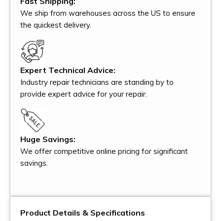
Fast Shipping:
We ship from warehouses across the US to ensure
the quickest delivery.
Expert Technical Advice:
Industry repair technicians are standing by to
provide expert advice for your repair.
Huge Savings:
We offer competitive online pricing for significant
savings.
Product Details & Specifications