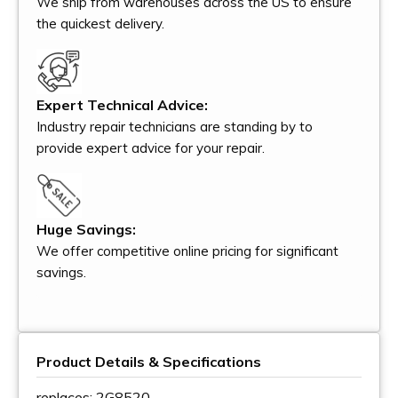
We ship from warehouses across the US to ensure
the quickest delivery.
Expert Technical Advice:
Industry repair technicians are standing by to
provide expert advice for your repair.
Huge Savings:
We offer competitive online pricing for significant
savings.
Product Details & Specifications
replaces: 2G8520