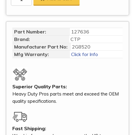
Part Number:
127636
Brand:
CTP
Manufacturer Part No:
2G8520
Mfg Warranty:
Click for Info
Superior Quality Parts:
Heavy Duty Pros parts meet and exceed the OEM
quality specifications.
Fast Shipping: