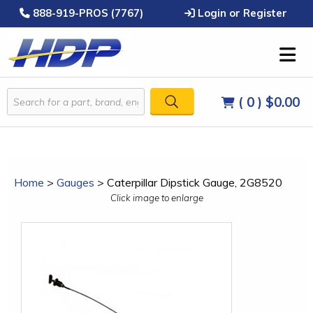
888-919-PROS (7767)
Login or Register
( 0 )
$0.00
Home
>
Gauges
>
Caterpillar Dipstick Gauge, 2G8520
Click image to enlarge