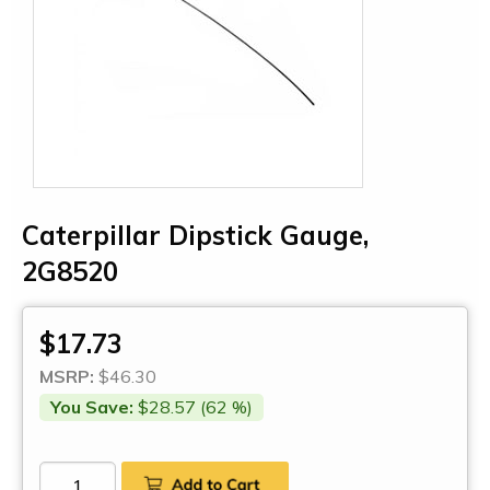
Caterpillar Dipstick Gauge,
2G8520
$17.73
MSRP:
$46.30
You Save:
$28.57 (62 %)