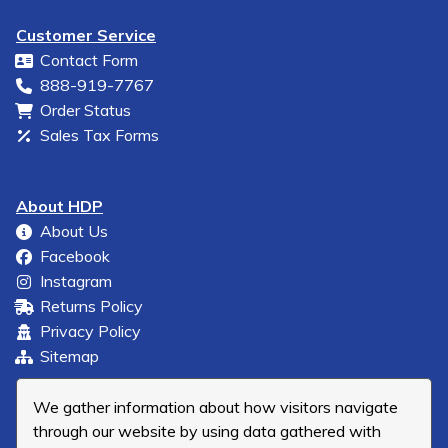
Customer Service
Contact Form
888-919-7767
Order Status
Sales Tax Forms
About HDP
About Us
Facebook
Instagram
Returns Policy
Privacy Policy
Sitemap
We gather information about how visitors navigate
through our website by using data gathered with