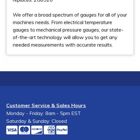
We offer a broad spectrum of gauges for all of your
machines needs. From electrical temperature
gauges to mechanical pressure gauges, our state-
of-the-art technology will allow you to get any
needed measurements with accurate results.
Customer Service & Sales Hours
Monday - Friday: 8am - 5pm EST
Saturday & Sunday: Closed