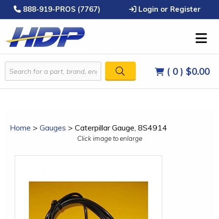
888-919-PROS (7767)
Login or Register
( 0 )
$0.00
Home
>
Gauges
>
Caterpillar Gauge, 8S4914
Click image to enlarge