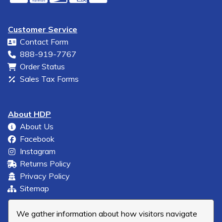
Customer Service
Contact Form
888-919-7767
Order Status
Sales Tax Forms
About HDP
About Us
Facebook
Instagram
Returns Policy
Privacy Policy
Sitemap
We gather information about how visitors navigate