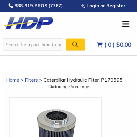
888-919-PROS (7767)
Login or Register
( 0 )
$0.00
Home
>
Filters
>
Caterpillar Hydraulic Filter, P170595
Click image to enlarge