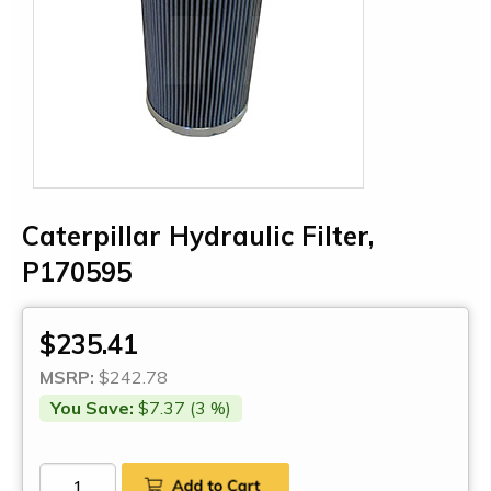
Caterpillar Hydraulic Filter,
P170595
$235.41
MSRP:
$242.78
You Save:
$7.37 (3 %)