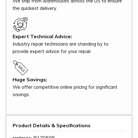
We ship from warehouses across the US to ensure
the quickest delivery.
Expert Technical Advice:
Industry repair technicians are standing by to
provide expert advice for your repair.
Huge Savings:
We offer competitive online pricing for significant
savings.
Product Details & Specifications
replaces: P170595