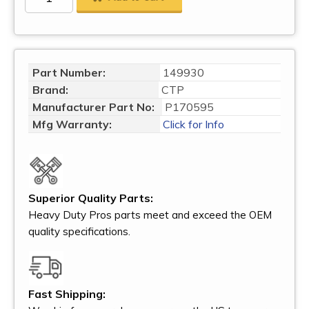
Part Number:
149930
Brand:
CTP
Manufacturer Part No:
P170595
Mfg Warranty:
Click for Info
Superior Quality Parts:
Heavy Duty Pros parts meet and exceed the OEM
quality specifications.
Fast Shipping: