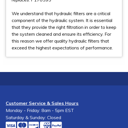
We understand that hydraulic filters are a critical
component of the hydraulic system. It is essential
that they provide the right filtration in order to keep
the system cleaned and ensure its efficiency. For
this reason we offer quality hydraulic filters that
exceed the highest expectations of performance.
Customer Service & Sales Hours
Monday - Friday: 8am - 5pm EST
Saturday & Sunday: Closed