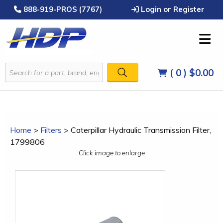
888-919-PROS (7767)
Login or Register
( 0 )
$0.00
Home
>
Filters
>
Caterpillar Hydraulic Transmission Filter,
1799806
Click image to enlarge