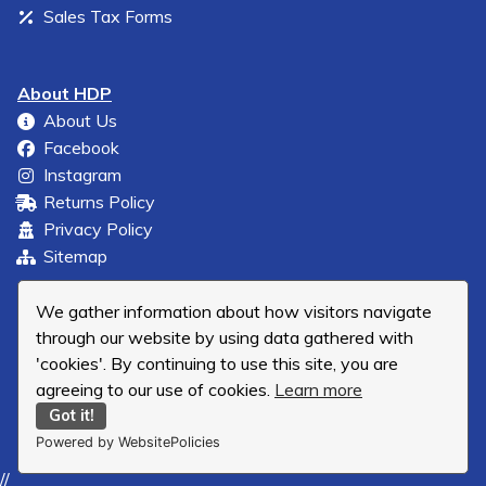
Sales Tax Forms
About HDP
About Us
Facebook
Instagram
Returns Policy
Privacy Policy
Sitemap
We gather information about how visitors navigate
through our website by using data gathered with
'cookies'. By continuing to use this site, you are
agreeing to our use of cookies.
Learn more
Got it!
Powered by WebsitePolicies
//