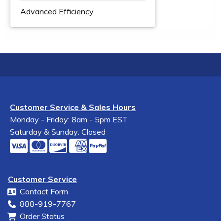
Advanced Efficiency
Customer Service & Sales Hours
Monday - Friday: 8am - 5pm EST
Saturday & Sunday: Closed
Customer Service
Contact Form
888-919-7767
Order Status