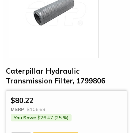
Caterpillar Hydraulic
Transmission Filter, 1799806
$80.22
MSRP:
$106.69
You Save:
$26.47 (25 %)