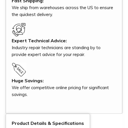
Fast Shipping:
We ship from warehouses across the US to ensure
the quickest delivery.
Expert Technical Advice:
Industry repair technicians are standing by to
provide expert advice for your repair.
Huge Savings:
We offer competitive online pricing for significant
savings.
Product Details & Specifications