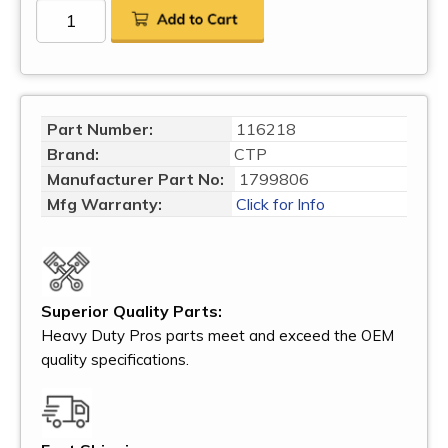
Part Number:
116218
Brand:
CTP
Manufacturer Part No:
1799806
Mfg Warranty:
Click for Info
Superior Quality Parts:
Heavy Duty Pros parts meet and exceed the OEM
quality specifications.