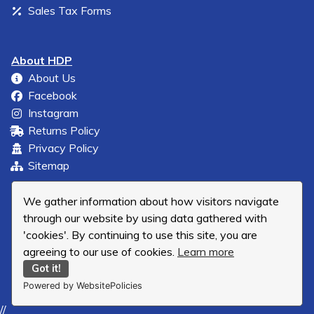
Sales Tax Forms
About HDP
About Us
Facebook
Instagram
Returns Policy
Privacy Policy
Sitemap
We gather information about how visitors navigate
through our website by using data gathered with
'cookies'. By continuing to use this site, you are
agreeing to our use of cookies.
Learn more
Got it!
Powered by WebsitePolicies
//