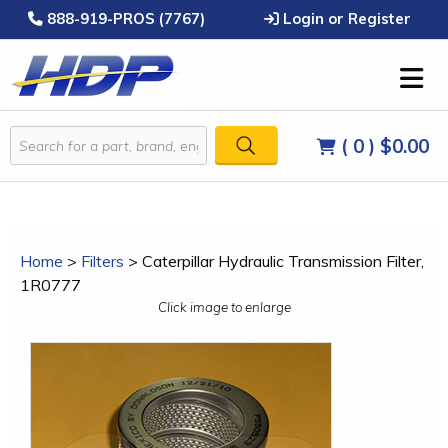
888-919-PROS (7767)
Login or Register
( 0 )
$0.00
Home
>
Filters
>
Caterpillar Hydraulic Transmission Filter,
1R0777
Click image to enlarge