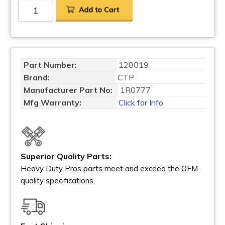
Part Number:
128019
Brand:
CTP
Manufacturer Part No:
1R0777
Mfg Warranty:
Click for Info
Superior Quality Parts:
Heavy Duty Pros parts meet and exceed the OEM
quality specifications.