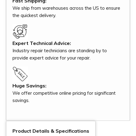
Fast Shipping:
We ship from warehouses across the US to ensure
the quickest delivery.
Expert Technical Advice:
Industry repair technicians are standing by to
provide expert advice for your repair.
Huge Savings:
We offer competitive online pricing for significant
savings.
Product Details & Specifications