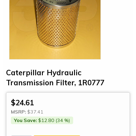
Caterpillar Hydraulic
Transmission Filter, 1R0777
$24.61
MSRP:
$37.41
You Save:
$12.80 (34 %)