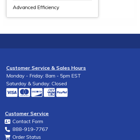
Advanced Efficiency
Customer Service & Sales Hours
Monday - Friday: 8am - 5pm EST
Saturday & Sunday: Closed
Customer Service
Contact Form
888-919-7767
Order Status