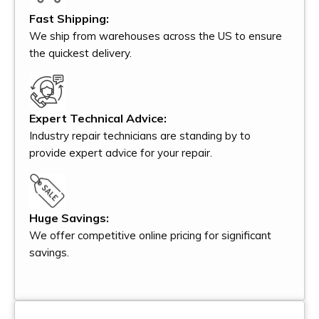
Fast Shipping:
We ship from warehouses across the US to ensure
the quickest delivery.
Expert Technical Advice:
Industry repair technicians are standing by to
provide expert advice for your repair.
Huge Savings:
We offer competitive online pricing for significant
savings.