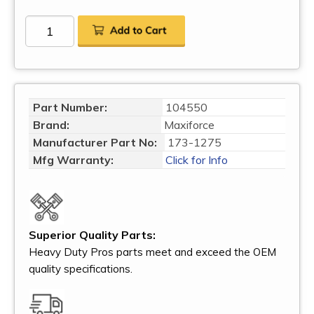
Part Number:
104550
Brand:
Maxiforce
Manufacturer Part No:
173-1275
Mfg Warranty:
Click for Info
Superior Quality Parts:
Heavy Duty Pros parts meet and exceed the OEM
quality specifications.