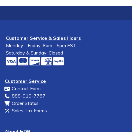
Customer Service & Sales Hours
Monday - Friday: 8am - 5pm EST
Saturday & Sunday: Closed
Customer Service
Contact Form
888-919-7767
Order Status
Sales Tax Forms
About HDP