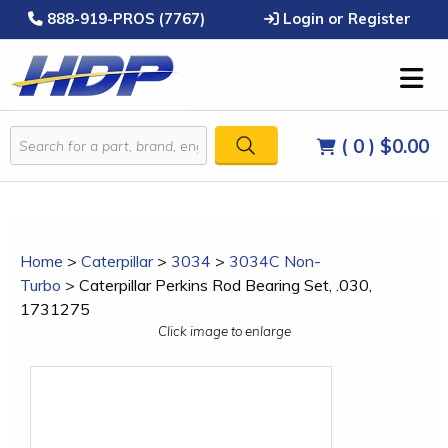
888-919-PROS (7767)
Login or Register
( 0 )
$0.00
Home
>
Caterpillar
>
3034
>
3034C Non-
Turbo
>
Caterpillar Perkins Rod Bearing Set, .030,
1731275
Click image to enlarge