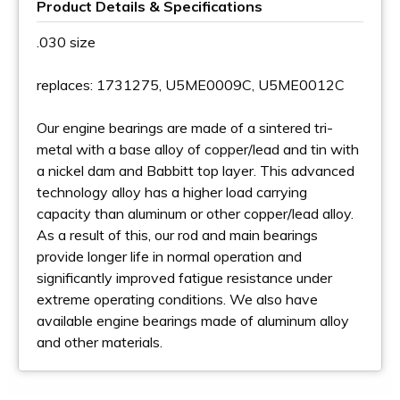
Product Details & Specifications
.030 size
replaces: 1731275, U5ME0009C, U5ME0012C
Our engine bearings are made of a sintered tri-
metal with a base alloy of copper/lead and tin with
a nickel dam and Babbitt top layer. This advanced
technology alloy has a higher load carrying
capacity than aluminum or other copper/lead alloy.
As a result of this, our rod and main bearings
provide longer life in normal operation and
significantly improved fatigue resistance under
extreme operating conditions. We also have
available engine bearings made of aluminum alloy
and other materials.