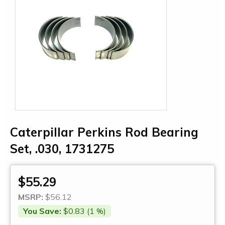
Caterpillar Perkins Rod Bearing
Set, .030, 1731275
$55.29
MSRP:
$56.12
You Save:
$0.83 (1 %)