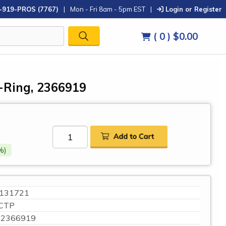
-919-PROS (7767)
|
Mon - Fri 8am - 5pm EST
|
Login or Register
( 0 )
$0.00
O-Ring, 2366919
%)
131721
CTP
2366919