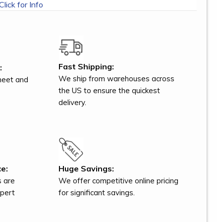
Click for Info
Fast Shipping:
:
We ship from warehouses across
meet and
the US to ensure the quickest
delivery.
e:
Huge Savings:
s are
We offer competitive online pricing
xpert
for significant savings.