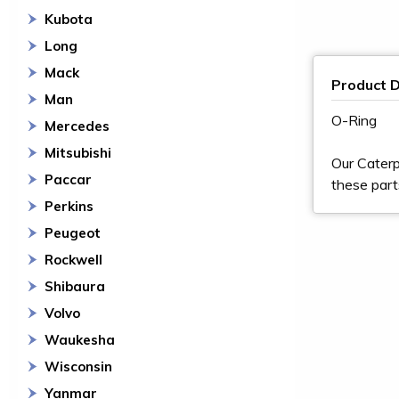
Kubota
Long
Mack
Product D
Man
O-Ring
Mercedes
Mitsubishi
Our Caterp
Paccar
these part
Perkins
Peugeot
Rockwell
Shibaura
Volvo
Waukesha
Wisconsin
Yanmar