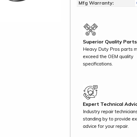
Mfg Warranty:
Superior Quality Parts
Heavy Duty Pros parts 
exceed the OEM quality
specifications.
Expert Technical Advic
Industry repair technician
standing by to provide e
advice for your repair.