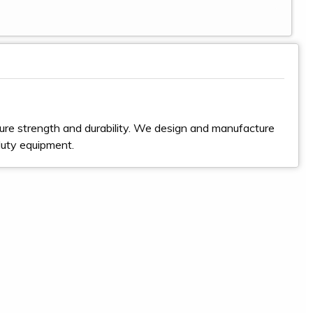
ure strength and durability. We design and manufacture
duty equipment.