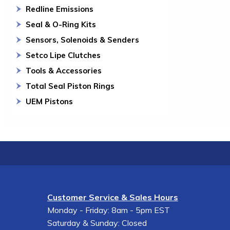
Redline Emissions
Seal & O-Ring Kits
Sensors, Solenoids & Senders
Setco Lipe Clutches
Tools & Accessories
Total Seal Piston Rings
UEM Pistons
Customer Service & Sales Hours
Monday - Friday: 8am - 5pm EST
Saturday & Sunday: Closed