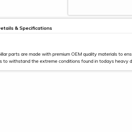
etails & Specifications
illar parts are made with premium OEM quality materials to ens
s to withstand the extreme conditions found in todays heavy 