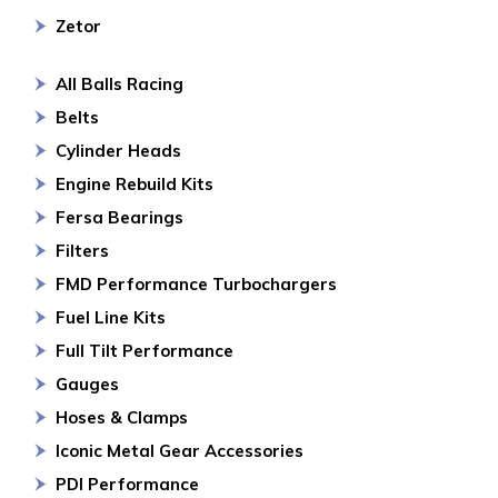
Zetor
All Balls Racing
Belts
Cylinder Heads
Engine Rebuild Kits
Fersa Bearings
Filters
FMD Performance Turbochargers
Fuel Line Kits
Full Tilt Performance
Gauges
Hoses & Clamps
Iconic Metal Gear Accessories
PDI Performance