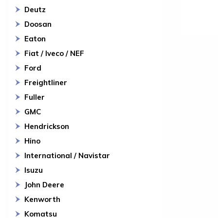
Deutz
Doosan
Eaton
Fiat / Iveco / NEF
Ford
Freightliner
Fuller
GMC
Hendrickson
Hino
International / Navistar
Isuzu
John Deere
Kenworth
Komatsu