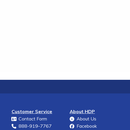
Customer Service
About HDP
Contact Form
About Us
888-919-7767
Facebook