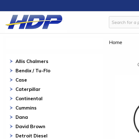
Home
Allis Chalmers
Bendix / Tu-Flo
Case
Caterpillar
Continental
Cummins
Dana
David Brown
Detroit Diesel