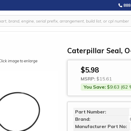
888
Caterpillar Seal, 
Click image to enlarge
$5.98
MSRP:
$15.61
You Save:
$9.63 (62 
Part Number:
Brand:
Manufacturer Part No: