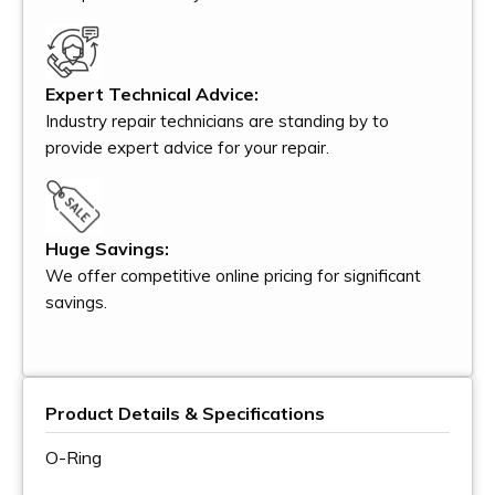
Expert Technical Advice:
Industry repair technicians are standing by to
provide expert advice for your repair.
Huge Savings:
We offer competitive online pricing for significant
savings.
Product Details & Specifications
O-Ring