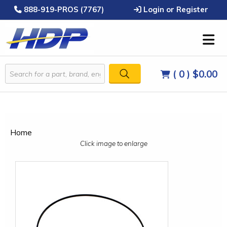
888-919-PROS (7767)
Login or Register
( 0 )
$0.00
Home
Click image to enlarge