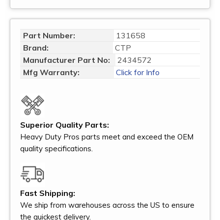
Part Number:
131658
Brand:
CTP
Manufacturer Part No:
2434572
Mfg Warranty:
Click for Info
Superior Quality Parts:
Heavy Duty Pros parts meet and exceed the OEM
quality specifications.
Fast Shipping:
We ship from warehouses across the US to ensure
the quickest delivery.