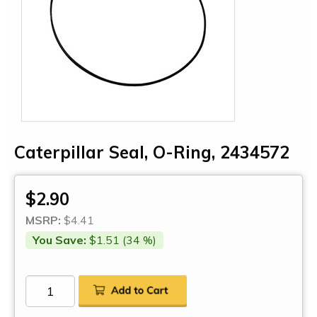
Caterpillar Seal, O-Ring, 2434572
$2.90
MSRP:
$4.41
You Save:
$1.51 (34 %)