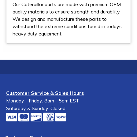
Our Caterpillar parts are made with premium OEM
quality materials to ensure strength and durability.
We design and manufacture these parts to
withstand the extreme conditions found in todays
heavy duty equipment.
Customer Service & Sales Hours
Monday - Friday: 8am - 5pm EST
Saturday & Sunday: Closed