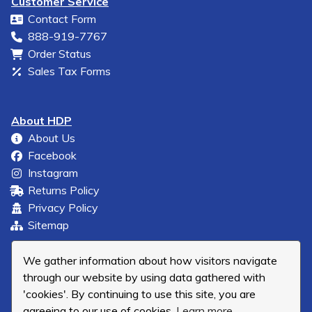
Customer Service
Contact Form
888-919-7767
Order Status
Sales Tax Forms
About HDP
About Us
Facebook
Instagram
Returns Policy
Privacy Policy
Sitemap
We gather information about how visitors navigate
through our website by using data gathered with
'cookies'. By continuing to use this site, you are
agreeing to our use of cookies.
Learn more