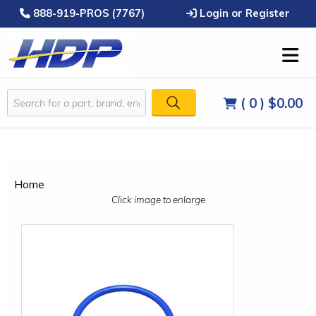
888-919-PROS (7767)
Login or Register
( 0 )
$0.00
Home
Click image to enlarge