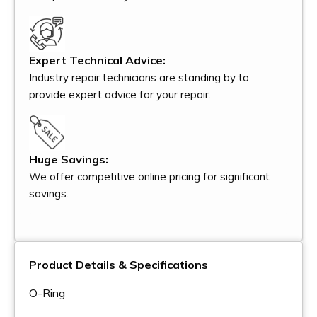
Expert Technical Advice:
Industry repair technicians are standing by to
provide expert advice for your repair.
Huge Savings:
We offer competitive online pricing for significant
savings.
Product Details & Specifications
O-Ring