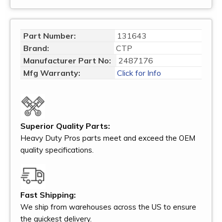
Part Number:
131643
Brand:
CTP
Manufacturer Part No:
2487176
Mfg Warranty:
Click for Info
Superior Quality Parts:
Heavy Duty Pros parts meet and exceed the OEM
quality specifications.
Fast Shipping:
We ship from warehouses across the US to ensure
the quickest delivery.