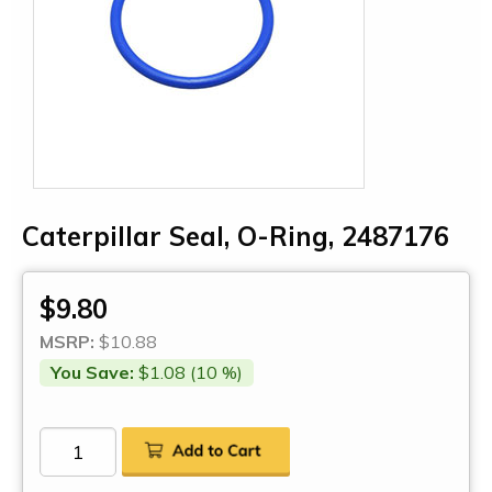
Caterpillar Seal, O-Ring, 2487176
$9.80
MSRP:
$10.88
You Save:
$1.08 (10 %)