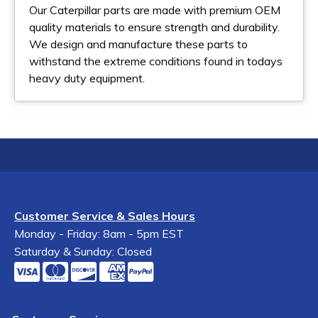
Our Caterpillar parts are made with premium OEM
quality materials to ensure strength and durability.
We design and manufacture these parts to
withstand the extreme conditions found in todays
heavy duty equipment.
Customer Service & Sales Hours
Monday - Friday: 8am - 5pm EST
Saturday & Sunday: Closed