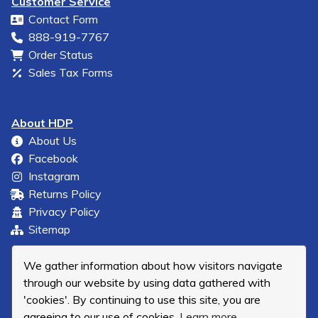
Customer Service
Contact Form
888-919-7767
Order Status
Sales Tax Forms
About HDP
About Us
Facebook
Instagram
Returns Policy
Privacy Policy
Sitemap
We gather information about how visitors navigate
through our website by using data gathered with
'cookies'. By continuing to use this site, you are
agreeing to our use of cookies.
Learn more