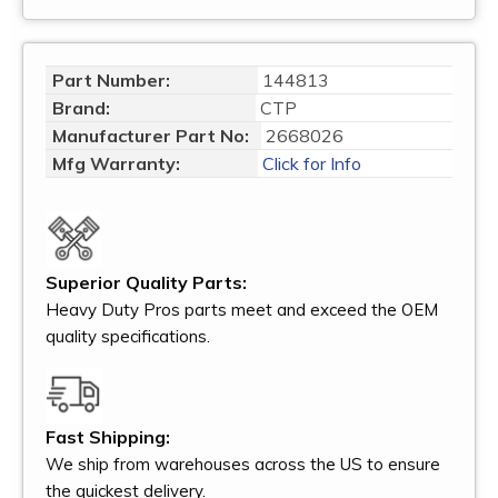
Part Number:
144813
Brand:
CTP
Manufacturer Part No:
2668026
Mfg Warranty:
Click for Info
Superior Quality Parts:
Heavy Duty Pros parts meet and exceed the OEM
quality specifications.
Fast Shipping:
We ship from warehouses across the US to ensure
the quickest delivery.