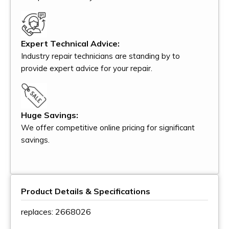
Expert Technical Advice:
Industry repair technicians are standing by to
provide expert advice for your repair.
Huge Savings:
We offer competitive online pricing for significant
savings.
Product Details & Specifications
replaces: 2668026