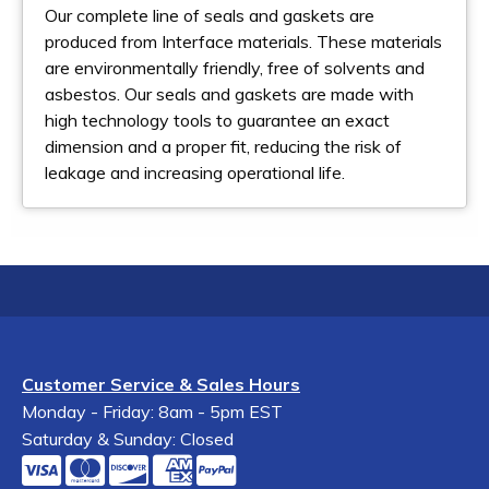
Our complete line of seals and gaskets are
produced from Interface materials. These materials
are environmentally friendly, free of solvents and
asbestos. Our seals and gaskets are made with
high technology tools to guarantee an exact
dimension and a proper fit, reducing the risk of
leakage and increasing operational life.
Customer Service & Sales Hours
Monday - Friday: 8am - 5pm EST
Saturday & Sunday: Closed