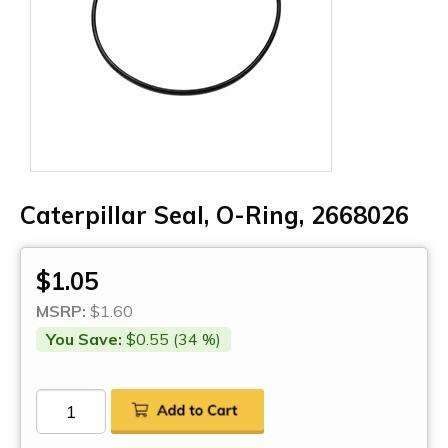
Caterpillar Seal, O-Ring, 2668026
$1.05
MSRP:
$1.60
You Save:
$0.55 (34 %)