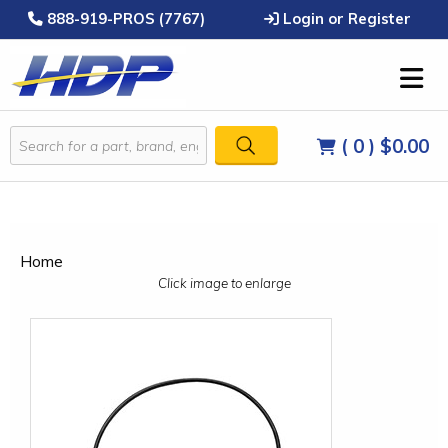
888-919-PROS (7767)
Login or Register
( 0 )
$0.00
Home
Click image to enlarge