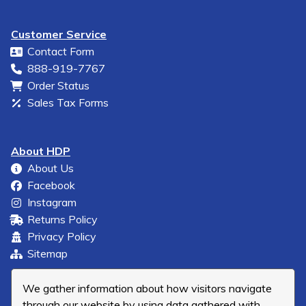
Customer Service
Contact Form
888-919-7767
Order Status
Sales Tax Forms
About HDP
About Us
Facebook
Instagram
Returns Policy
Privacy Policy
Sitemap
We gather information about how visitors navigate
through our website by using data gathered with