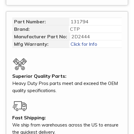
Part Number:
131794
Brand:
CTP
Manufacturer Part No:
2D2444
Mfg Warranty:
Click for Info
Superior Quality Parts:
Heavy Duty Pros parts meet and exceed the OEM
quality specifications.
Fast Shipping:
We ship from warehouses across the US to ensure
the quickest delivery.