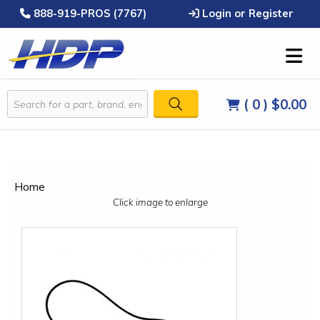
888-919-PROS (7767)
Login or Register
( 0 )
$0.00
Home
Click image to enlarge