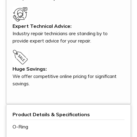
Expert Technical Advice:
Industry repair technicians are standing by to
provide expert advice for your repair.
Huge Savings:
We offer competitive online pricing for significant
savings.
Product Details & Specifications
O-Ring