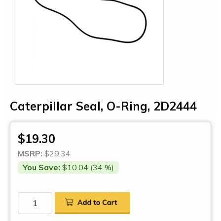
Caterpillar Seal, O-Ring, 2D2444
$19.30
MSRP:
$29.34
You Save:
$10.04 (34 %)