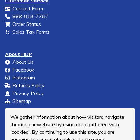
Customer Service
Contact Form
888-919-7767
Order Status
Sales Tax Forms
About HDP
About Us
Facebook
Instagram
Returns Policy
Privacy Policy
Sitemap
We gather information about how visitors navigate
through our website by using data gathered with
'cookies'. By continuing to use this site, you are
agreeing to our use of cookies.
Learn more