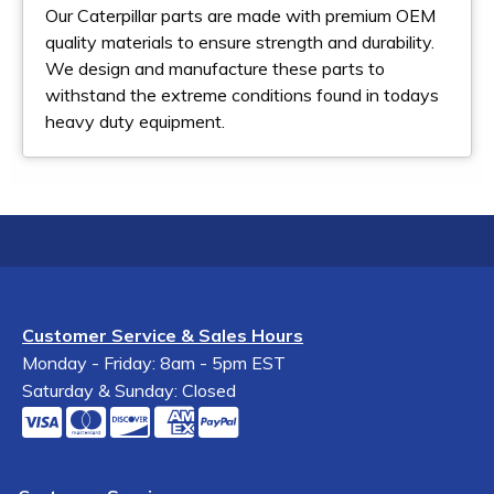
Our Caterpillar parts are made with premium OEM
quality materials to ensure strength and durability.
We design and manufacture these parts to
withstand the extreme conditions found in todays
heavy duty equipment.
Customer Service & Sales Hours
Monday - Friday: 8am - 5pm EST
Saturday & Sunday: Closed