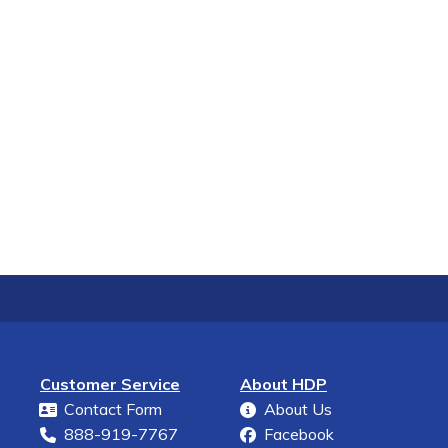
Customer Service
About HDP
Contact Form
About Us
888-919-7767
Facebook