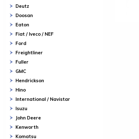
Deutz
Doosan
Eaton
Fiat / Iveco / NEF
Ford
Freightliner
Fuller
GMC
Hendrickson
Hino
International / Navistar
Isuzu
John Deere
Kenworth
Komatsu