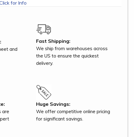
Click for Info
Fast Shipping:
:
We ship from warehouses across
meet and
the US to ensure the quickest
delivery.
e:
Huge Savings:
s are
We offer competitive online pricing
xpert
for significant savings.