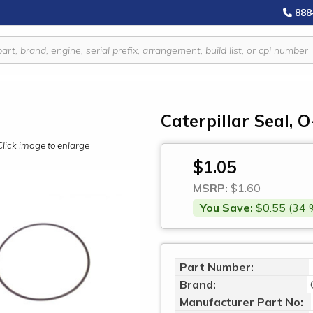
888
Caterpillar Seal, 
Click image to enlarge
$1.05
MSRP:
$1.60
You Save:
$0.55 (34 
Part Number:
Brand:
Manufacturer Part No: