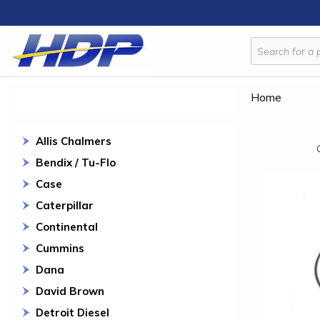
Home
Allis Chalmers
Bendix / Tu-Flo
Case
Caterpillar
Continental
Cummins
Dana
David Brown
Detroit Diesel