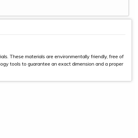
ls. These materials are environmentally friendly, free of
logy tools to guarantee an exact dimension and a proper