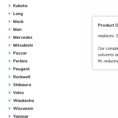
Kubota
Long
Mack
Product D
Man
replaces:
Mercedes
Mitsubishi
Our comple
Paccar
solvents a
fit, reduci
Perkins
Peugeot
Rockwell
Shibaura
Volvo
Waukesha
Wisconsin
Yanmar