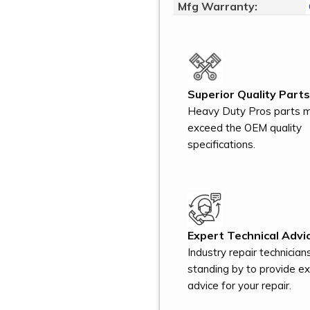
Mfg Warranty:
Superior Quality Parts
Heavy Duty Pros parts 
exceed the OEM quality
specifications.
Expert Technical Advic
Industry repair technician
standing by to provide e
advice for your repair.