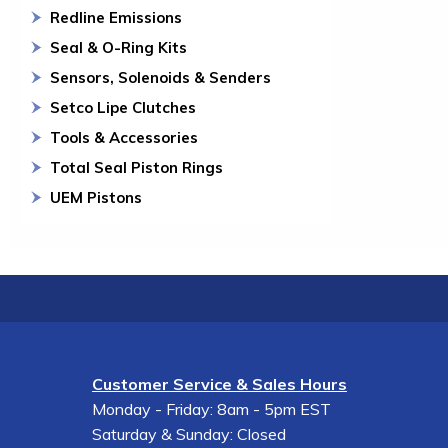
Redline Emissions
Seal & O-Ring Kits
Sensors, Solenoids & Senders
Setco Lipe Clutches
Tools & Accessories
Total Seal Piston Rings
UEM Pistons
Customer Service & Sales Hours
Monday - Friday: 8am - 5pm EST
Saturday & Sunday: Closed