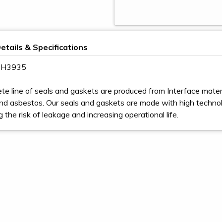
etails & Specifications
 2H3935
te line of seals and gaskets are produced from Interface materia
nd asbestos. Our seals and gaskets are made with high techno
ng the risk of leakage and increasing operational life.