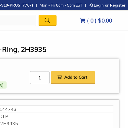
-919-PROS (7767)
|
Mon - Fri 8am - 5pm EST
|
Login or Register
( 0 )
$0.00
O-Ring, 2H3935
%)
144743
CTP
2H3935