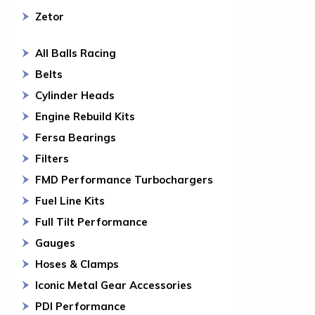
Zetor
All Balls Racing
Belts
Cylinder Heads
Engine Rebuild Kits
Fersa Bearings
Filters
FMD Performance Turbochargers
Fuel Line Kits
Full Tilt Performance
Gauges
Hoses & Clamps
Iconic Metal Gear Accessories
PDI Performance