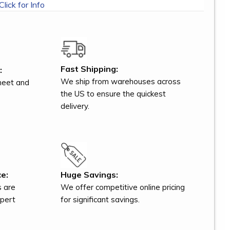
Click for Info
Fast Shipping:
:
We ship from warehouses across
meet and
the US to ensure the quickest
delivery.
e:
Huge Savings:
s are
We offer competitive online pricing
xpert
for significant savings.