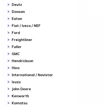
Deutz
Doosan
Eaton
Fiat / Iveco / NEF
Ford
Freightliner
Fuller
GMC
Hendrickson
Hino
International / Navistar
Isuzu
John Deere
Kenworth
Komatsu