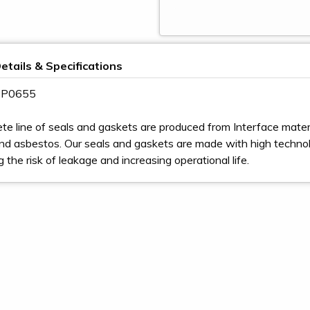
etails & Specifications
 3P0655
te line of seals and gaskets are produced from Interface materia
nd asbestos. Our seals and gaskets are made with high techno
ng the risk of leakage and increasing operational life.