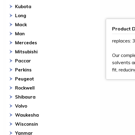
Kubota
Long
Mack
Product D
Man
replaces:
Mercedes
Mitsubishi
Our comple
Paccar
solvents a
fit, reduci
Perkins
Peugeot
Rockwell
Shibaura
Volvo
Waukesha
Wisconsin
Yanmar