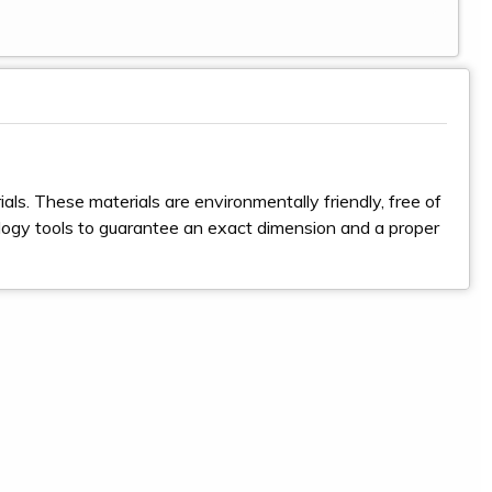
ls. These materials are environmentally friendly, free of
logy tools to guarantee an exact dimension and a proper