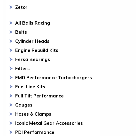
Zetor
All Balls Racing
Belts
Cylinder Heads
Engine Rebuild Kits
Fersa Bearings
Filters
FMD Performance Turbochargers
Fuel Line Kits
Full Tilt Performance
Gauges
Hoses & Clamps
Iconic Metal Gear Accessories
PDI Performance