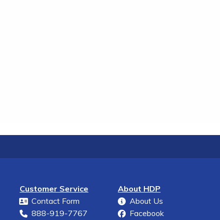
Customer Service
About HDP
Contact Form
About Us
888-919-7767
Facebook