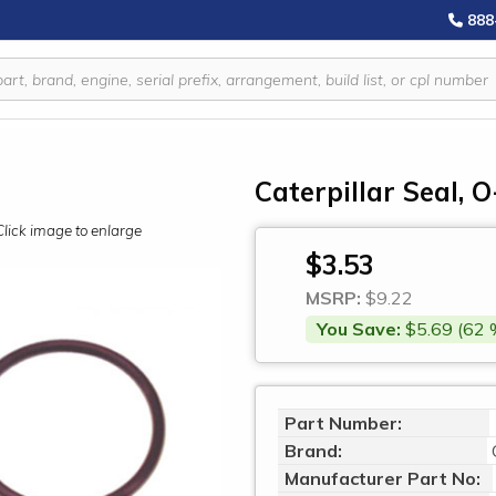
888
Caterpillar Seal, 
Click image to enlarge
$3.53
MSRP:
$9.22
You Save:
$5.69 (62 
Part Number:
Brand:
Manufacturer Part No: