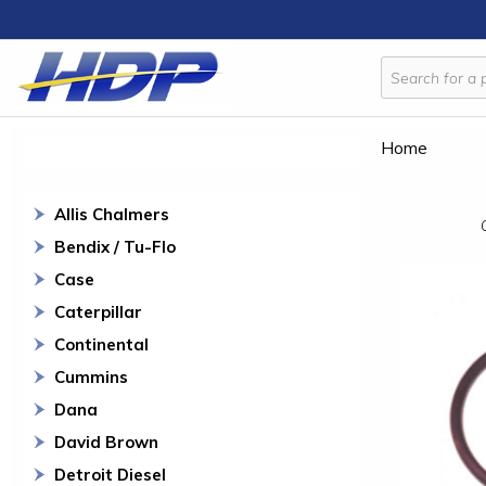
Home
Allis Chalmers
Bendix / Tu-Flo
Case
Caterpillar
Continental
Cummins
Dana
David Brown
Detroit Diesel