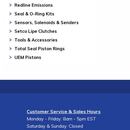
Redline Emissions
Seal & O-Ring Kits
Sensors, Solenoids & Senders
Setco Lipe Clutches
Tools & Accessories
Total Seal Piston Rings
UEM Pistons
Customer Service & Sales Hours
Monday - Friday: 8am - 5pm EST
Saturday & Sunday: Closed