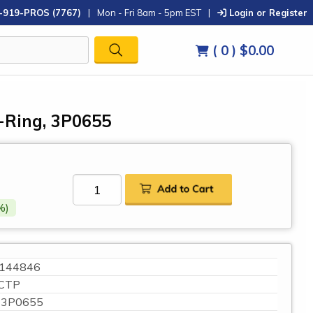
-919-PROS (7767)
|
Mon - Fri 8am - 5pm EST
|
Login or Register
( 0 )
$0.00
O-Ring, 3P0655
%)
144846
CTP
3P0655