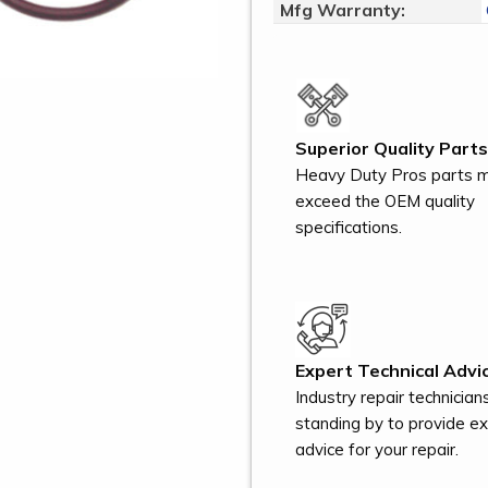
Mfg Warranty:
Superior Quality Parts
Heavy Duty Pros parts 
exceed the OEM quality
specifications.
Expert Technical Advic
Industry repair technician
standing by to provide e
advice for your repair.