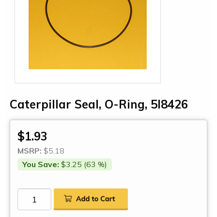
Caterpillar Seal, O-Ring, 5I8426
$1.93
MSRP:
$5.18
You Save:
$3.25 (63 %)