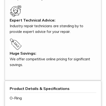
Expert Technical Advice:
Industry repair technicians are standing by to
provide expert advice for your repair.
Huge Savings:
We offer competitive online pricing for significant
savings.
Product Details & Specifications
O-Ring