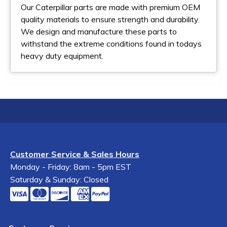
Our Caterpillar parts are made with premium OEM
quality materials to ensure strength and durability.
We design and manufacture these parts to
withstand the extreme conditions found in todays
heavy duty equipment.
Customer Service & Sales Hours
Monday - Friday: 8am - 5pm EST
Saturday & Sunday: Closed