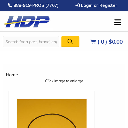
888-919-PROS (7767)
Login or Register
( 0 )
$0.00
Home
Click image to enlarge