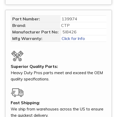
Part Number:
139974
Brand:
CTP
Manufacturer Part No:
5I8426
Mfg Warranty:
Click for Info
Superior Quality Parts:
Heavy Duty Pros parts meet and exceed the OEM
quality specifications.
Fast Shipping:
We ship from warehouses across the US to ensure
the quickest delivery.