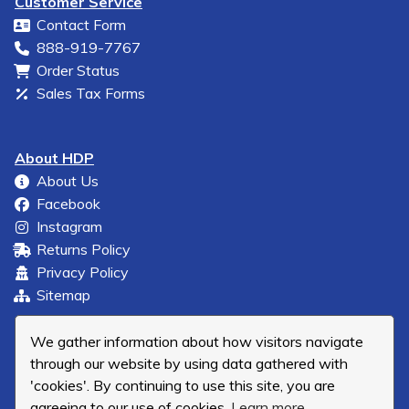
Customer Service
Contact Form
888-919-7767
Order Status
Sales Tax Forms
About HDP
About Us
Facebook
Instagram
Returns Policy
Privacy Policy
Sitemap
We gather information about how visitors navigate
through our website by using data gathered with
'cookies'. By continuing to use this site, you are
agreeing to our use of cookies.
Learn more