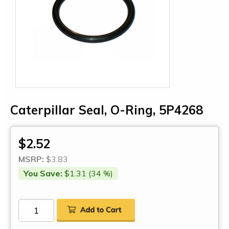
Caterpillar Seal, O-Ring, 5P4268
$2.52
MSRP:
$3.83
You Save:
$1.31 (34 %)