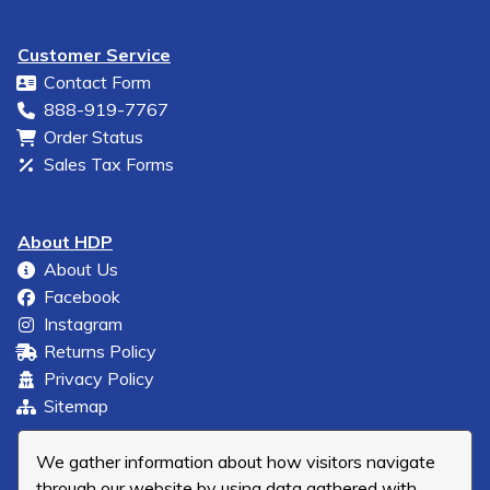
Customer Service
Contact Form
888-919-7767
Order Status
Sales Tax Forms
About HDP
About Us
Facebook
Instagram
Returns Policy
Privacy Policy
Sitemap
We gather information about how visitors navigate
through our website by using data gathered with