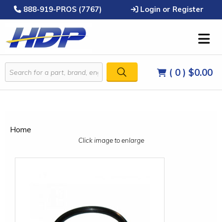
888-919-PROS (7767)
Login or Register
( 0 )
$0.00
Home
Click image to enlarge