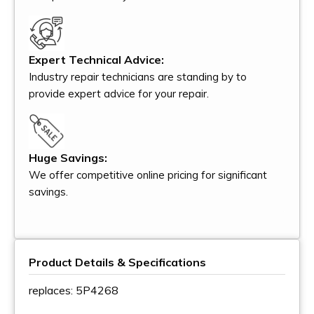
Expert Technical Advice:
Industry repair technicians are standing by to
provide expert advice for your repair.
Huge Savings:
We offer competitive online pricing for significant
savings.
Product Details & Specifications
replaces: 5P4268