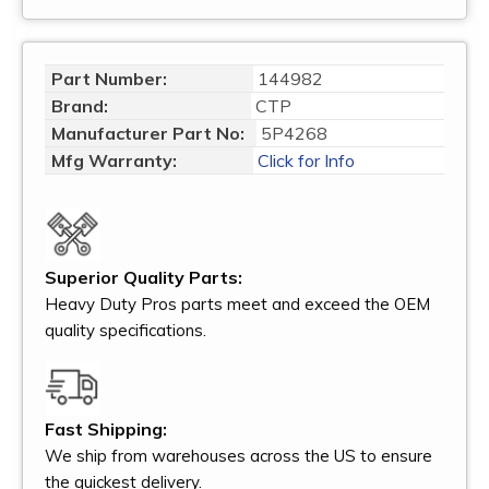
Part Number:
144982
Brand:
CTP
Manufacturer Part No:
5P4268
Mfg Warranty:
Click for Info
Superior Quality Parts:
Heavy Duty Pros parts meet and exceed the OEM
quality specifications.
Fast Shipping:
We ship from warehouses across the US to ensure
the quickest delivery.