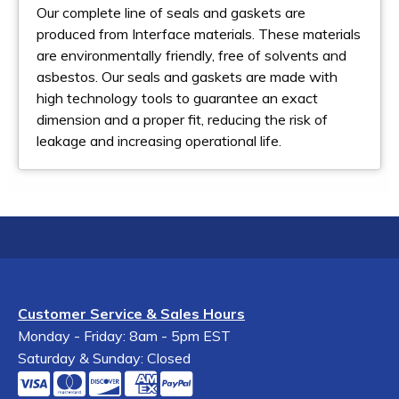
Our complete line of seals and gaskets are
produced from Interface materials. These materials
are environmentally friendly, free of solvents and
asbestos. Our seals and gaskets are made with
high technology tools to guarantee an exact
dimension and a proper fit, reducing the risk of
leakage and increasing operational life.
Customer Service & Sales Hours
Monday - Friday: 8am - 5pm EST
Saturday & Sunday: Closed